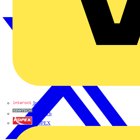
Interact
Kewtech
KOPEX