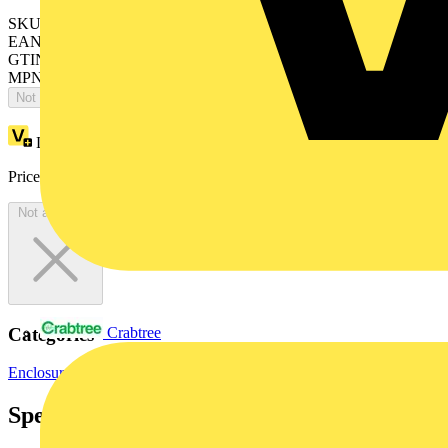
SKU: 4TBO851190C0100
EAN: 5411815246944
GTIN: 5411815246944
MPN: AP1MHP
Not available
Loyalty points:
7
Price:
£
15.75
Excl. VAT
Not available
Categories
Crabtree
Enclosures & Panels
Electrical Enclosures
Specifications