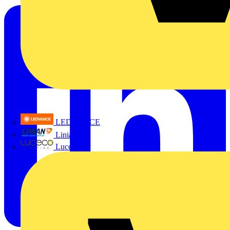
LEDVANCE
Linian
Luceco