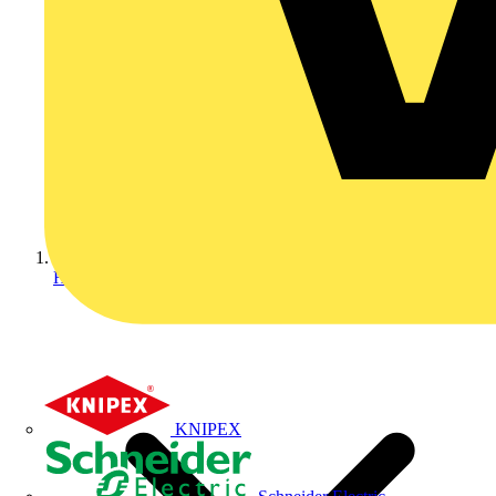
Home
KNIPEX