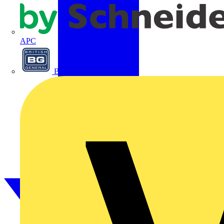
APC
BG Electrical