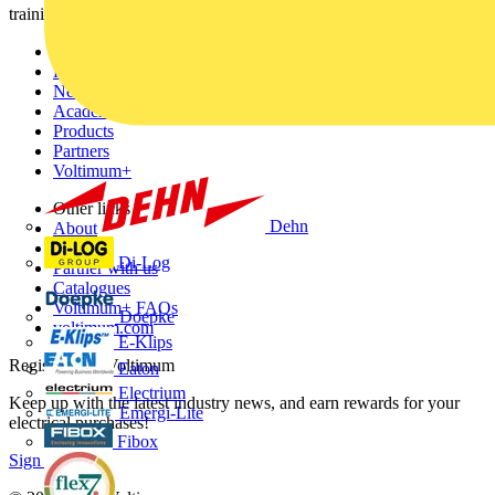
training, and tools for the electrical sector.
Sitemap
Home
News
Academy
Products
Partners
Voltimum+
Other links
Dehn
About
Contact
Di-Log
Partner with us
Catalogues
Voltimum+ FAQs
Doepke
voltimum.com
E-Klips
Register with Voltimum
Eaton
Electrium
Keep up with the latest industry news, and earn rewards for your
Emergi-Lite
electrical purchases!
Fibox
Sign up here