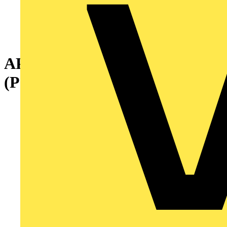
APO 1 MOUNT.PLATE
(Pertinax)