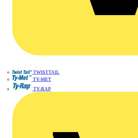
TWISTTAIL
TY-MET
TY-RAP