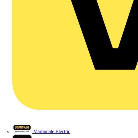
Martindale Electric