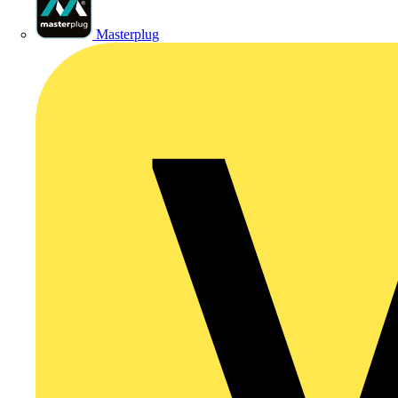
Masterplug