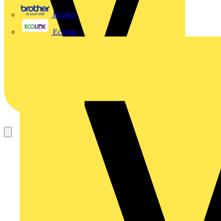
Brother
Ecolink