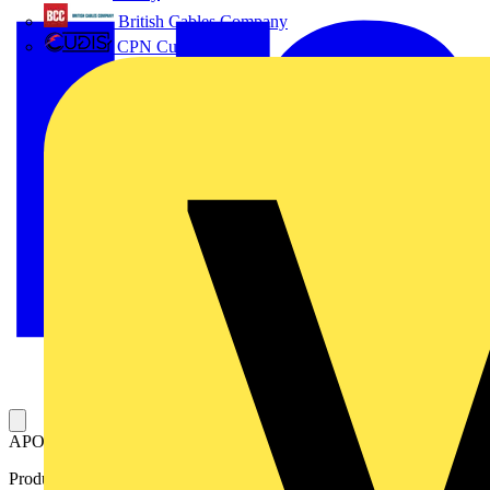
British Cables Company
CPN Cudis
APO-MPL. AM1 mounting plate 140x105x5mm ISO Pertinax 5mm
Product identifiers