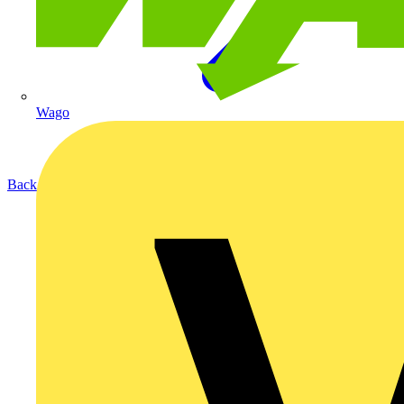
Wago
Back to Products