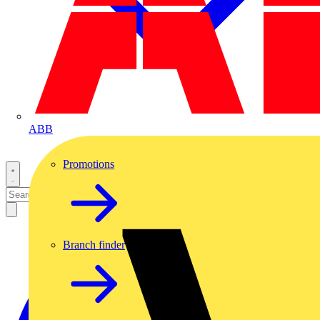
ABB
Promotions
Branch finder