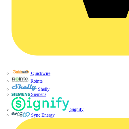
Quickwire
Rointe
Shelly
Siemens
Signify
Sync Energy