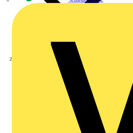
Schneider Electric
Products