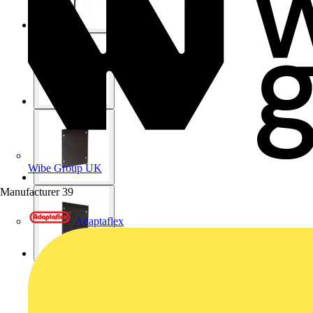
Wibe Group UK
Manufacturer
39
Adaptaflex