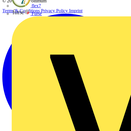
© 2002-
2026
Voltimum
flex7
Terms & Conditions
Privacy Policy
Imprint
Furse