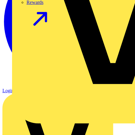
Rewards
Login
Register