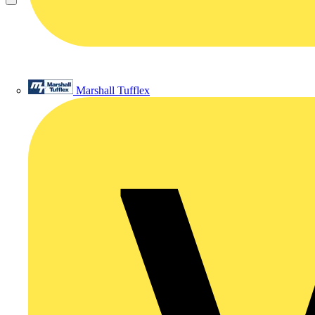
Marshall Tufflex