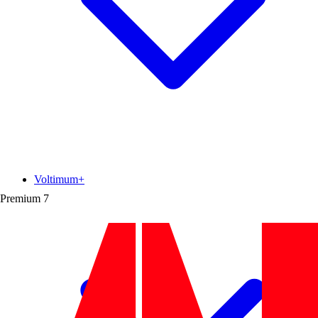
Voltimum+
Premium
7