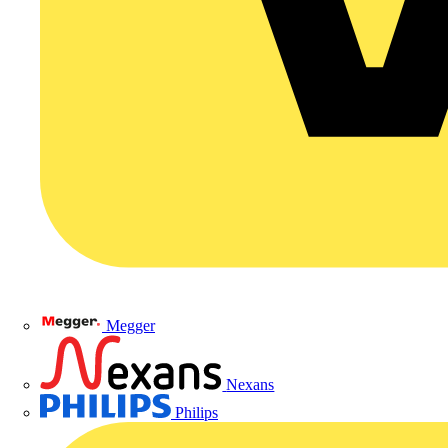
Megger
Nexans
Philips