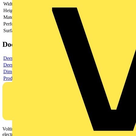
Width
102
Height
140
Material
Plastic
Perforated
no
Surface protection
Untreated
Documents
Deeplink product page
Deeplink REACH
Dimensioned drawing
Product data sheet
Voltimum is a digital platform and community that provides
electrical professionals with industry news, product information,