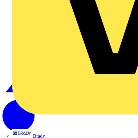
Brady