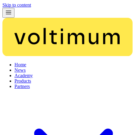
Skip to content
Home
News
Academy
Products
Partners