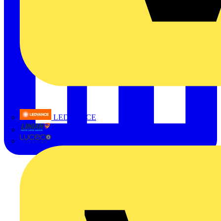
LEDVANCE
Linian
Luceco