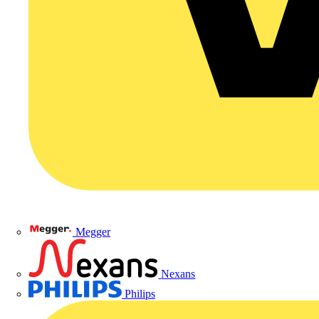
Megger
Nexans
Philips