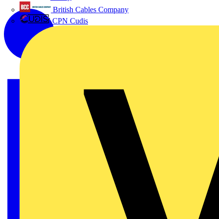
British Cables Company
CPN Cudis