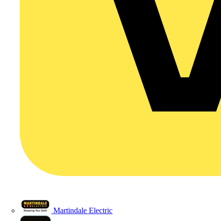
Martindale Electric