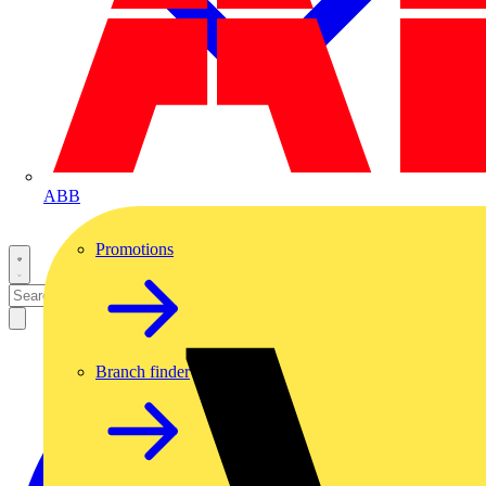
ABB
Promotions
Branch finder