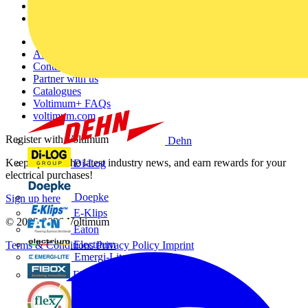
Partners
Voltimum+
Other links
About
Contact
Partner with us
Catalogues
Voltimum+ FAQs
voltimum.com
Register with Voltimum
Dehn
Keep up with the latest industry news, and earn rewards for your
Di-Log
electrical purchases!
Doepke
Sign up here
E-Klips
© 2002-
2026
Voltimum
Eaton
Electrium
Terms & Conditions
Privacy Policy
Imprint
Emergi-Lite
Fibox