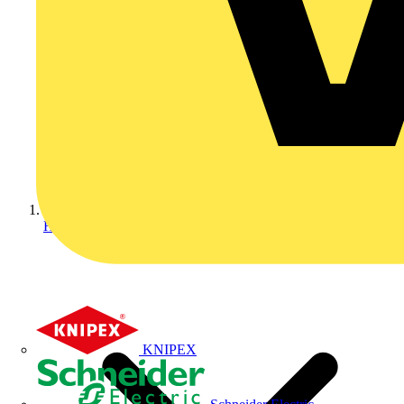
Home
KNIPEX