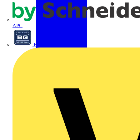
APC
BG Electrical