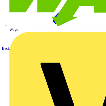
Wago
Back to Products