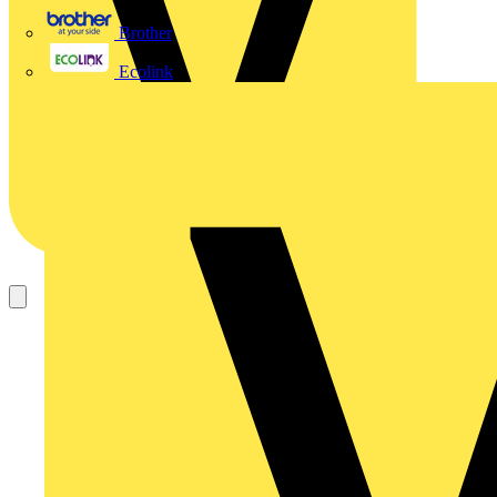
Brother
Ecolink