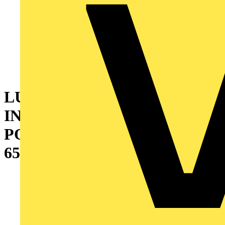
LUCECO ROTATION
INSPECTION TORCH WITH
POWERBANK 5V 3W 300LM
6500K - USB CHARGED