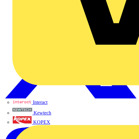
Interact
Kewtech
KOPEX