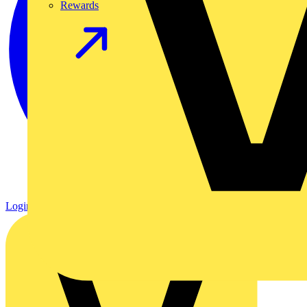
Rewards
Login
Register