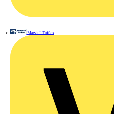
Marshall Tufflex