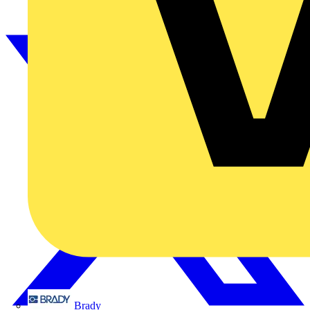
Brady