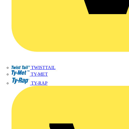
TWISTTAIL
TY-MET
TY-RAP