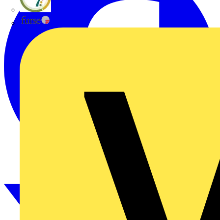
flex7
Furse