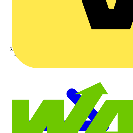
Luceco