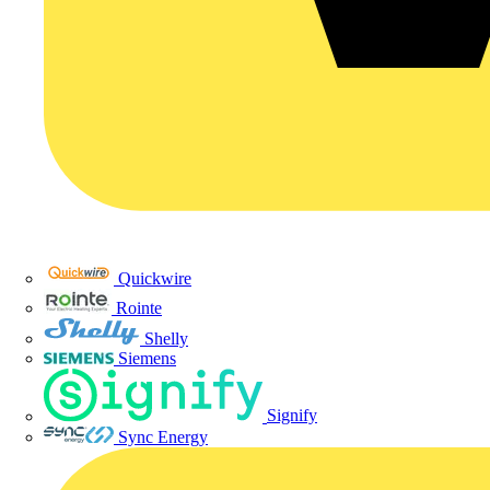
Quickwire
Rointe
Shelly
Siemens
Signify
Sync Energy