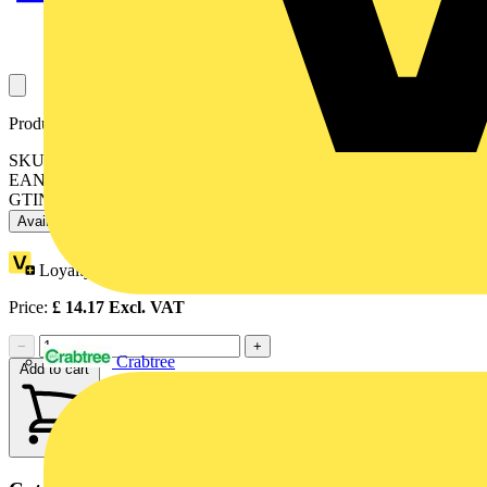
Product identifiers
SKU: LILT30R65-02
EAN: 5015056625966
GTIN: 5015056625966
Available: 2 distributors
Loyalty points:
1
Price:
£
14.17
Excl. VAT
−
+
Crabtree
Add to cart