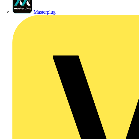
Masterplug