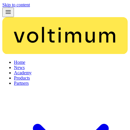
Skip to content
Home
News
Academy
Products
Partners