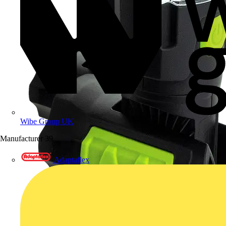
Wibe Group UK
Manufacturer
39
Adaptaflex