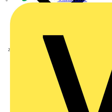
Schneider Electric
Products