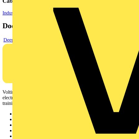
Categories
Industrial Lighting
LED Lighting & Luminaires
Documents
Deeplink product page
Voltimum is a digital platform and community that provides
electrical professionals with industry news, product information,
training, and tools for the electrical sector.
Sitemap
Home
News
Academy
Products