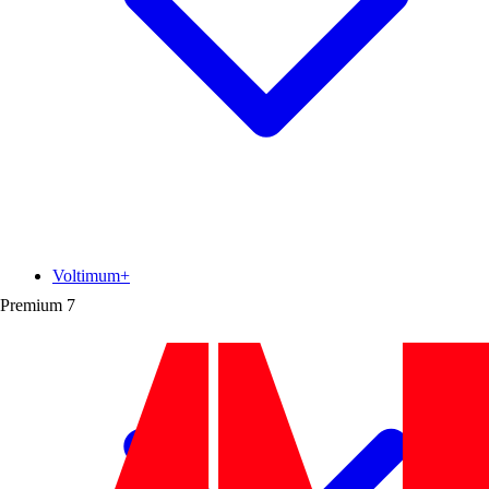
Voltimum+
Premium
7