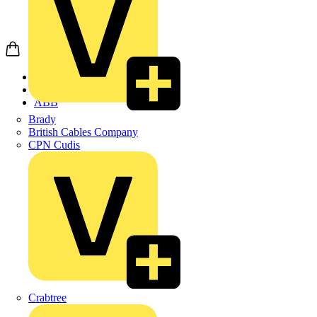
Home
Products
ABB
Brady
British Cables Company
CPN Cudis
Crabtree