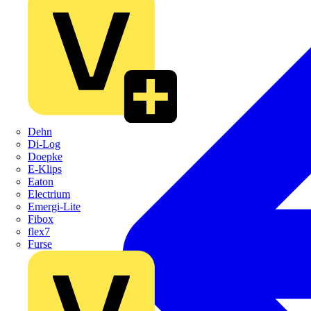
Dehn
Di-Log
Doepke
E-Klips
Eaton
Electrium
Emergi-Lite
Fibox
flex7
Furse