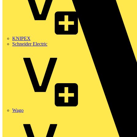
KNIPEX
Schneider Electric
Wago