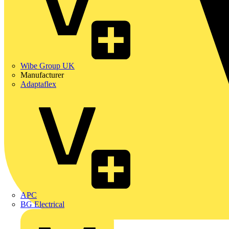
Wibe Group UK
Manufacturer
Adaptaflex
APC
BG Electrical