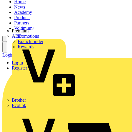
Home
News
Academy
Products
Partners
Voltimum+
Premium
ABB
Promotions
Branch finder
Rewards
Login
Register
Login
Register
Brother
Ecolink