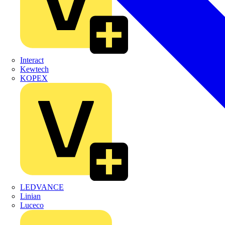
Interact
Kewtech
KOPEX
LEDVANCE
Linian
Luceco