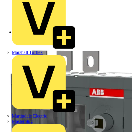
Back to Products
Marshall Tufflex
Martindale Electric
Masterplug