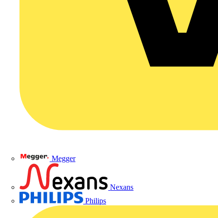
Megger
Nexans
Philips