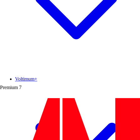
Voltimum+
Premium
7