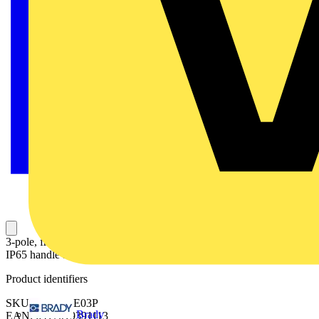
3-pole, front operated, base mounted switch-diconnector with black
IP65 handle and shaft, terminal bolt kit included
Product identifiers
SKU: OT2500E03P
Brady
EAN: 6417019391113