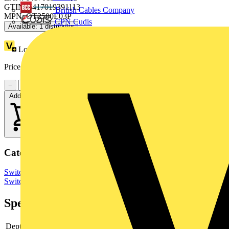
GTIN: 6417019391113
British Cables Company
MPN: OT2500E03P
CPN Cudis
Available: 1 distributor
Loyalty points:
2176
Price:
£
4,894.76
Excl. VAT
−
+
Add to cart
Categories
Switchgear & Circuit Protection
Switchgear
Low Voltage
Switchgear
Specifications
Depth
145.5