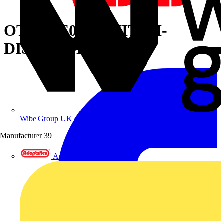
OT2500E03P SWITCH-
DISCONNECTOR
Wibe Group UK
Manufacturer
39
Adaptaflex