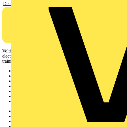
Declaration EPD (Environmental Product Declaration)
Voltimum is a digital platform and community that provides
electrical professionals with industry news, product information,
training, and tools for the electrical sector.
Sitemap
Home
News
Academy
Products
Partners
Voltimum+
Other links
About
Contact
Partner with us