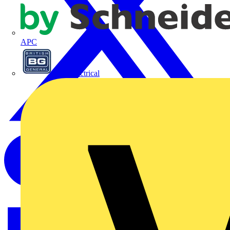
APC
BG Electrical