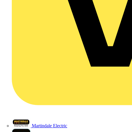
Martindale Electric