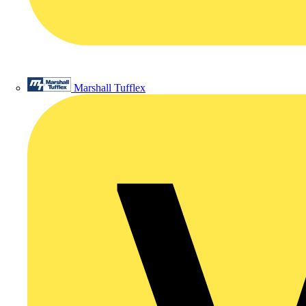
Marshall Tufflex