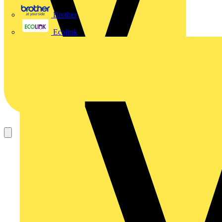
Brother
Ecolink