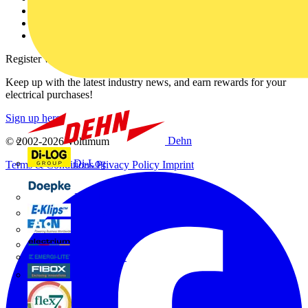
Catalogues
Voltimum+ FAQs
voltimum.com
Register with Voltimum
Keep up with the latest industry news, and earn rewards for your
electrical purchases!
Sign up here
Dehn
© 2002-
2026
Voltimum
Di-Log
Terms & Conditions
Privacy Policy
Imprint
Doepke
E-Klips
Eaton
Electrium
Emergi-Lite
Fibox