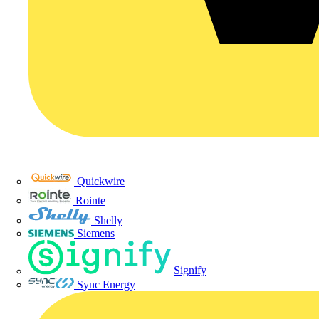
Quickwire
Rointe
Shelly
Siemens
Signify
Sync Energy