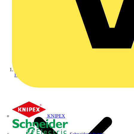
Home
KNIPEX