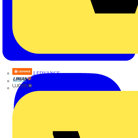
LEDVANCE
Linian
Luceco