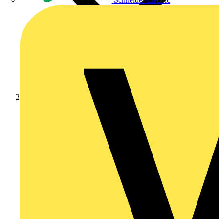
Schneider Electric
Products