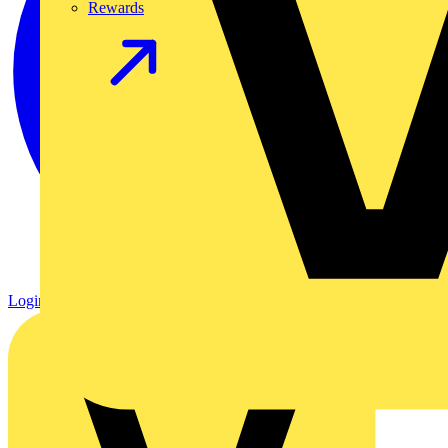
Rewards
Login
Register