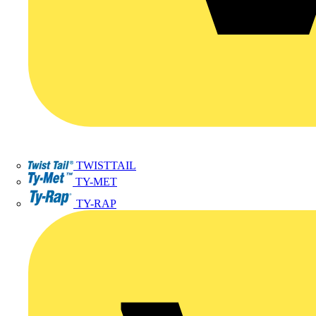
TWISTTAIL
TY-MET
TY-RAP