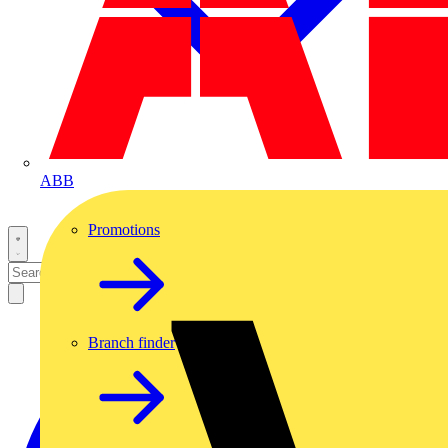
ABB
Promotions
Branch finder