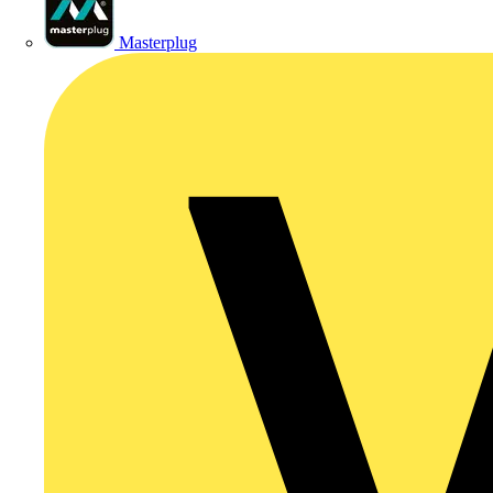
Masterplug