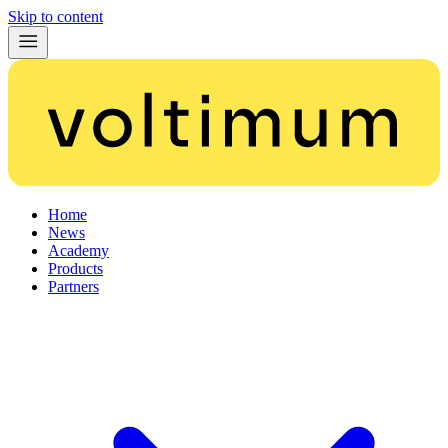
Skip to content
Home
News
Academy
Products
Partners