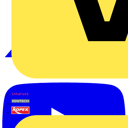
Interact
Kewtech
KOPEX