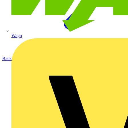
Wago
Back to Products