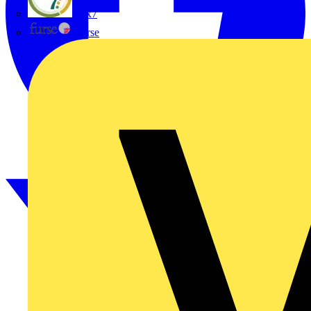
flex7
Furse