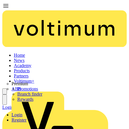
Home
News
Academy
Products
Partners
Voltimum+
Premium
ABB
Promotions
Branch finder
Rewards
Login
Register
Login
Register