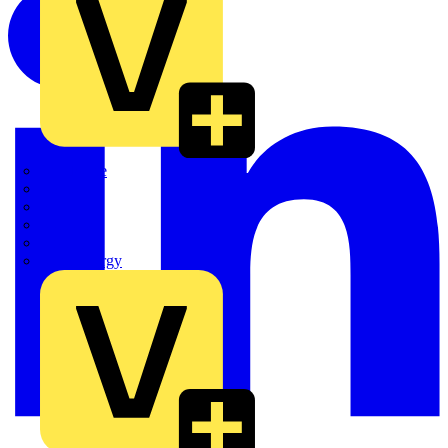
Quickwire
Rointe
Shelly
Siemens
Signify
Sync Energy