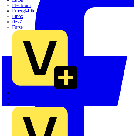
Electrium
Emergi-Lite
Fibox
flex7
Furse
Interact
Kewtech
KOPEX