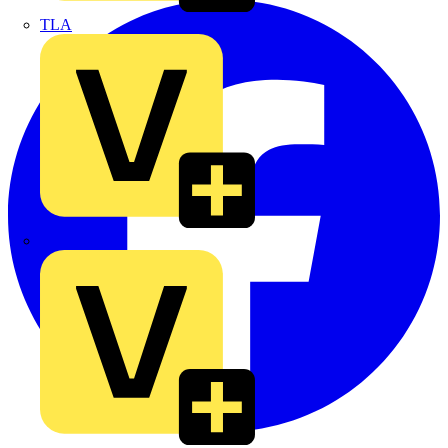
TLA
UK Electric