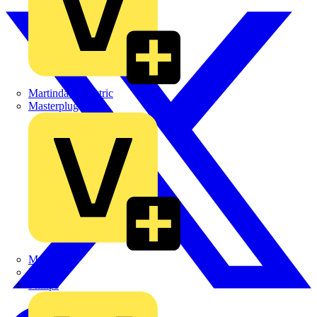
Martindale Electric
Masterplug
Megger
Nexans
Philips