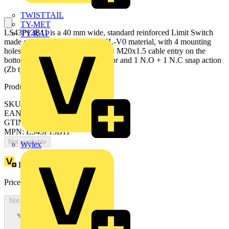
TWISTTAIL
TY-MET
LS43P13B11 is a 40 mm wide, standard reinforced Limit Switch
TY-RAP
made of fiber-glass reinforced UL-V0 material, with 4 mounting
holes at the top and bottom, 1 ISO M20x1.5 cable entry on the
bottom, steel roller plunger actuator and 1 N.O + 1 N.C snap action
(Zb type) contacts
Product identifiers
SKU: 1SBV010713R1211
EAN: 3471522003157
GTIN: 3471522003157
MPN: LS43P13B11
Not available
Wylex
Loyalty points:
27
Price:
£
59.36
Excl. VAT
Not available