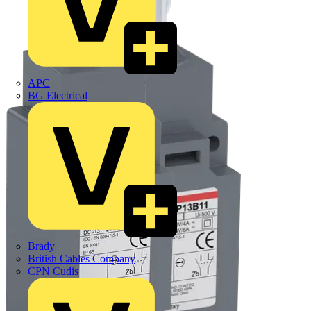
APC
BG Electrical
Brady
British Cables Company
CPN Cudis