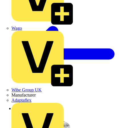
Wago
Wibe Group UK
Manufacturer
Adaptaflex
Back to Products