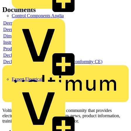
Documents
Control Components Anglia
Deeplink product page
Deeplink REACH
Dimensioned drawing
Instructions for use
Product data sheet
Declaration RoHS
Declaration DOC CE (Declaration of conformity CE)
Expert Electrical
Voltimum is a digital platform and community that provides
electrical professionals with industry news, product information,
training, and tools for the electrical sector.
Sitemap