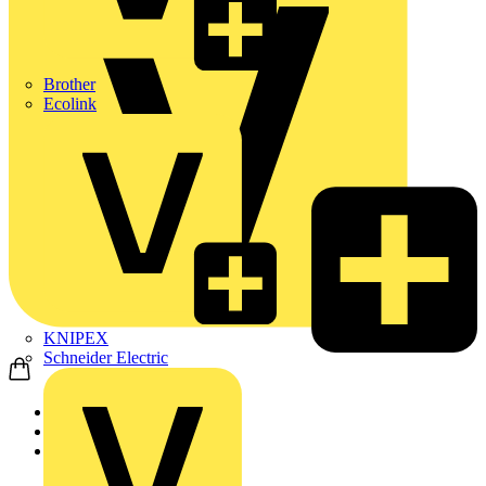
Brother
Ecolink
KNIPEX
Schneider Electric
Home
Products
ABB