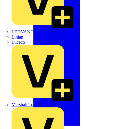
LEDVANCE
Linian
Luceco
Marshall Tufflex