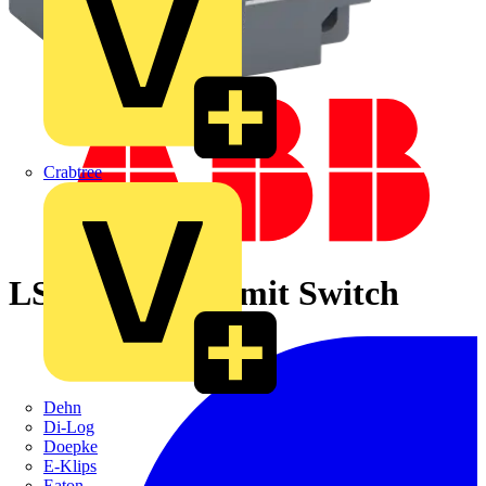
Crabtree
LS43P13B11 Limit Switch
Dehn
Di-Log
Doepke
E-Klips
Eaton