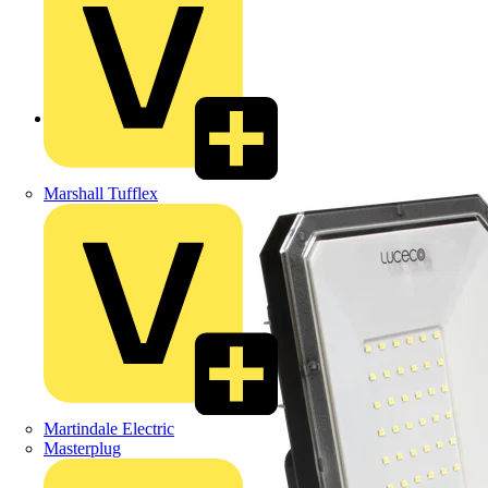
Back to Products
Marshall Tufflex
Martindale Electric
Masterplug