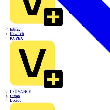
Interact
Kewtech
KOPEX
LEDVANCE
Linian
Luceco