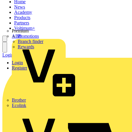
Home
News
Academy
Products
Partners
Voltimum+
Premium
ABB
Promotions
Branch finder
Rewards
Login
Register
Login
Register
Brother
Ecolink