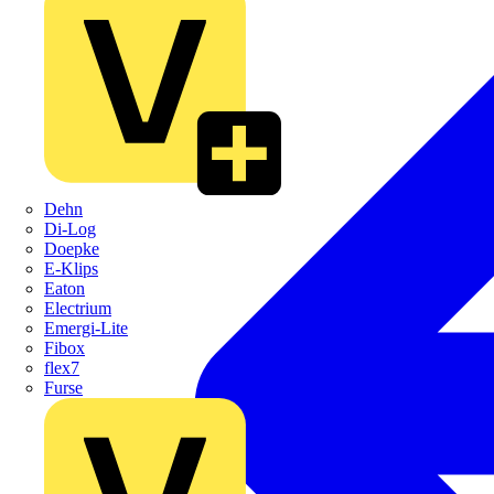
Dehn
Di-Log
Doepke
E-Klips
Eaton
Electrium
Emergi-Lite
Fibox
flex7
Furse