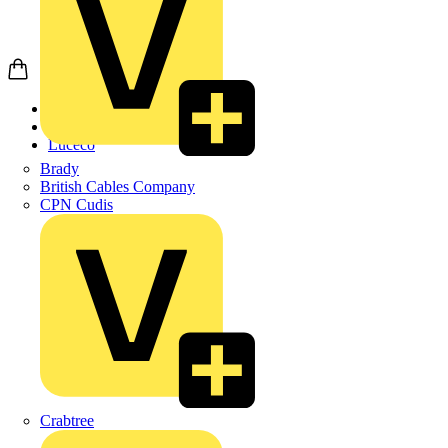
Home
Products
Luceco
Brady
British Cables Company
CPN Cudis
Crabtree