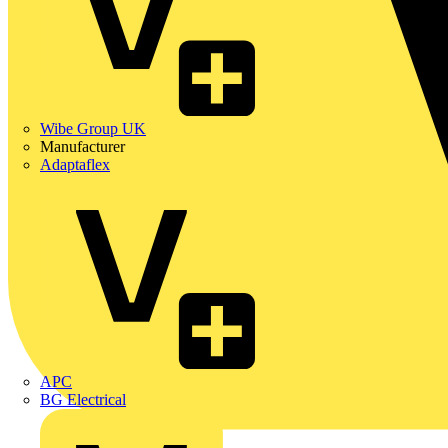
Wibe Group UK
Manufacturer
Adaptaflex
APC
BG Electrical