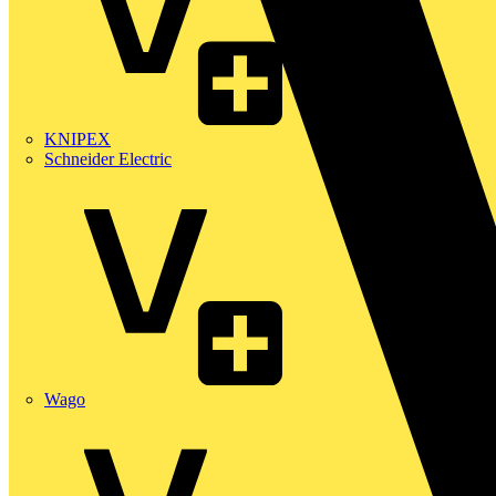
KNIPEX
Schneider Electric
Wago