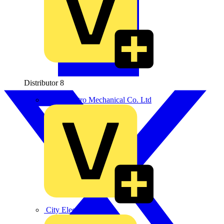
Distributor
8
BPX Electro Mechanical Co. Ltd
City Electrical Factors