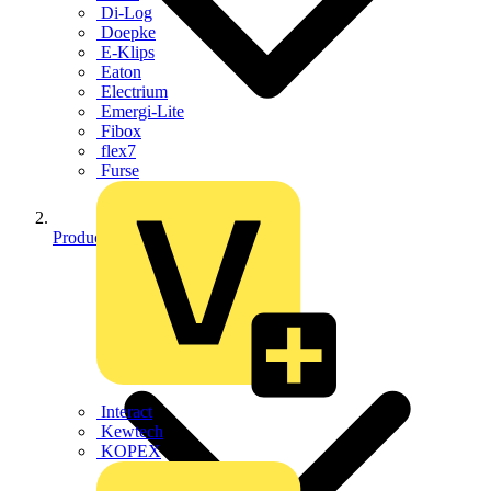
Di-Log
Doepke
E-Klips
Eaton
Electrium
Emergi-Lite
Fibox
flex7
Furse
Products
Interact
Kewtech
KOPEX