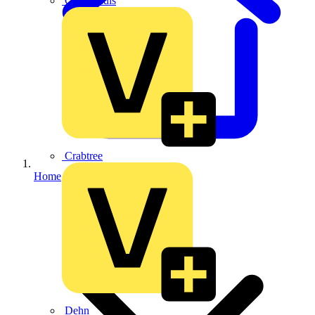
CPN Cudis
Crabtree
Home
Dehn