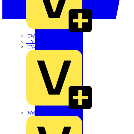
TWISTTAIL
TY-MET
TY-RAP
Wylex