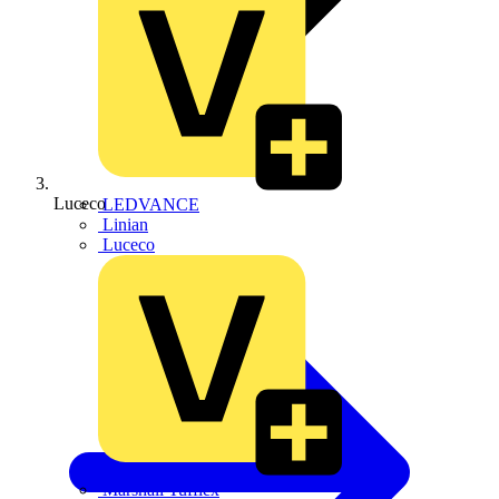
Luceco
LEDVANCE
Linian
Luceco
Marshall Tufflex