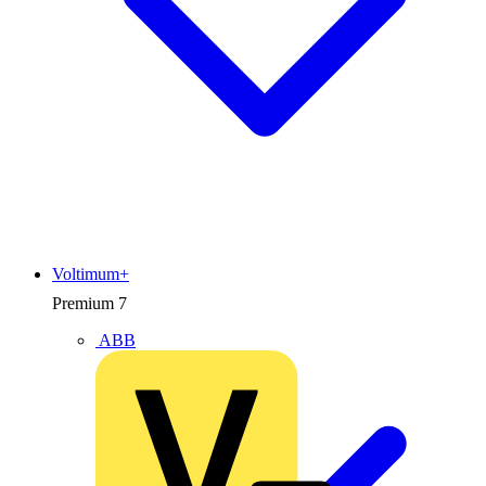
Voltimum+
Premium
7
ABB