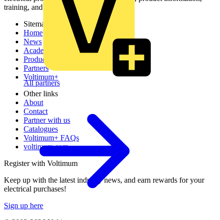
training, and tools for the electrical sector.
Sitemap
Home
News
Academy
Products
Partners
Voltimum+
All partners
Other links
About
Contact
Partner with us
Catalogues
Voltimum+ FAQs
voltimum.com
Register with Voltimum
Keep up with the latest industry news, and earn rewards for your
electrical purchases!
Sign up here