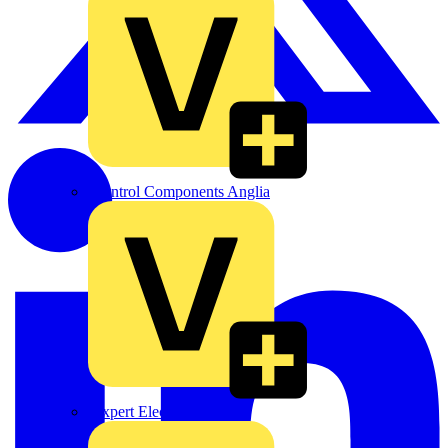
Control Components Anglia
Expert Electrical