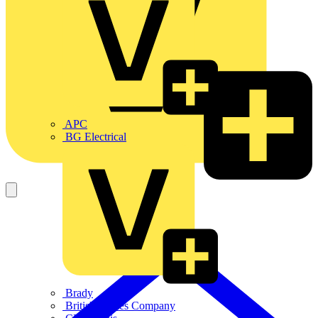
APC
BG Electrical
Brady
British Cables Company