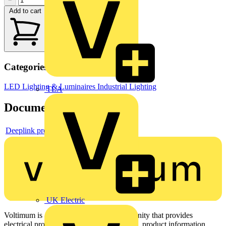
−
+
Add to cart
Categories
LED Lighting & Luminaires
Industrial Lighting
TLA
Documents
Deeplink product page
UK Electric
Voltimum is a digital platform and community that provides
electrical professionals with industry news, product information,