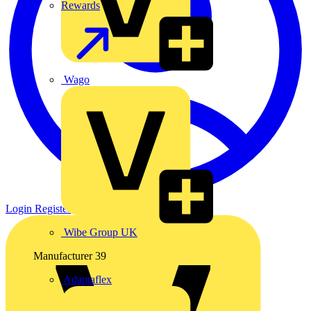
Rewards
Wago
Login
Register
Wibe Group UK
Manufacturer
39
Adaptaflex