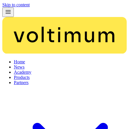
Skip to content
Home
News
Academy
Products
Partners