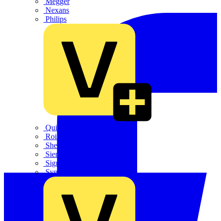
Megger
Nexans
Philips
Quickwire
Rointe
Shelly
Siemens
Signify
Sync Energy