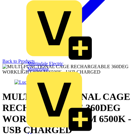
Back to Products
Martindale Electric
Masterplug
MULTI-FUNCTIONAL CAGE
RECHARGEABLE 360DEG
WORKLIGHT 600LM 6500K -
USB CHARGED