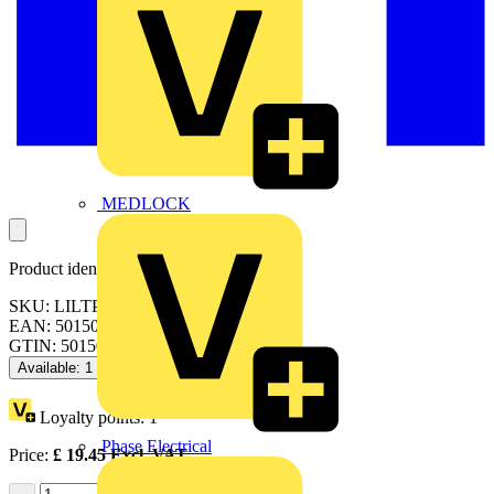
MEDLOCK
Product identifiers
SKU: LILTP60S65-01
EAN: 5015056684123
GTIN: 5015056684123
Available: 1 distributor
Loyalty points:
1
Phase Electrical
Price:
£
19.45
Excl. VAT