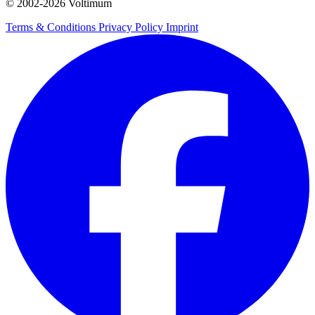
© 2002-
2026
Voltimum
Terms & Conditions
Privacy Policy
Imprint