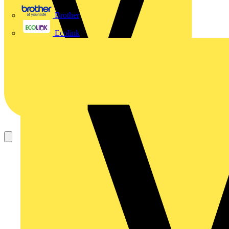
Brother
Ecolink