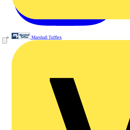
Marshall Tufflex