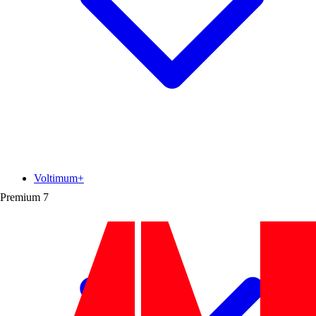
Voltimum+
Premium
7