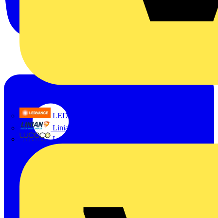
LEDVANCE
Linian
Luceco