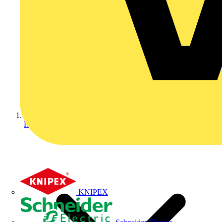
Home
KNIPEX