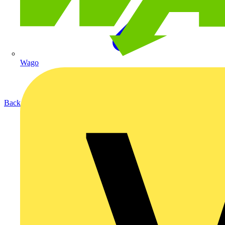
Wago
Back to Products