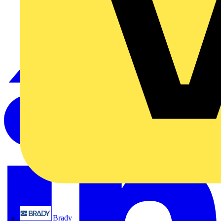
Brady