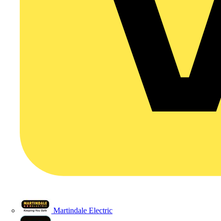
Martindale Electric