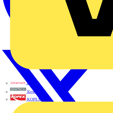
Interact
Kewtech
KOPEX