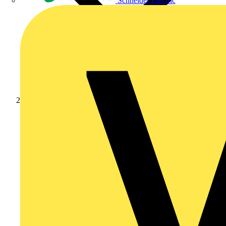
Schneider Electric
Products