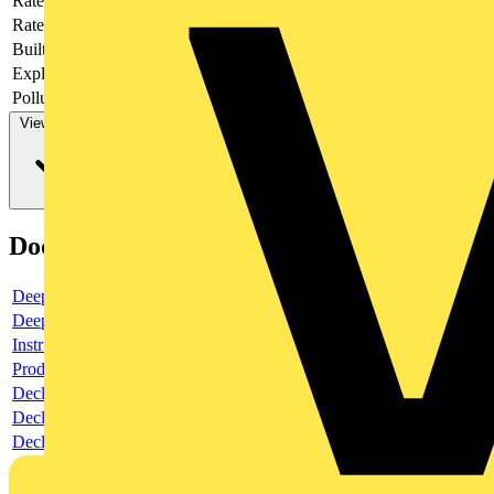
Rated current
63
Rated voltage
415
Built-in depth
69
Explosion-proof
no
Pollution degree
3
View more
Documents
Deeplink product page
Deeplink REACH
Instructions for use
Product data sheet
Declaration RoHS
Declaration DOC CE (Declaration of conformity CE)
Declaration EPD (Environmental Product Declaration)