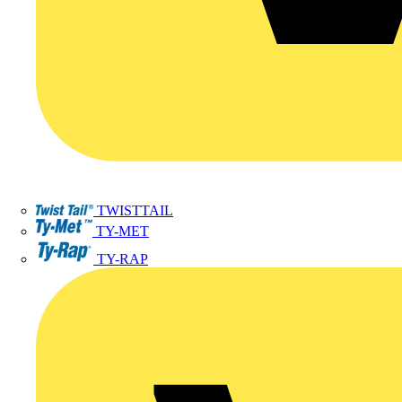
TWISTTAIL
TY-MET
TY-RAP