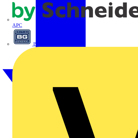
APC
BG Electrical