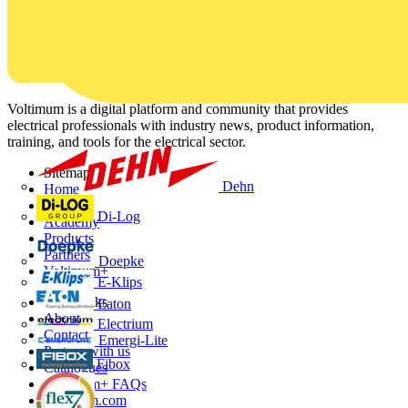
Voltimum is a digital platform and community that provides
electrical professionals with industry news, product information,
training, and tools for the electrical sector.
Sitemap
Dehn
Home
News
Di-Log
Academy
Products
Partners
Doepke
Voltimum+
E-Klips
Other links
Eaton
About
Electrium
Contact
Emergi-Lite
Partner with us
Fibox
Catalogues
Voltimum+ FAQs
voltimum.com