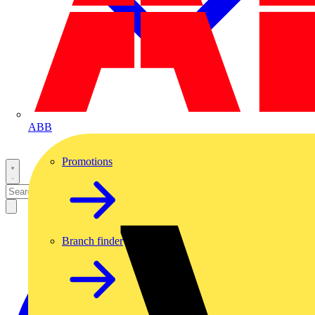
ABB
Promotions
Branch finder