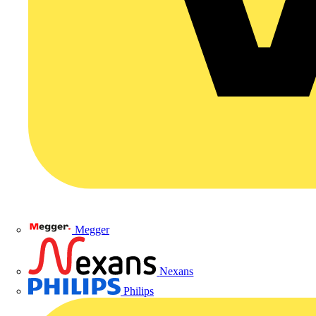
Megger
Nexans
Philips