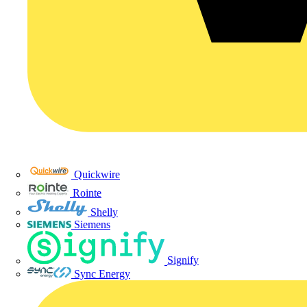
Quickwire
Rointe
Shelly
Siemens
Signify
Sync Energy