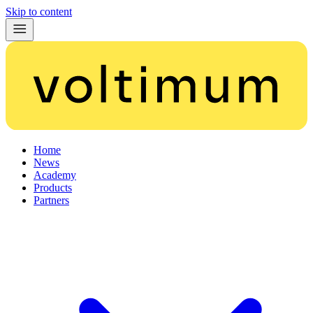
Skip to content
Home
News
Academy
Products
Partners