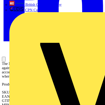
British Cables Company
CPN Cudis
The MCBs S300P series assures protection in industrial installations
against overload and short circuits. This product is manufactured
according to international IEC and UL standards, for the markets
where it is required.
Product identifiers
SKU: 2CDS383001R0608
EAN: 4016779077576
GTIN: 4016779077576
MPN: S303P-Z63