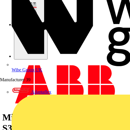
Wibe Group UK
Manufacturer
39
Adaptaflex
Miniature Circuit Breaker -
S300P - 3P - 63 A - Z - (400 V)