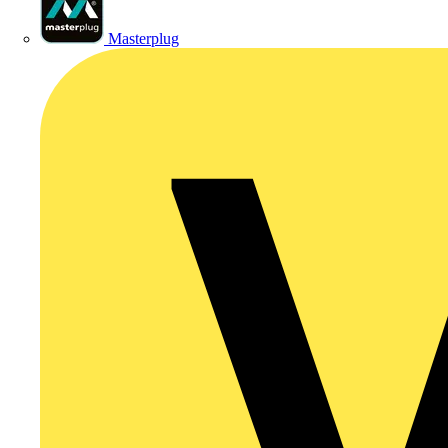
Masterplug