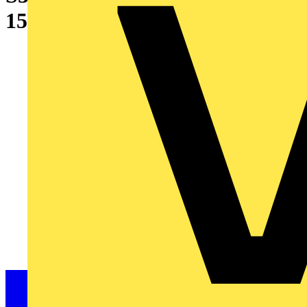
15 kA