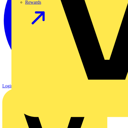
Rewards
Login
Register