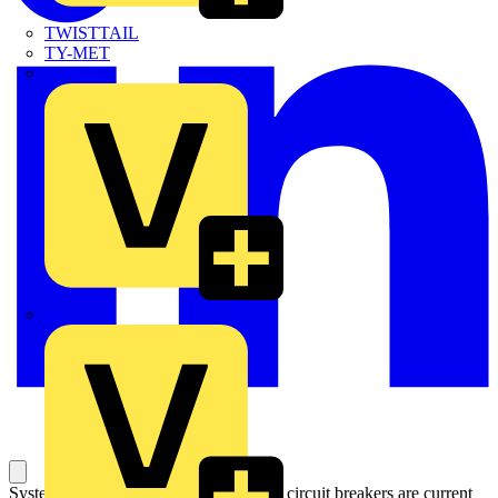
TWISTTAIL
TY-MET
TY-RAP
Wylex
System pro M compact S200 miniature circuit breakers are current