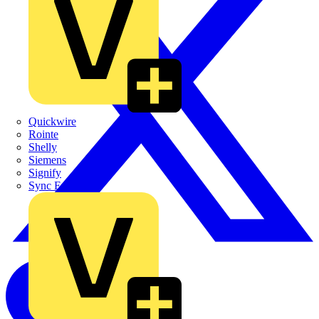
Quickwire
Rointe
Shelly
Siemens
Signify
Sync Energy