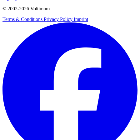
© 2002-
2026
Voltimum
Terms & Conditions
Privacy Policy
Imprint