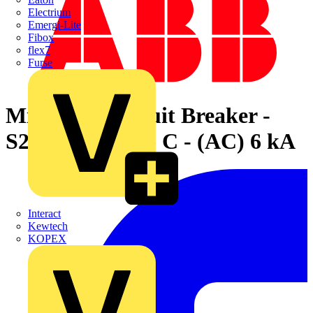
Electrium
Emergi-Lite
Fibox
flex7
Furse
Miniature Circuit Breaker -
S200 - 4P - 6 A - C - (AC) 6 kA
Interact
Kewtech
KOPEX