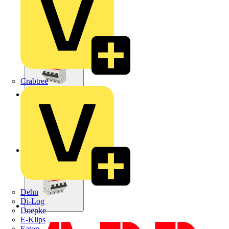
Crabtree
Dehn
Di-Log
Doepke
E-Klips
Eaton