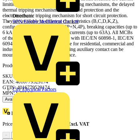
limiting. They have two different tripping mechanisms, the delayed
thermal tripping mechanism for overload protection and the
electromechanic tripping mechanism for short circuit protection.
Distributor
They are available in different characteristics (B,C,D,K,Z),
BPX Electro Mechanical Co. Ltd
configurations (1P,1P+N,2P,3P,3P+N,4P), breaking capacities (up to
6 kA at 230/400 V AC) and rated currents (up to 63A). All MCBs
of the product range S200 comply with IEC/EN 60898-1, IEC/EN
60947-2, UL1077 allowing the use for residential, commercial and
industrial applications. Bottom-fitting auxiliary contact can be
mounted on S200 to save 50% space.
Product identifiers
SKU: 2CDS254001R0064
EAN: 4016779529174
GTIN: 4016779529174
City Electrical Factors
MPN: S204-C6
Available: 4 distributors
Loyalty points:
86
Price range:
£
155.58
- £
194.38
Excl. VAT
−
+