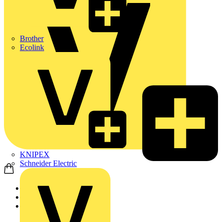
Brother
Ecolink
KNIPEX
Schneider Electric
Home
Products
ABB