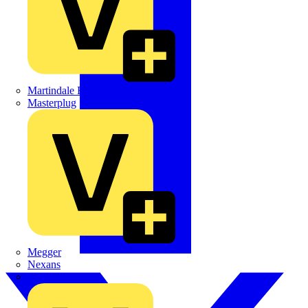
Martindale Electric
Masterplug
Megger
Nexans
Philips