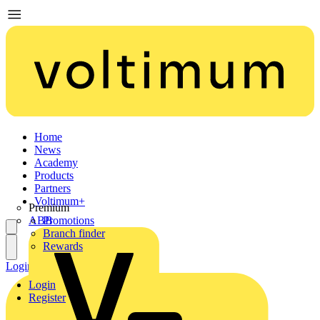
Home
News
Academy
Products
Partners
Voltimum+
Premium
ABB
Promotions
Branch finder
Rewards
Login
Register
Login
Register