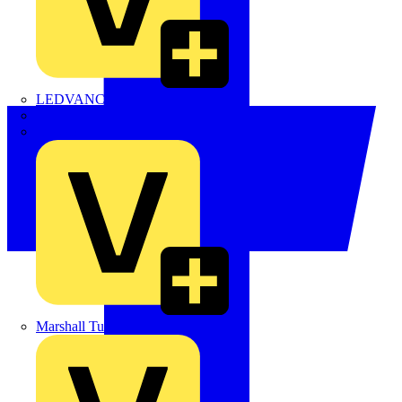
LEDVANCE
Linian
Luceco
Marshall Tufflex