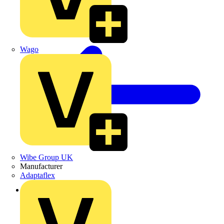
Wago
Wibe Group UK
Manufacturer
Adaptaflex
Back to Products