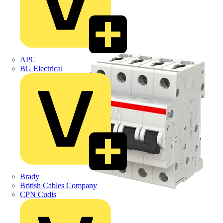
APC
BG Electrical
Brady
British Cables Company
CPN Cudis