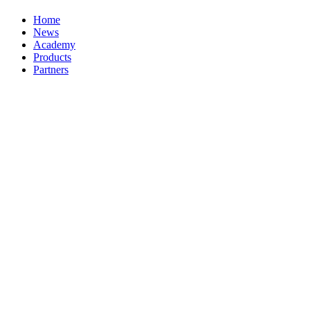
Home
News
Academy
Products
Partners