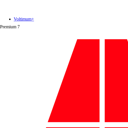
Voltimum+
Premium
7