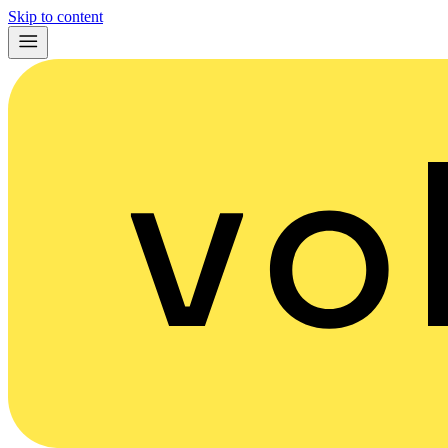
Skip to content