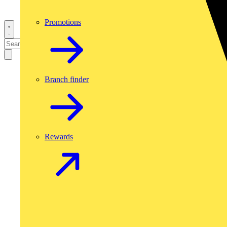
Promotions
Branch finder
Rewards