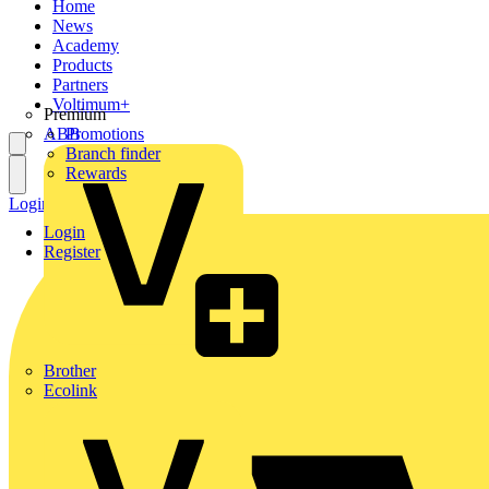
Home
News
Academy
Products
Partners
Voltimum+
Premium
ABB
Promotions
Branch finder
Rewards
Login
Register
Login
Register
Brother
Ecolink