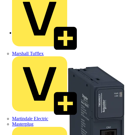
Back to Products
Marshall Tufflex
Martindale Electric
Masterplug