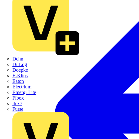
Dehn
Di-Log
Doepke
E-Klips
Eaton
Electrium
Emergi-Lite
Fibox
flex7
Furse