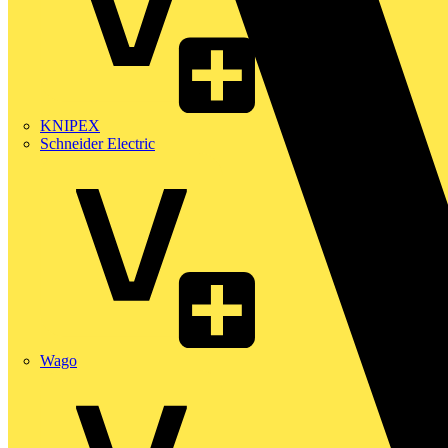
KNIPEX
Schneider Electric
Wago