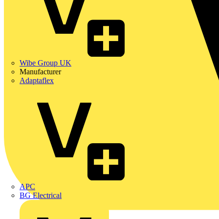
Wibe Group UK
Manufacturer
Adaptaflex
APC
BG Electrical