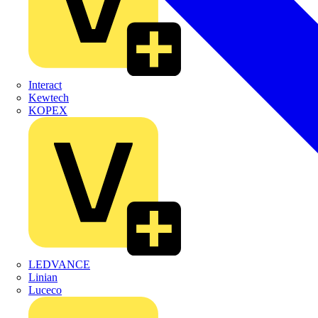
Interact
Kewtech
KOPEX
LEDVANCE
Linian
Luceco