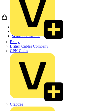
Home
Products
Schneider Electric
Brady
British Cables Company
CPN Cudis
Crabtree