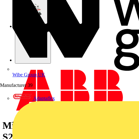
Wibe Group UK
Manufacturer
39
Adaptaflex
Miniature Circuit Breaker -
S200MT - 4P - 20 A - D - 10 kA