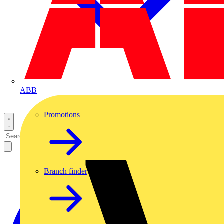
ABB
Promotions
Branch finder