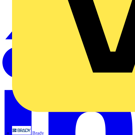
Brady