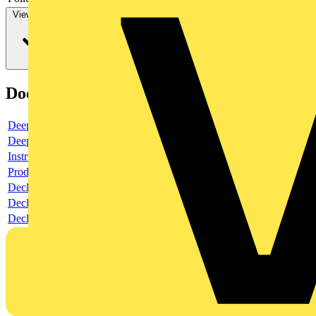
View more
Documents
Deeplink product page
Deeplink REACH
Instructions for use
Product data sheet
Declaration RoHS
Declaration DOC CE (Declaration of conformity CE)
Declaration EPD (Environmental Product Declaration)