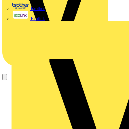
Brother
Ecolink