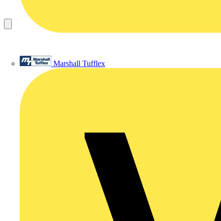
Marshall Tufflex