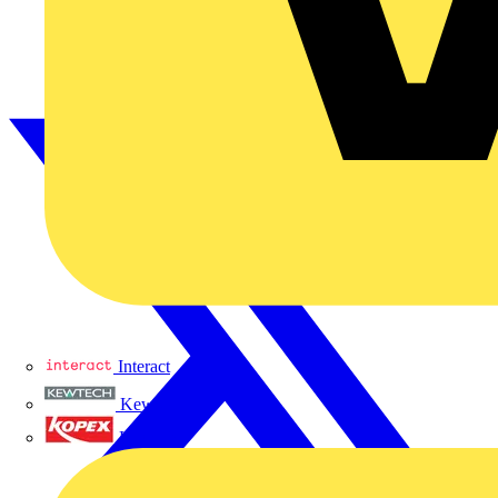
Interact
Kewtech
KOPEX