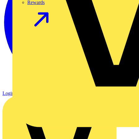
Rewards
Login
Register