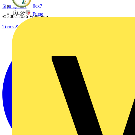
flex7
Sign up here
Furse
© 2002-
2026
Voltimum
Terms & Conditions
Privacy Policy
Imprint