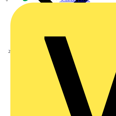
Schneider Electric
Products