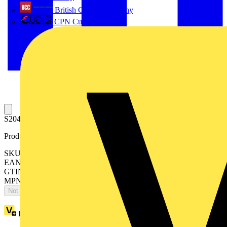
British Cables Company
CPN Cudis
S204MT-D20 Miniature Circuit Breaker D-Char., 10kA, 20A, 4P
Product identifiers
SKU: 2CDS274445R0201
EAN: 4016779125772
GTIN: 4016779125772
MPN: S204MT-D20
Not available
Loyalty points:
96