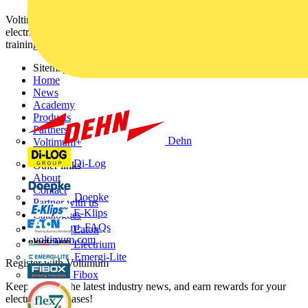
Voltimum is a digital platform and community that provides
electrical professionals with industry news, product information,
training, and tools for the electrical sector.
Sitemap
Home
News
Academy
Products
Partners
Dehn
Voltimum+
Di-Log
Other links
About
Contact
Doepke
Partner with us
E-Klips
Catalogues
Voltimum+ FAQs
Eaton
voltimum.com
Electrium
Emergi-Lite
Register with Voltimum
Fibox
Keep up with the latest industry news, and earn rewards for your
electrical purchases!