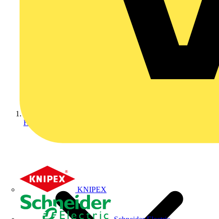
Home
KNIPEX