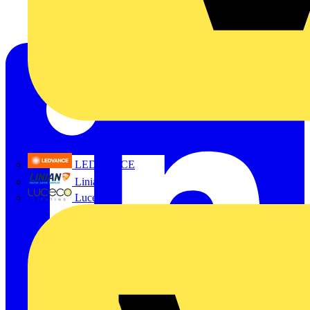
LEDVANCE
Linian
Luceco