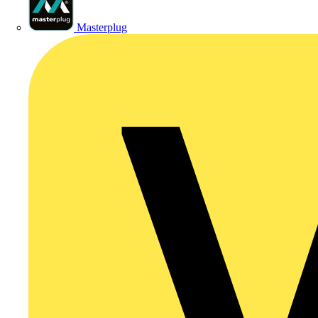
Masterplug