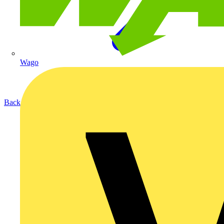
Wago
Back to Products