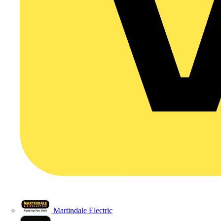
Martindale Electric