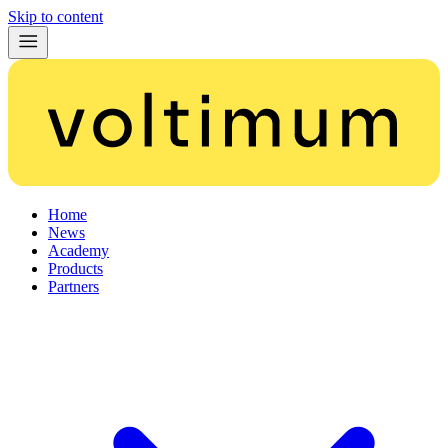
Skip to content
Home
News
Academy
Products
Partners