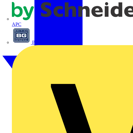
APC
BG Electrical