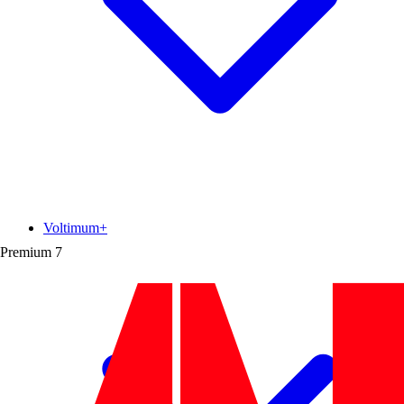
Voltimum+
Premium
7