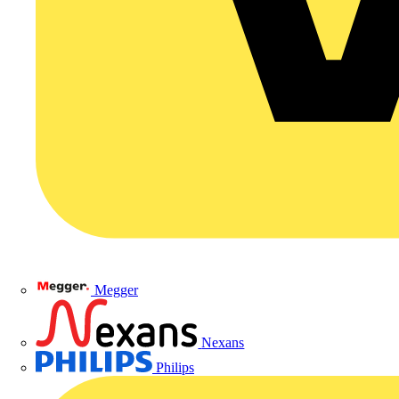
Megger
Nexans
Philips