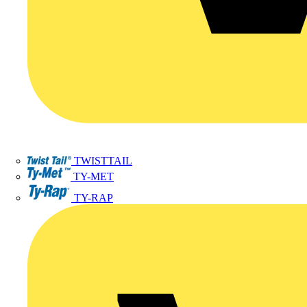
TWISTTAIL
TY-MET
TY-RAP