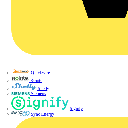
Quickwire
Rointe
Shelly
Siemens
Signify
Sync Energy