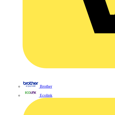
Brother
Ecolink