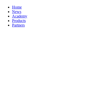
Home
News
Academy
Products
Partners