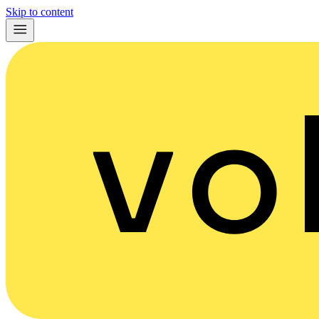
Skip to content