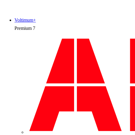
Voltimum+
Premium
7