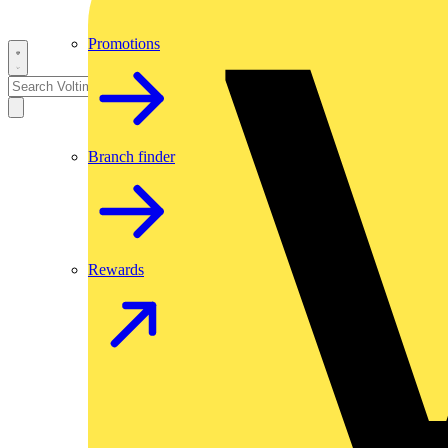
Promotions
Branch finder
Rewards