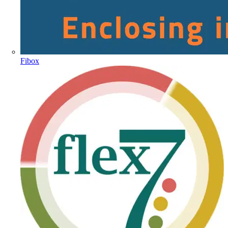
Fibox