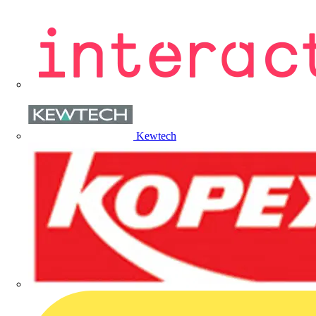
Kewtech