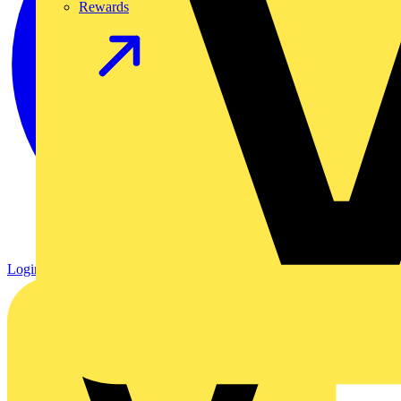
Rewards
Login
Register