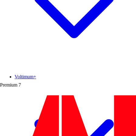
Voltimum+
Premium
7