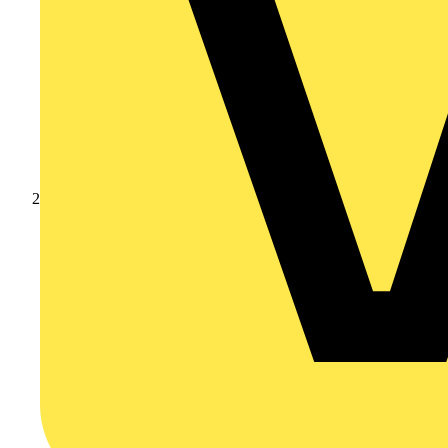
Products