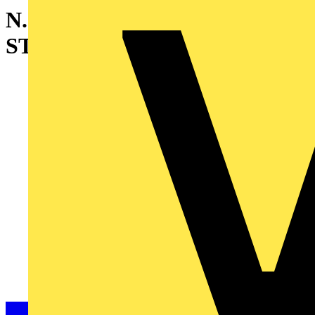
N.2 REINFORCED BASE
STRIP W=800MM