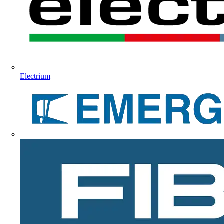
Electrium