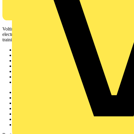
Voltimum is a digital platform and community that provides
electrical professionals with industry news, product information,
training, and tools for the electrical sector.
Sitemap
Home
News
Academy
Products
Partners
Voltimum+
Other links
About
Contact
Partner with us
Catalogues
Voltimum+ FAQs
voltimum.com