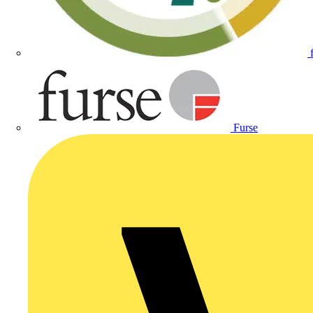
Furse