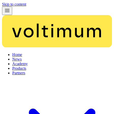
Skip to content
Home
News
Academy
Products
Partners