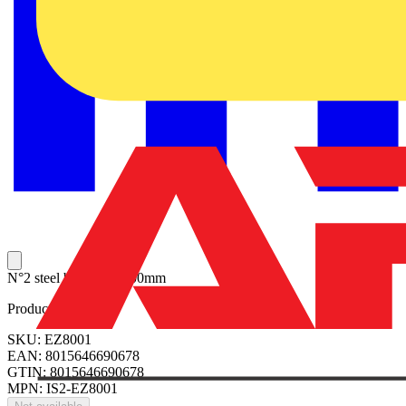
N°2 steel beams H=100mm
Product identifiers
SKU: EZ8001
EAN: 8015646690678
GTIN: 8015646690678
MPN: IS2-EZ8001