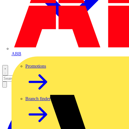
ABB
Promotions
Branch finder