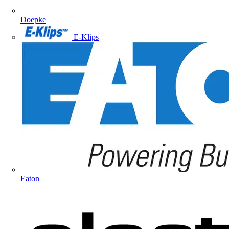
Doepke
E-Klips
Eaton