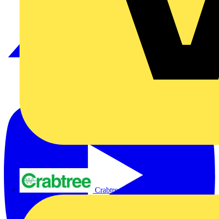
Crabtree