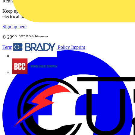
Register with Voltimum
Keep up with the latest industry news, and earn rewards for your
electrical purchases!
Sign up here
© 2002-
2026
Voltimum
Terms & Conditions
Privacy Policy
Imprint
Brady
British Cables Company