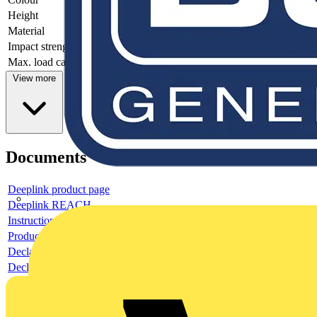
Height
-
Material
-
Impact strength
-
Max. load capacity
-
View more
Documents
Deeplink product page
Deeplink REACH
Instructions for use
Product data sheet
Declaration RoHS
Declaration DOC CE (Declaration of conformity CE)