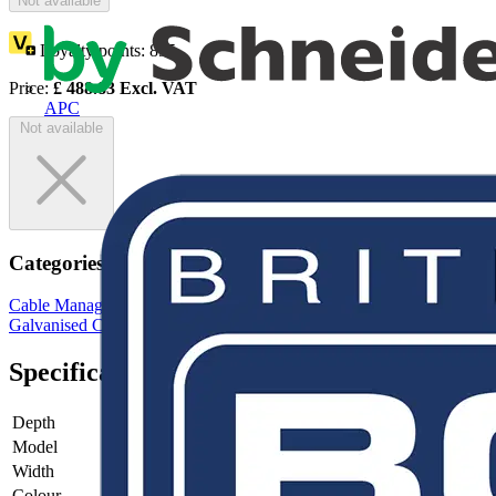
Not available
Loyalty points:
895
Price:
£
488.83
Excl. VAT
APC
Not available
Categories
Cable Management Systems
Cable Trays
Steel Cable Trays
Galvanised Cable Tray
Cable Tray Brackets & Accessories
Specifications
Depth
-
Model
-
Width
-
Colour
-