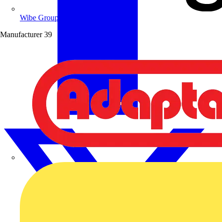
Wibe Group UK
Manufacturer
39