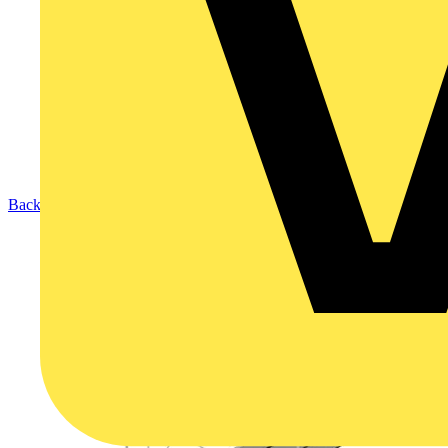
Back to Products