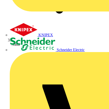
KNIPEX
ABB
Schneider Electric