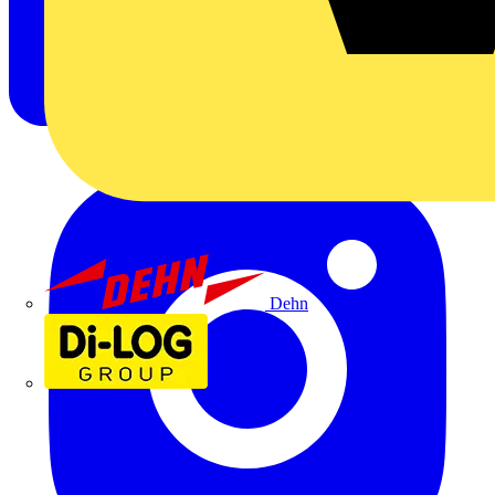
Dehn
Di-Log