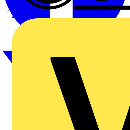
CPN Cudis