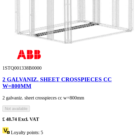
1STQ001338B0000
2 GALVANIZ. SHEET CROSSPIECES CC
W=800MM
2 galvaniz. sheet crosspieces cc w=800mm
Not available
£
48.74
Excl. VAT
Loyalty points:
5