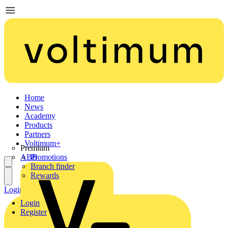
Home
News
Academy
Products
Partners
Voltimum+
Premium
ABB
Promotions
Branch finder
Rewards
Login
Register
Login
Register