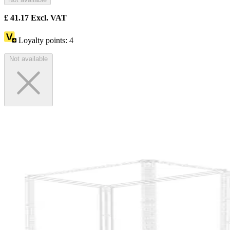
£
41.17
Excl. VAT
Loyalty points:
4
Not available