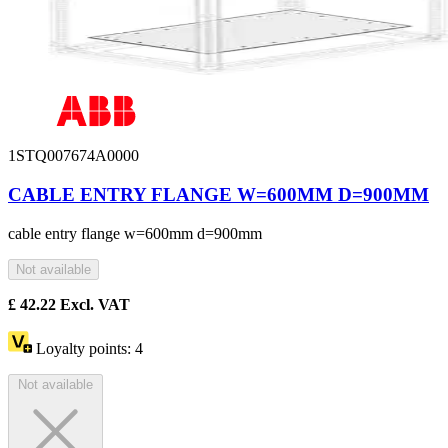
1STQ007674A0000
CABLE ENTRY FLANGE W=600MM D=900MM
cable entry flange w=600mm d=900mm
Not available
£
42.22
Excl. VAT
Loyalty points:
4
Not available