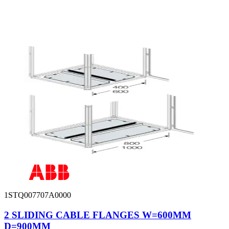
1STQ007707A0000
2 SLIDING CABLE FLANGES W=600MM
D=900MM