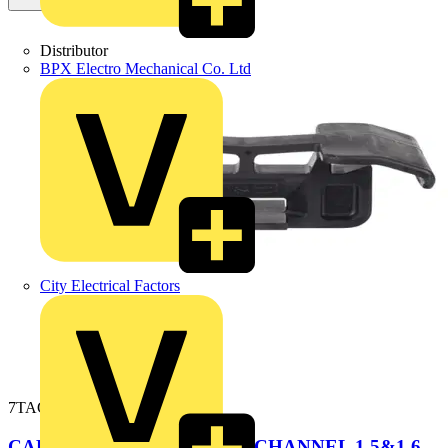
Distributor
BPX Electro Mechanical Co. Ltd
City Electrical Factors
7TAG009890R0003
CABLE CLAMP FRAMING CHANNEL 1.5&1.6