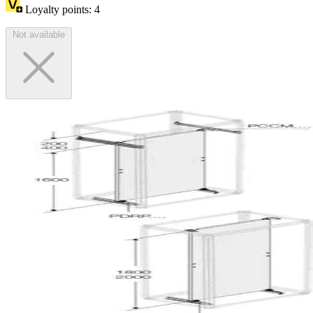
Loyalty points:
4
Not available