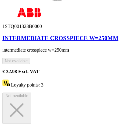
1STQ001328B0000
INTERMEDIATE CROSSPIECE W=250MM
intermediate crosspiece w=250mm
Not available
£
32.98
Excl. VAT
Loyalty points:
3
Not available