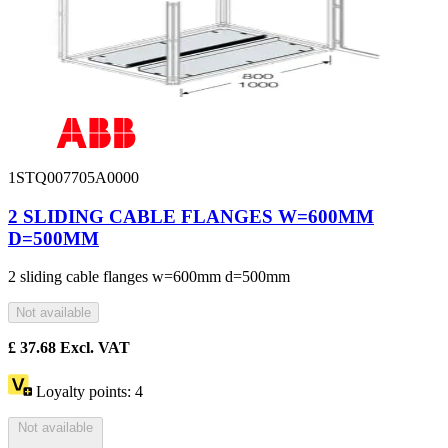
1STQ007705A0000
2 SLIDING CABLE FLANGES W=600MM
D=500MM
2 sliding cable flanges w=600mm d=500mm
Not available
£
37.68
Excl. VAT
Loyalty points:
4
Not available