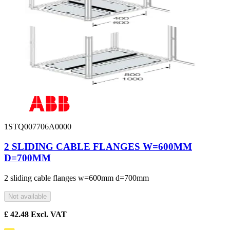
1STQ007706A0000
2 SLIDING CABLE FLANGES W=600MM
D=700MM
2 sliding cable flanges w=600mm d=700mm
Not available
£
42.48
Excl. VAT