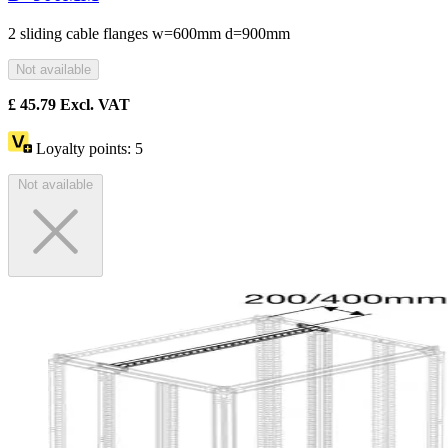
2 sliding cable flanges w=600mm d=900mm
Not available
£
45.79
Excl. VAT
Loyalty points:
5
Not available