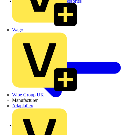
Cable Tray Brackets & Accessories
Wago
Wibe Group UK
Manufacturer
Adaptaflex
Back to Cable Trays