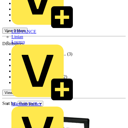
Wago
(1)
Marshall Tufflex
(856)
Furse
(7)
Crabtree
(1)
View 0 More
LEDVANCE
Linian
Luceco
Distributors
BPX Electro Mechanic...
(3)
Rexel Group
(18)
Farnell
(10)
RS Components
(2)
City Electrical Fact...
(72)
TLA
(7)
View 0 More
Sort by:
Marshall Tufflex