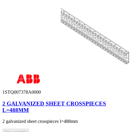
1STQ007378A0000
2 GALVANIZED SHEET CROSSPIECES
L=488MM
2 galvanized sheet crosspieces l=488mm
Not available