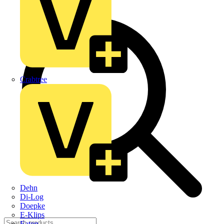
Crabtree
Dehn
Di-Log
Doepke
E-Klips
Eaton