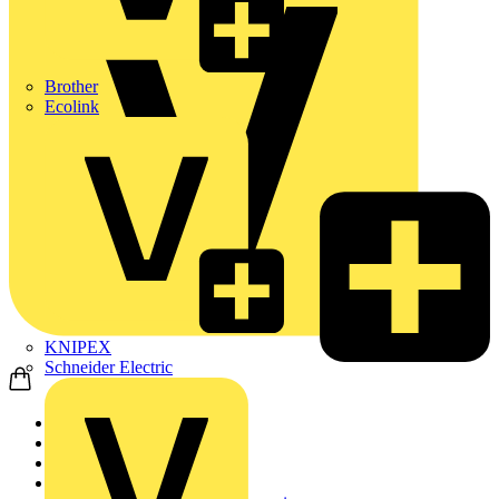
Brother
Ecolink
KNIPEX
Schneider Electric
Home
Products
Cable Management Sys...
Cable Trays