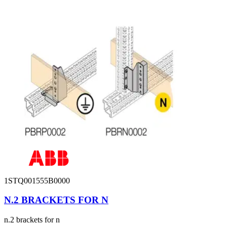
1STQ001555B0000
N.2 BRACKETS FOR N
n.2 brackets for n