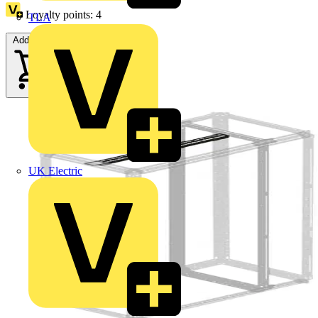
Loyalty points:
4
TLA
Add to cart
UK Electric