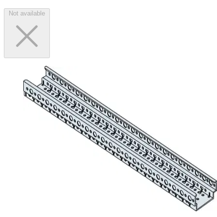
Not available