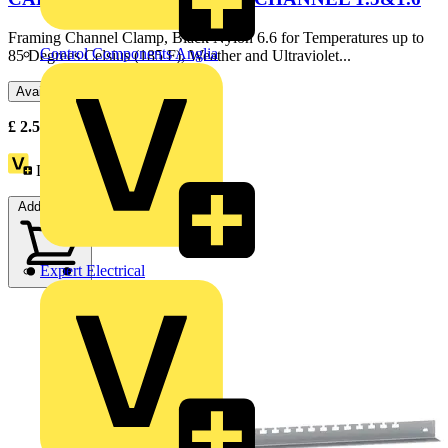
Framing Channel Clamp, Black Nylon 6.6 for Temperatures up to
Control Components Anglia
85 Degrees Celsius (185 F), Weather and Ultraviolet...
Available: 1 distributor
£
2.59
Excl. VAT
Loyalty points:
3
Add to cart
Expert Electrical