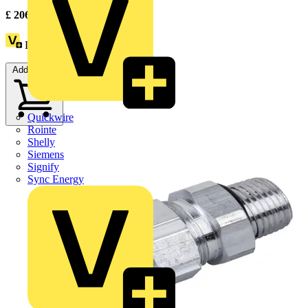
£
206.31
Excl. VAT
Loyalty points:
4
Add to cart
Quickwire
Rointe
Shelly
Siemens
Signify
Sync Energy