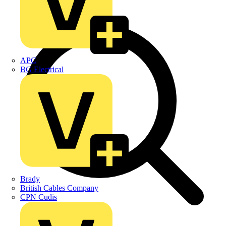
APC
BG Electrical
Brady
British Cables Company
CPN Cudis