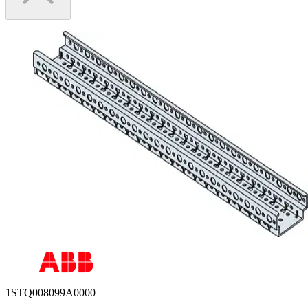
1STQ008099A0000