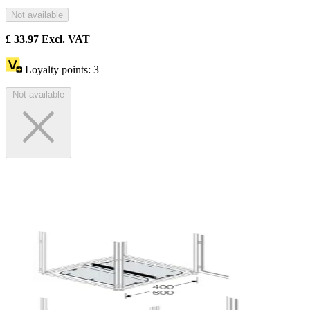
Not available
£
33.97
Excl. VAT
Loyalty points:
3
Not available