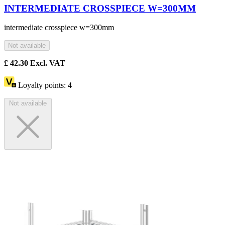
INTERMEDIATE CROSSPIECE W=300MM
intermediate crosspiece w=300mm
Not available
£
42.30
Excl. VAT
Loyalty points:
4
Not available