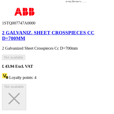
1STQ007747A0000
2 GALVANIZ. SHEET CROSSPIECES CC
D=700MM
2 Galvanized Sheet Crosspieces Cc D=700mm
Not available
£
43.94
Excl. VAT
Loyalty points:
4
Not available