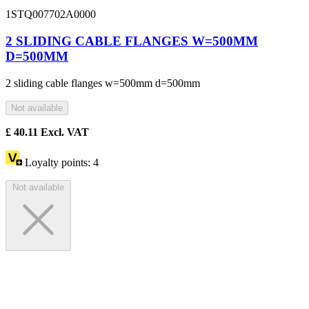
1STQ007702A0000
2 SLIDING CABLE FLANGES W=500MM
D=500MM
2 sliding cable flanges w=500mm d=500mm
Not available
£
40.11
Excl. VAT
Loyalty points:
4
Not available