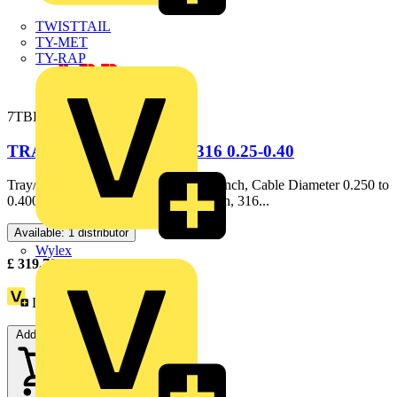
TWISTTAIL
TY-MET
TY-RAP
7TBD105320R0001
TRAY & CORD 3/4IN SS316 0.25-0.40
Tray/Cord Fitting, Hub Size NPT 3/4 Inch, Cable Diameter 0.250 to
0.400 Inch, Throat Diameter 0.540 Inch, 316...
Available: 1 distributor
Wylex
£
319.70
Excl. VAT
Loyalty points:
376
Add to cart