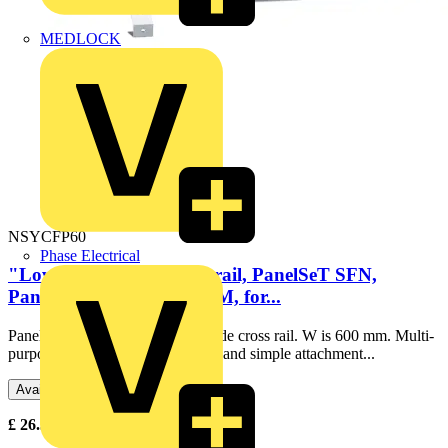
MEDLOCK
NSYCFP60
Phase Electrical
"Lower cable guide crossrail, PanelSeT SFN,
PanelSeT SF, PanelSeT SM, for...
PanelSeT SF/SM lower cable guide cross rail. W is 600 mm. Multi-
purpose accessory. Enables quick and simple attachment...
Available: 1 distributor
£
26.31
Excl. VAT