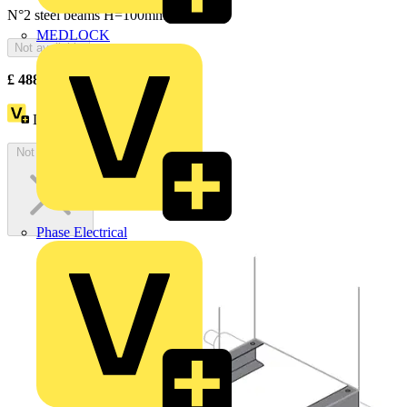
N°2 steel beams H=100mm
MEDLOCK
Not available
£
488.83
Excl. VAT
Loyalty points:
895
Not available
Phase Electrical