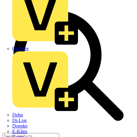
Crabtree
Dehn
Di-Log
Doepke
E-Klips
Eaton