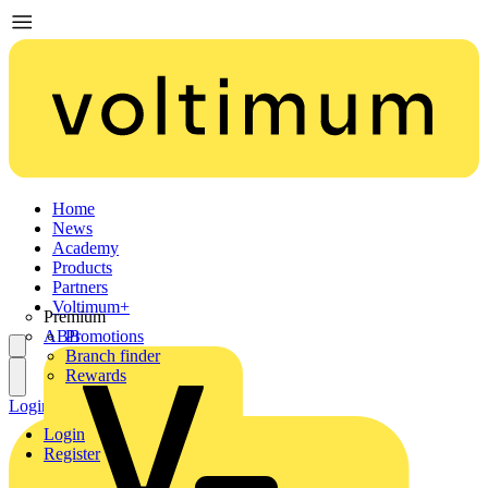
Home
News
Academy
Products
Partners
Voltimum+
Premium
ABB
Promotions
Branch finder
Rewards
Login
Register
Login
Register