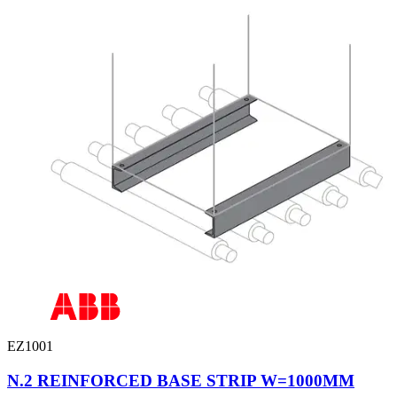
EZ1001
N.2 REINFORCED BASE STRIP W=1000MM