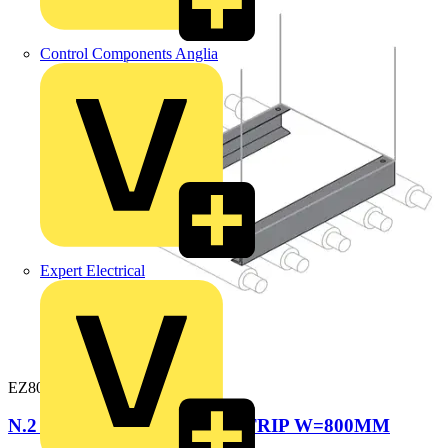
Control Components Anglia
Expert Electrical
EZ8001
N.2 REINFORCED BASE STRIP W=800MM