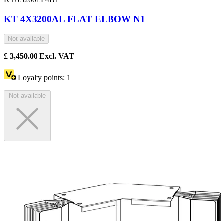
KT 4X3200AL FLAT ELBOW N1
Not available
£
3,450.00
Excl. VAT
Loyalty points:
1
Not available