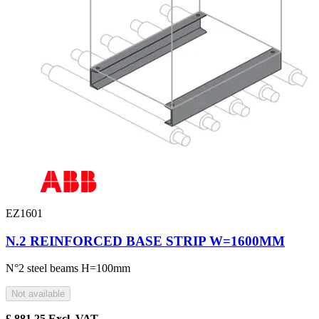
EZ1601
N.2 REINFORCED BASE STRIP W=1600MM
N°2 steel beams H=100mm
Not available
£
881.25
Excl. VAT