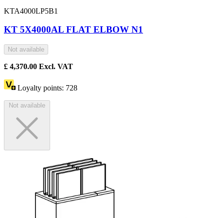
KTA4000LP5B1
KT 5X4000AL FLAT ELBOW N1
Not available
£
4,370.00
Excl. VAT
Loyalty points:
728
Not available