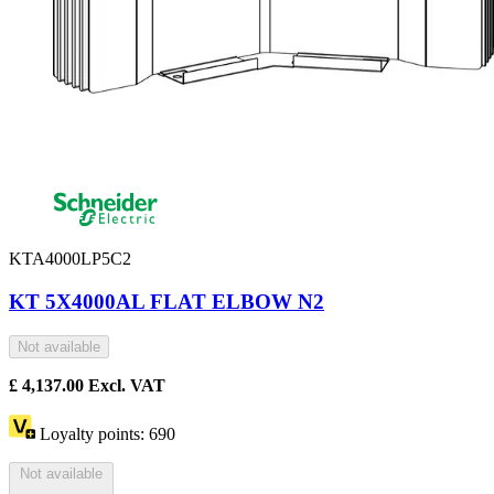
KTA4000LP5C2
KT 5X4000AL FLAT ELBOW N2
Not available
£
4,137.00
Excl. VAT
Loyalty points:
690
Not available