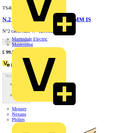
TS4003
N.2 CABLE RAILS W=1200MM IS
N°2 cable rails W=1200mm
Martindale Electric
Not available
Masterplug
£
99.55
Excl. VAT
Loyalty points:
182
Not available
Megger
Nexans
Philips