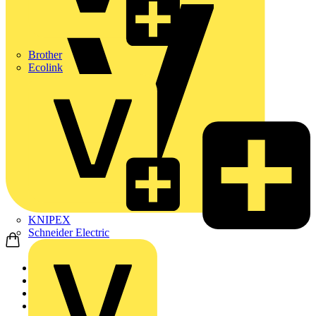
Brother
Ecolink
KNIPEX
Schneider Electric
Home
Products
Cable Management Sys...
Cable Trays