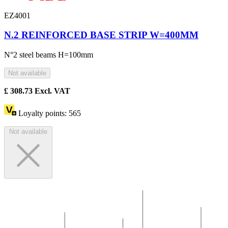
EZ4001
N.2 REINFORCED BASE STRIP W=400MM
N°2 steel beams H=100mm
Not available
£
308.73
Excl. VAT
Loyalty points:
565
Not available