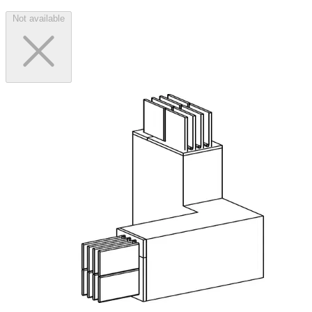
Not available