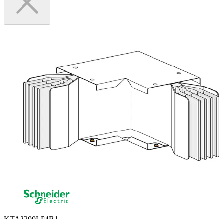
KTA3200LP4B1