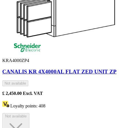
KRA4000ZP4
CANALIS KR 4X4000AL FLAT ZED UNIT ZP
Not available
£
2,450.00
Excl. VAT
Loyalty points:
408
Not available