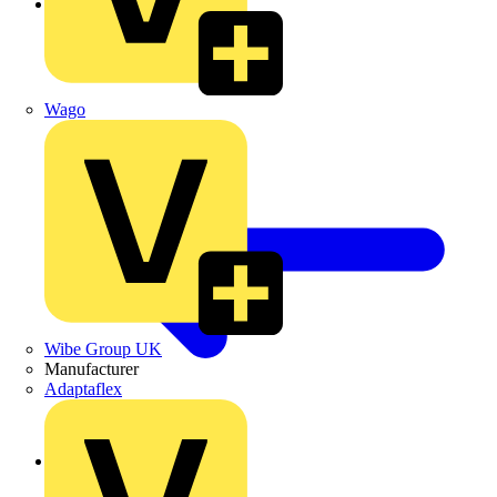
Galvanised Cable Tray
Wago
Wibe Group UK
Manufacturer
Adaptaflex
Back to Cable Trays