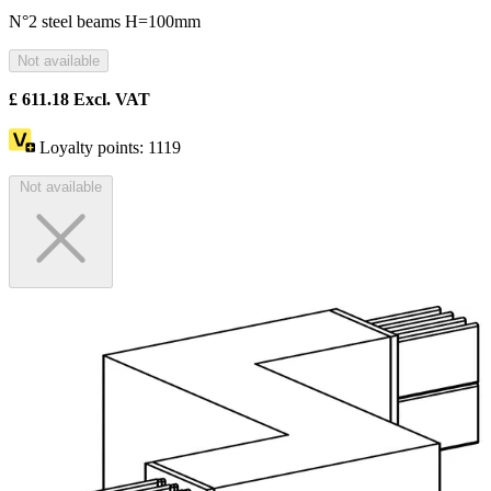
N°2 steel beams H=100mm
Not available
£
611.18
Excl. VAT
Loyalty points:
1119
Not available