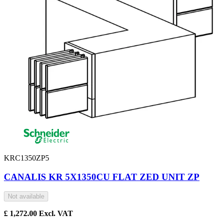
KRC1350ZP5
CANALIS KR 5X1350CU FLAT ZED UNIT ZP
Not available
£
1,272.00
Excl. VAT