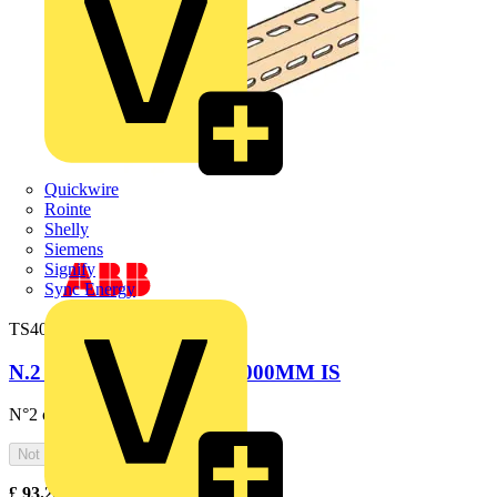
Quickwire
Rointe
Shelly
Siemens
Signify
Sync Energy
TS4002
N.2 CABLE RAILS W=1000MM IS
N°2 cable rails W=1000mm
Not available
£
93.24
Excl. VAT