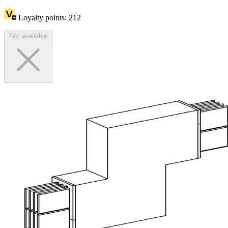
Loyalty points:
212
Not available