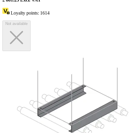
Loyalty points:
1614
Not available