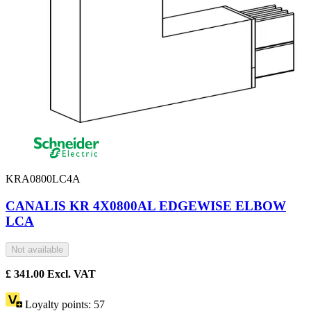
KRA0800LC4A
CANALIS KR 4X0800AL EDGEWISE ELBOW
LCA
Not available
£
341.00
Excl. VAT
Loyalty points:
57