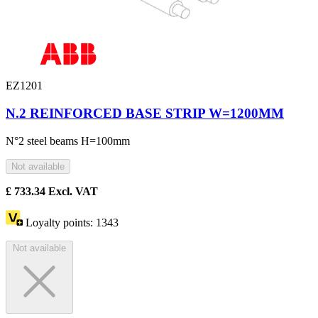
EZ1201
N.2 REINFORCED BASE STRIP W=1200MM
N°2 steel beams H=100mm
Not available
£
733.34
Excl. VAT
Loyalty points:
1343
Not available