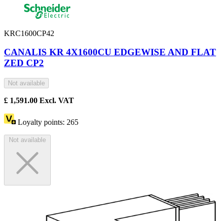
KRC1600CP42
CANALIS KR 4X1600CU EDGEWISE AND FLAT
ZED CP2
Not available
£
1,591.00
Excl. VAT
Loyalty points:
265
Not available