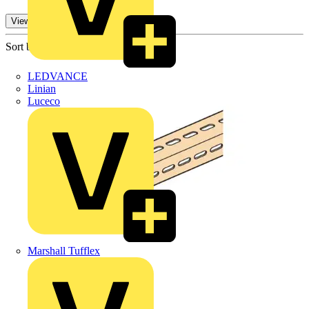
View -2 More
Sort by:
LEDVANCE
Linian
Luceco
Marshall Tufflex