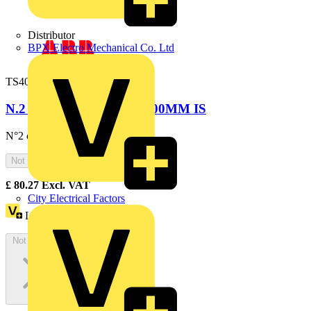
Distributor
BPX Electro Mechanical Co. Ltd
TS4000
N.2 CABLE RAILS W=600MM IS
N°2 cable rails W=600mm
Not available
£
80.27
Excl. VAT
City Electrical Factors
Loyalty points:
147
Not available