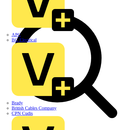
APC
BG Electrical
Brady
British Cables Company
CPN Cudis