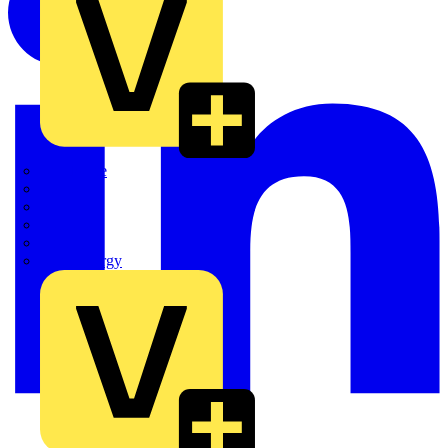
Quickwire
Rointe
Shelly
Siemens
Signify
Sync Energy