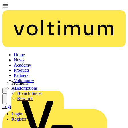
Home
News
Academy
Products
Partners
Voltimum+
Premium
ABB
Promotions
Branch finder
Rewards
Login
Register
Login
Register