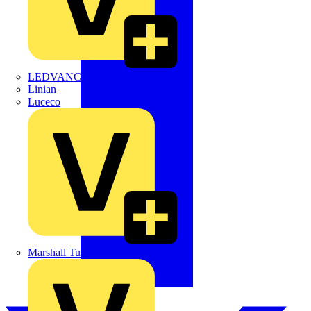
LEDVANCE
Linian
Luceco
Marshall Tufflex