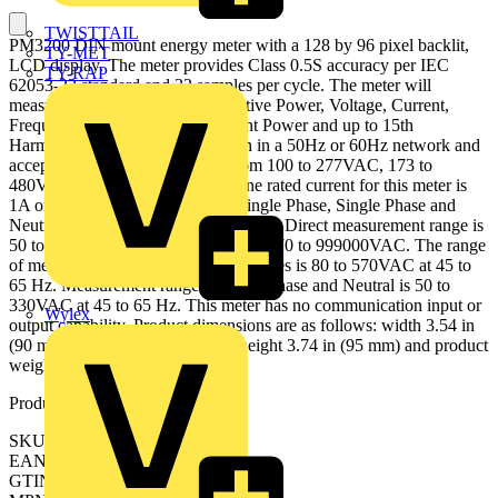
TWISTTAIL
PM3200 DIN mount energy meter with a 128 by 96 pixel backlit,
TY-MET
LCD display. The meter provides Class 0.5S accuracy per IEC
TY-RAP
62053-22 standard and 32 samples per cycle. The meter will
measure Energy, Active and Reactive Power, Voltage, Current,
Frequency, Power Factor, Apparent Power and up to 15th
Harmonic. The meter will function in a 50Hz or 60Hz network and
accepts supply voltage ranging from 100 to 277VAC, 173 to
480VAC and 100 to 300VDC. Line rated current for this meter is
1A or 5A input and will support Single Phase, Single Phase and
Neutral or Three Phase configurations. Direct measurement range is
50 to 570VAC, with an external VT 570 to 999000VAC. The range
of measurement voltage between Phases is 80 to 570VAC at 45 to
65 Hz. Measurement range between Phase and Neutral is 50 to
330VAC at 45 to 65 Hz. This meter has no communication input or
Wylex
output capability. Product dimensions are as follows: width 3.54 in
(90 mm), depth 2.76in (70 mm), height 3.74 in (95 mm) and product
weight 9.17 oz (260 g).
Product identifiers
SKU: METSEPM3200
EAN: 3606480481581
GTIN: 3606480481581