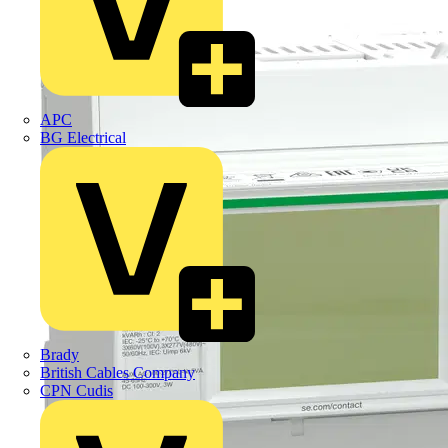
APC
BG Electrical
Brady
British Cables Company
CPN Cudis