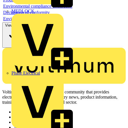
Environmental compliance declaration
MEDLOCK
Declaration of conformity
Environmental disclosure
View more
Phase Electrical
Voltimum is a digital platform and community that provides
electrical professionals with industry news, product information,
training, and tools for the electrical sector.
Sitemap
Home
News
Academy