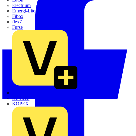
Electrium
Emergi-Lite
Fibox
flex7
Furse
Interact
Kewtech
KOPEX