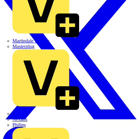
Martindale Electric
Masterplug
Megger
Nexans
Philips