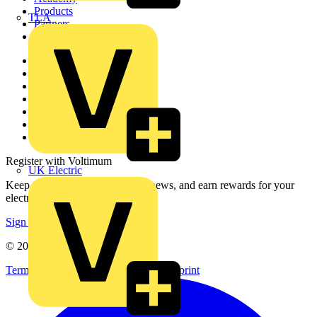
Products
TLA
Partners
Voltimum+
Other links
About
Contact
Partner with us
Catalogues
Voltimum+ FAQs
voltimum.com
Register with Voltimum
UK Electric
Keep up with the latest industry news, and earn rewards for your
electrical purchases!
Sign up here
© 2002-
2026
Voltimum
Terms & Conditions
Privacy Policy
Imprint