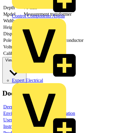
Depth
70 mm
Model
Measurement transformer
Control Components Anglia
Width
90 mm
Height
95 mm
Display
LCD
Pole type
Three conductor/four conductor
Voltmeter
yes
Calibrated
no
View more
Expert Electrical
Documents
Deeplink product page
Environmental compliance declaration
User guide
Instruction sheet
Product data sheet