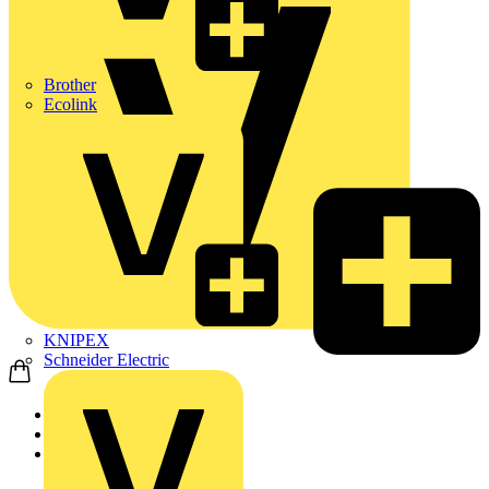
Brother
Ecolink
KNIPEX
Schneider Electric
Home
Products
Schneider Electric