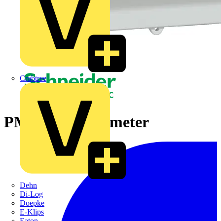
Crabtree
PM3200 power meter
Dehn
Di-Log
Doepke
E-Klips
Eaton