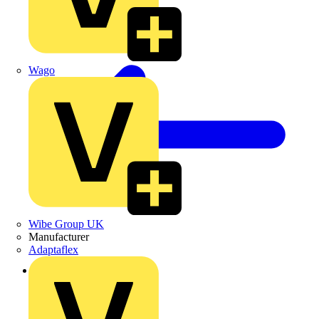
Wago
Wibe Group UK
Manufacturer
Adaptaflex
Back to Products