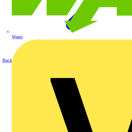
Wago
Back to Products