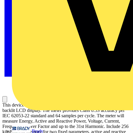
This device is a flush-mount energy meter with a 96mm by 96mm
backlit LCD display. The meter provides Class 0.5S accuracy per
IEC 62053-22 standard and 64 samples per cycle. The meter will
measure Energy, Active and Reactive Power, Voltage, Current,
Frequency, Power Factor and up to the 31st Harmonic. Include 256
Brady
kiloBytes of memory for two fixed parameters, active and reactive