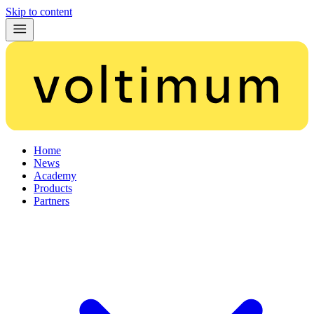
Skip to content
Home
News
Academy
Products
Partners