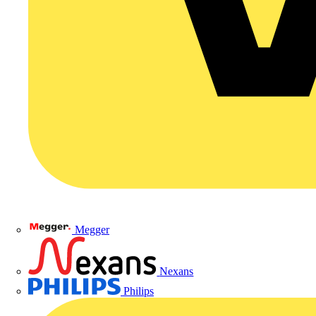
Megger
Nexans
Philips