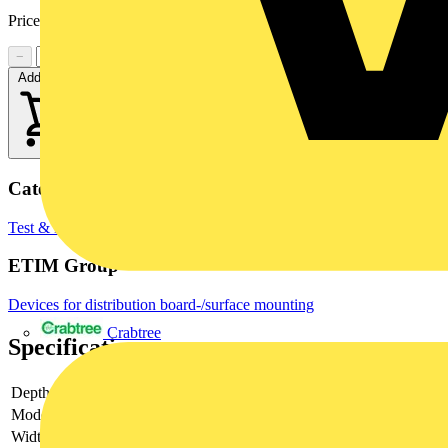
Price:
£
698.49
Excl. VAT
−
+
Add to cart
Categories
Test & Measurement Equipment
Multimeters
ETIM Group
Devices for distribution board-/surface mounting
Crabtree
Specifications
Depth
89 mm
Model
Measurement transformer
Width
112 mm