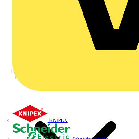
Home
KNIPEX