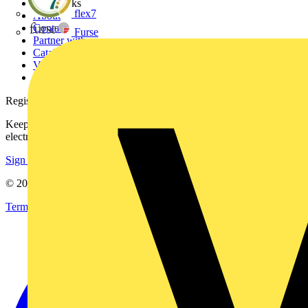
Other links
flex7
About
Contact
Furse
Partner with us
Catalogues
Voltimum+ FAQs
voltimum.com
Register with Voltimum
Keep up with the latest industry news, and earn rewards for your
electrical purchases!
Sign up here
© 2002-
2026
Voltimum
Terms & Conditions
Privacy Policy
Imprint