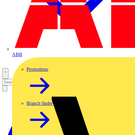
ABB
Promotions
Branch finder