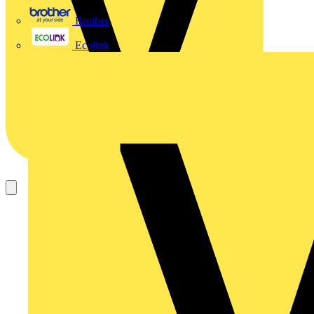
Brother
Ecolink