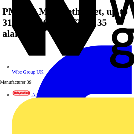
PM5340 Meter, ethernet, up to
31st H, 256K 2DI/2DO 35
alarms
Wibe Group UK
Manufacturer
39
Adaptaflex