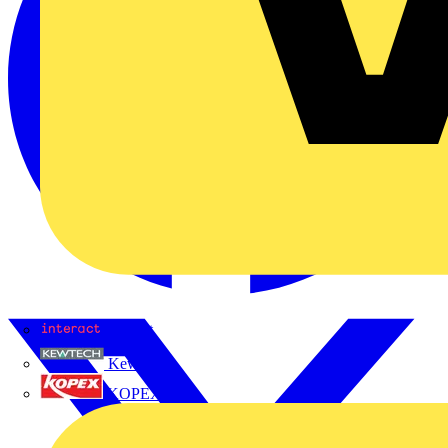
Interact
Kewtech
KOPEX