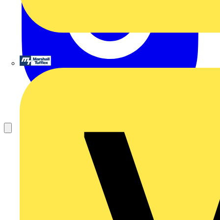
Marshall Tufflex