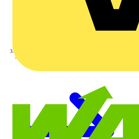
Schneider Electric