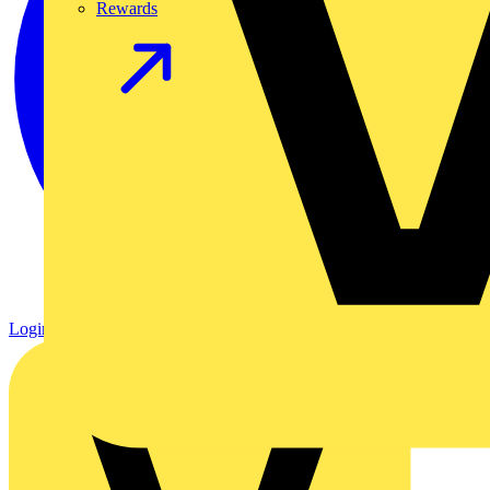
Rewards
Login
Register