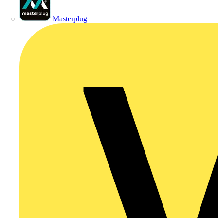
Masterplug