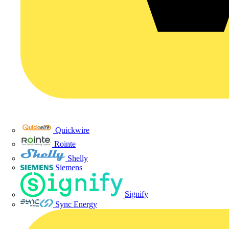
Quickwire
Rointe
Shelly
Siemens
Signify
Sync Energy