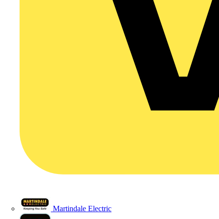
Martindale Electric