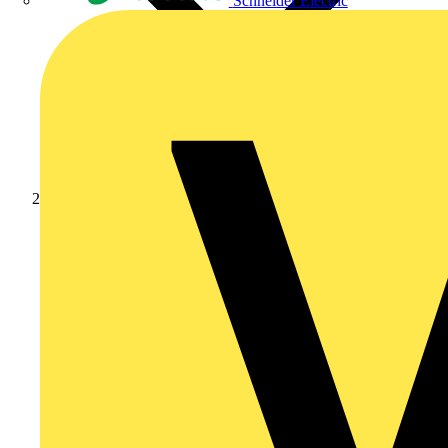
Schneider Electric
Products