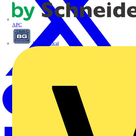
APC
BG Electrical