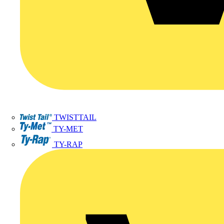
TWISTTAIL
TY-MET
TY-RAP