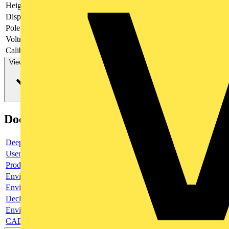
Height
101.2 mm
Display
LCD
Pole type
Three conductor/four conductor
Voltmeter
yes
Calibrated
no
View more
Documents
Deeplink product page
User guide
Product data sheet
Environmental compliance declaration
Environmental compliance declaration
Declaration of conformity
Environmental disclosure
CAD