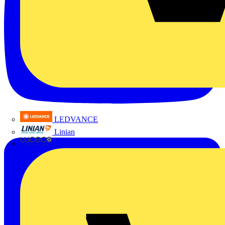
LEDVANCE
Linian
Luceco