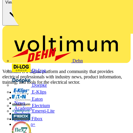
View more
Dehn
Di-Log
Voltimum is a digital platform and community that provides
electrical professionals with industry news, product information,
training, and tools for the electrical sector.
Doepke
E-Klips
Sitemap
Home
Eaton
News
Electrium
Academy
Emergi-Lite
Products
Fibox
Partners
Voltimum+