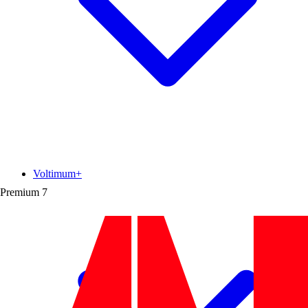
Voltimum+
Premium
7