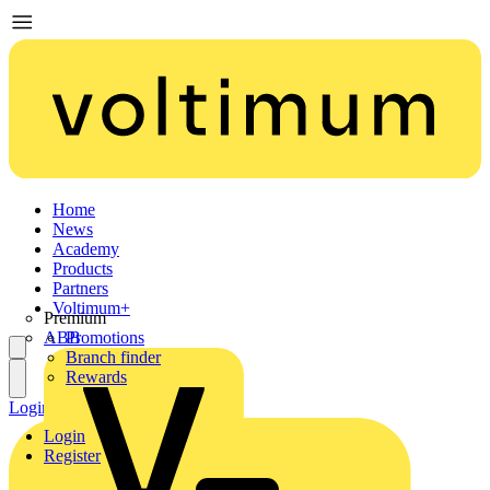
Home
News
Academy
Products
Partners
Voltimum+
Premium
ABB
Promotions
Branch finder
Rewards
Login
Register
Login
Register