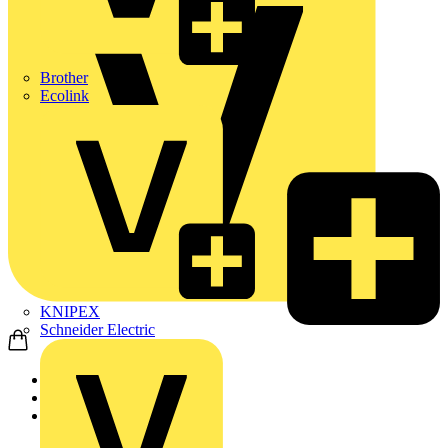
Brother
Ecolink
KNIPEX
Schneider Electric
Home
Products
ABB