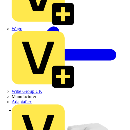
Wago
Wibe Group UK
Manufacturer
Adaptaflex
Back to Products