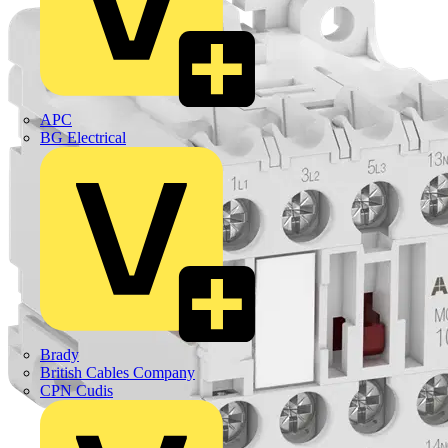
APC
BG Electrical
Brady
British Cables Company
CPN Cudis