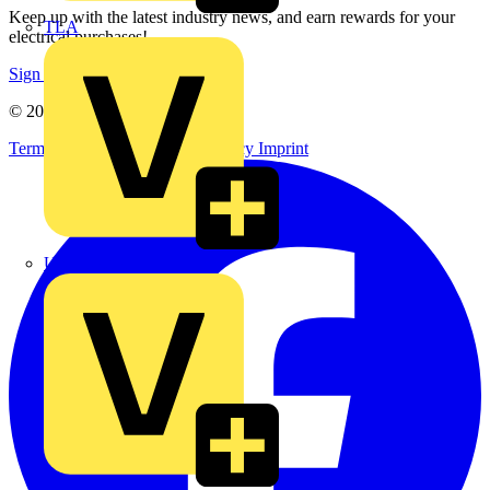
Keep up with the latest industry news, and earn rewards for your
TLA
electrical purchases!
Sign up here
© 2002-
2026
Voltimum
Terms & Conditions
Privacy Policy
Imprint
UK Electric