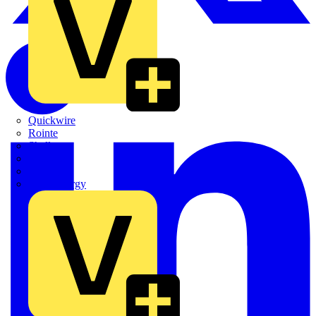
Quickwire
Rointe
Shelly
Siemens
Signify
Sync Energy