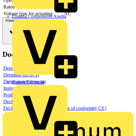
Operating voltage AC 60 Hz
Rated operation power NEMA
2.2371
Voltage type for actuating
AC
Control Components Anglia
View more
Documents
Deeplink product page
Deeplink REACH
Dimensioned drawing
Expert Electrical
Instructions for use
Product data sheet
Declaration RoHS
Declaration DOC CE (Declaration of conformity CE)