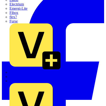
Electrium
Emergi-Lite
Fibox
flex7
Furse
Interact
Kewtech
KOPEX