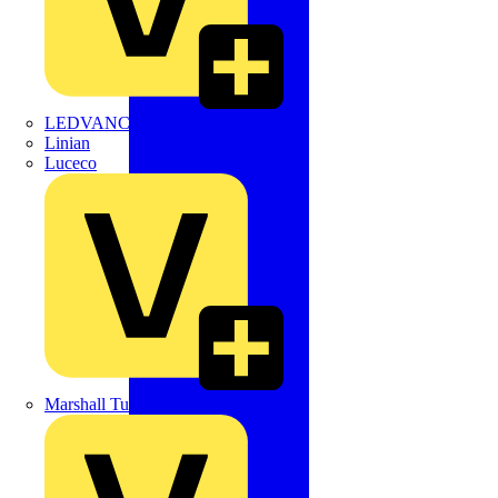
LEDVANCE
Linian
Luceco
Marshall Tufflex