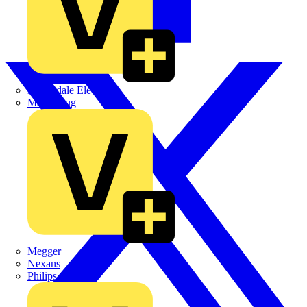
Martindale Electric
Masterplug
Megger
Nexans
Philips