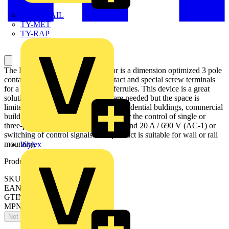
TWISTTAIL
TY-MET
TY-RAP
The MC1A301AR6 mini contactor is a dimension optimized 3 pole
contactor with 1 NC auxiliary contact and special screw terminals
for a connection with ring tongue ferrules. This device is a great
solution when high performances are needed but the space is
limited. Mini contactors are used in residential buldings, commercial
buildings and industrial applications for the control of single or
three-phase loads up to 4 kW (AC-3) and 20 A / 690 V (AC-1) or
switching of control signals. The product is suitable for wall or rail
mounting.
Wylex
Product identifiers
SKU: 1SAL102158R9901
EAN: 4013614543715
GTIN: 4013614543715
MPN: MC1A301AR6
Not available