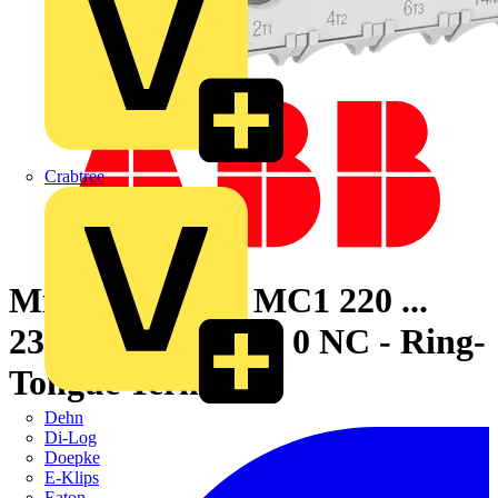
Crabtree
Mini Contactor MC1 220 ...
230 V AC - 3 NO - 0 NC - Ring-
Tongue Terminals
Dehn
Di-Log
Doepke
E-Klips
Eaton