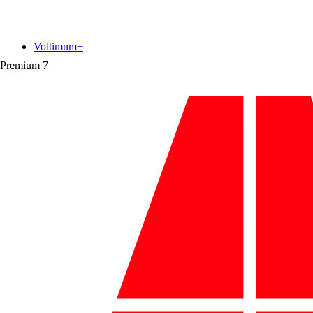
Voltimum+
Premium
7