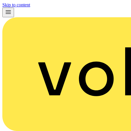
Skip to content