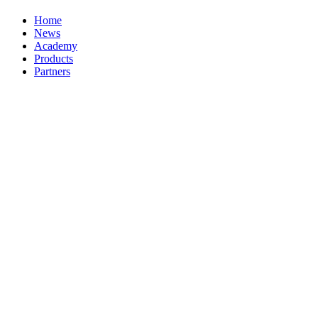
Home
News
Academy
Products
Partners