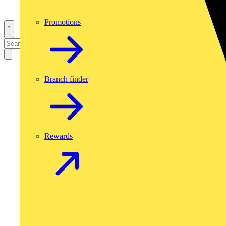
Promotions
Branch finder
Rewards