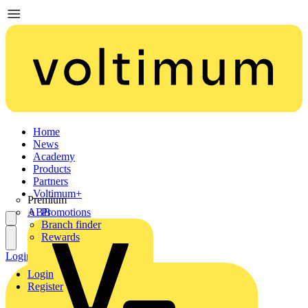
Home
News
Academy
Products
Partners
Voltimum+
Premium
ABB
Promotions
Branch finder
Rewards
Login
Register
Login
Register