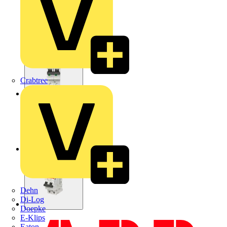
Crabtree
Dehn
Di-Log
Doepke
E-Klips
Eaton