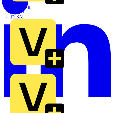
TWISTTAIL
TY-MET
TY-RAP
Wylex