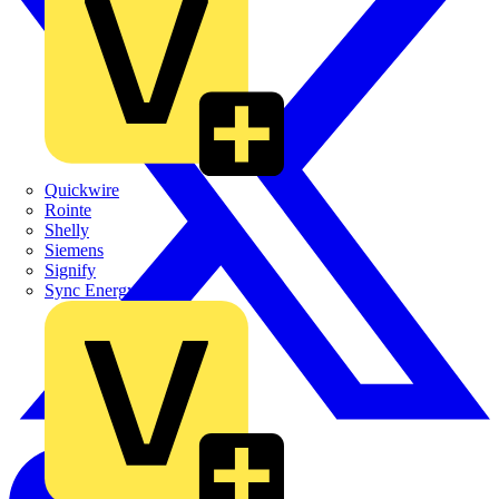
Quickwire
Rointe
Shelly
Siemens
Signify
Sync Energy