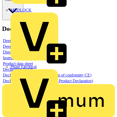
MEDLOCK
Documents
Deeplink product page
Deeplink REACH
Dimensioned drawing
Instructions for use
Product data sheet
Phase Electrical
Declaration RoHS
Declaration DOC CE (Declaration of conformity CE)
Declaration EPD (Environmental Product Declaration)