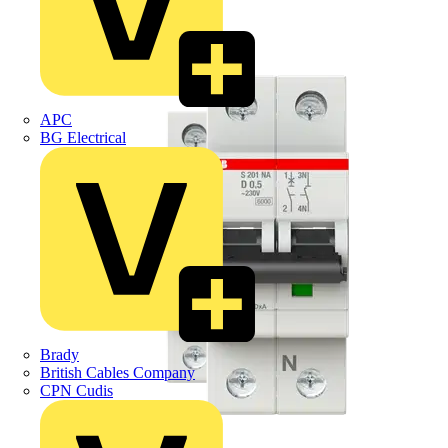
APC
BG Electrical
Brady
British Cables Company
CPN Cudis