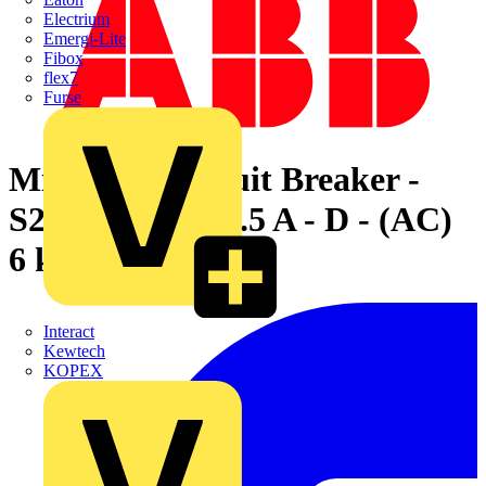
Electrium
Emergi-Lite
Fibox
flex7
Furse
Miniature Circuit Breaker -
S200 - 1P+N - 0.5 A - D - (AC)
6 kA
Interact
Kewtech
KOPEX