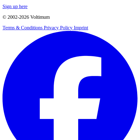
Sign up here
© 2002-
2026
Voltimum
Terms & Conditions
Privacy Policy
Imprint