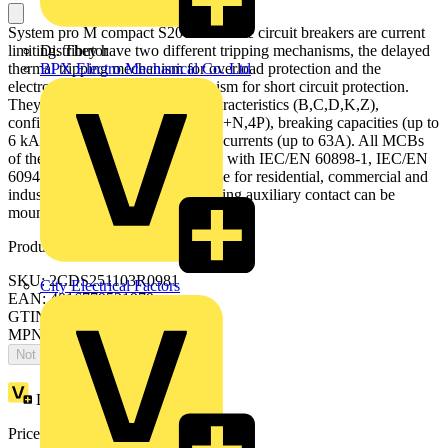
System pro M compact S200 miniature circuit breakers are current
limiting. They have two different tripping mechanisms, the delayed
Distributor
thermal tripping mechanism for overload protection and the
BPX Electro Mechanical Co. Ltd
electromechanic tripping mechanism for short circuit protection.
They are available in different characteristics (B,C,D,K,Z),
configurations (1P,1P+N,2P,3P,3P+N,4P), breaking capacities (up to
6 kA at 230/400 V AC) and rated currents (up to 63A). All MCBs
of the product range S200 comply with IEC/EN 60898-1, IEC/EN
60947-2, UL1077 allowing the use for residential, commercial and
industrial applications. Bottom-fitting auxiliary contact can be
mounted on S200 to save 50% space.
Product identifiers
SKU: 2CDS251103R0981
City Electrical Factors
EAN: 4016779531979
GTIN: 4016779531979
MPN: S201-D0.5NA
Not available
Loyalty points:
49
Price:
£
106.54
Excl. VAT