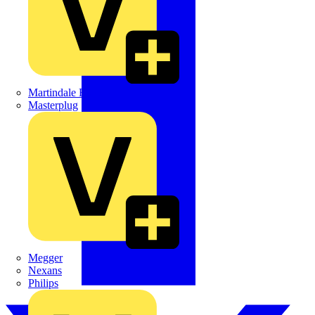
Martindale Electric
Masterplug
Megger
Nexans
Philips