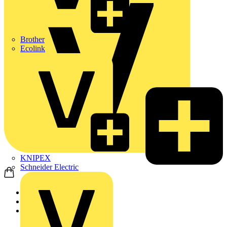
Brother
Ecolink
KNIPEX
Schneider Electric
Home
Products
ABB