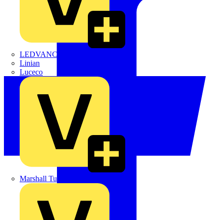
LEDVANCE
Linian
Luceco
Marshall Tufflex