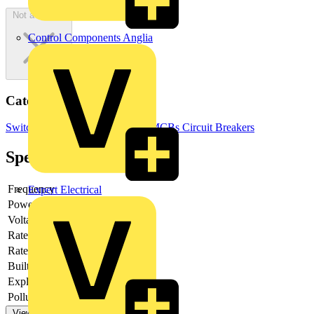
Not available
Control Components Anglia
Categories
Switchgear & Circuit Protection
MCBs
Circuit Breakers
Specifications
Frequency
Expert Electrical
Power loss
2.2
Voltage type
AC
Rated current
0.5
Rated voltage
230
Built-in depth
69
Explosion-proof
no
Pollution degree
3
View more