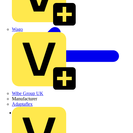
Wago
Wibe Group UK
Manufacturer
Adaptaflex
Back to Products