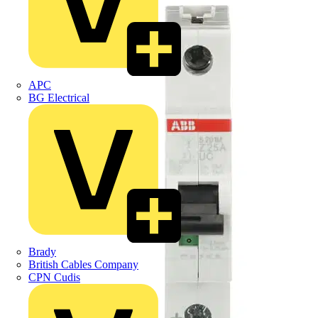
APC
BG Electrical
Brady
British Cables Company
CPN Cudis