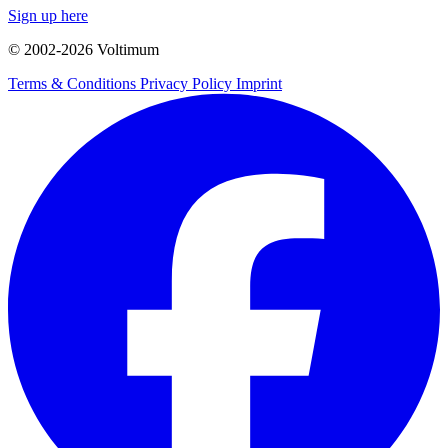
Sign up here
© 2002-
2026
Voltimum
Terms & Conditions
Privacy Policy
Imprint