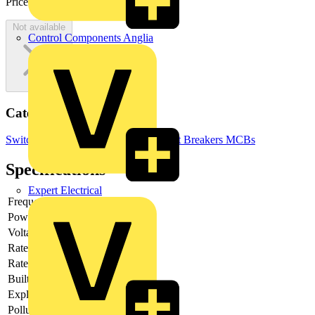
Price:
£
117.67
Excl. VAT
Not available
Control Components Anglia
Categories
Switchgear & Circuit Protection
Circuit Breakers
MCBs
Specifications
Expert Electrical
Frequency
Power loss
2.7
Voltage type
AC/DC
Rated current
25
Rated voltage
230
Built-in depth
69
Explosion-proof
no
Pollution degree
3