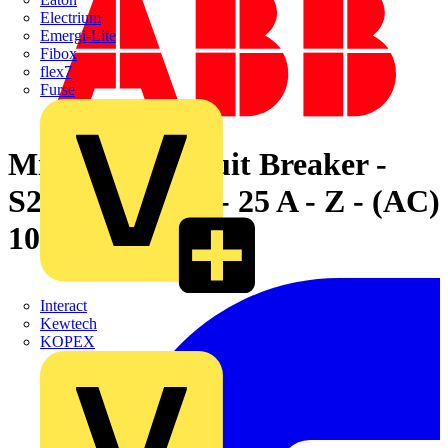
Electrium
Emergi-Lite
Fibox
flex7
Furse
Miniature Circuit Breaker -
S200MUC - 1P - 25 A - Z - (AC)
10 kA
Interact
Kewtech
KOPEX