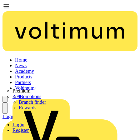
Home
News
Academy
Products
Partners
Voltimum+
Premium
ABB
Promotions
Branch finder
Rewards
Login
Register
Login
Register