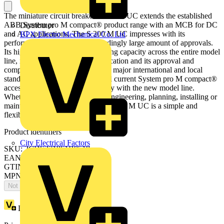
The miniature circuit breaker S 200 M UC extends the established
ABB System pro M compact® product range with an MCB for DC
Distributor
and AC applications. The S 200 M UC impresses with its
BPX Electro Mechanical Co. Ltd
performance range and the accordingly large amount of approvals.
Its high inbuilt short circuit breaking capacity across the entire model
line, its flexible AC and DC application and its approval and
compliance in accordance with all major international and local
standards make it truly unique. All current System pro M compact®
accessories can be combined easily with the new model line.
Whether warehousing or project engineering, planning, installing or
maintaining your equipment, the S 200 M UC is a simple and
flexible solution.
Product identifiers
City Electrical Factors
SKU: 2CDS271061R0518
EAN: 4013614431258
GTIN: 4013614431258
MPN: S201M-Z25UC
Not available
Loyalty points:
54