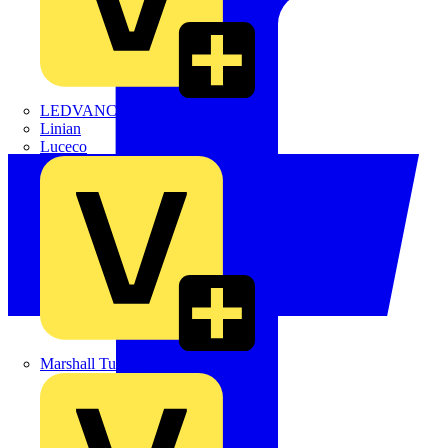
LEDVANCE
Linian
Luceco
Marshall Tufflex