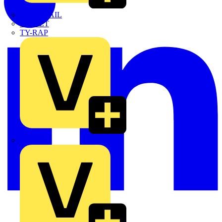
TWISTTAIL
TY-MET
TY-RAP
Wylex