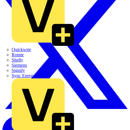
Quickwire
Rointe
Shelly
Siemens
Signify
Sync Energy