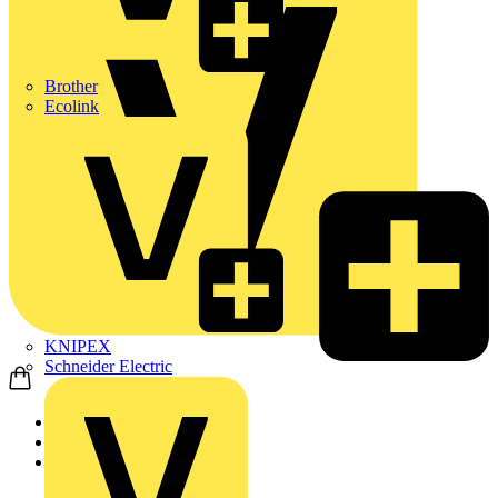
Brother
Ecolink
KNIPEX
Schneider Electric
Home
Products
ABB