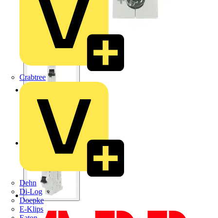
Crabtree
Dehn
Di-Log
Doepke
E-Klips
Eaton