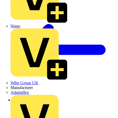
Wago
Wibe Group UK
Manufacturer
Adaptaflex
Back to Products