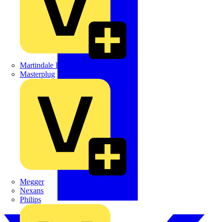
Martindale Electric
Masterplug
Megger
Nexans
Philips