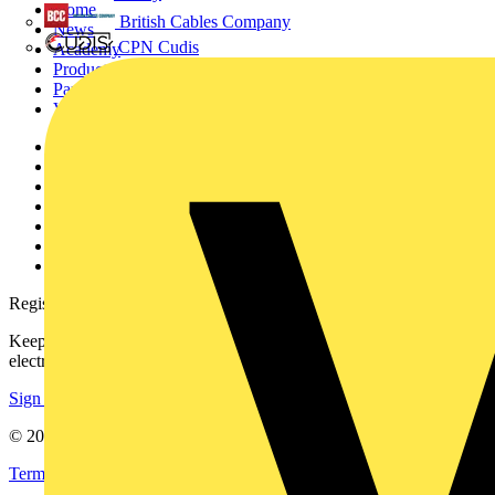
Home
British Cables Company
News
CPN Cudis
Academy
Products
Partners
Voltimum+
Other links
About
Contact
Partner with us
Catalogues
Voltimum+ FAQs
voltimum.com
Register with Voltimum
Keep up with the latest industry news, and earn rewards for your
electrical purchases!
Sign up here
© 2002-
2026
Voltimum
Terms & Conditions
Privacy Policy
Imprint