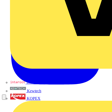
Interact
Kewtech
KOPEX