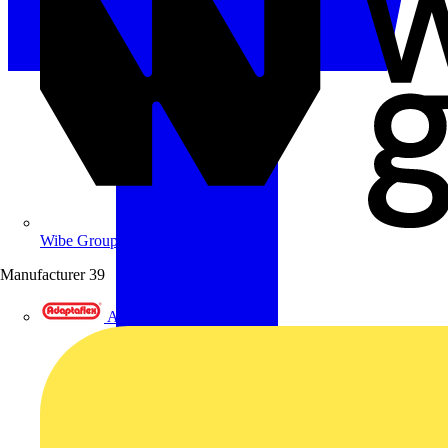
Wibe Group UK
Manufacturer
39
Adaptaflex