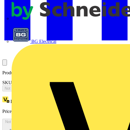
APC
BG Electrical
Product identifiers
SKU: OTONE604L3OLNSBSR
Not available
Loyalty points:
8487
Price:
£
16,973.79
Excl. VAT
Not available