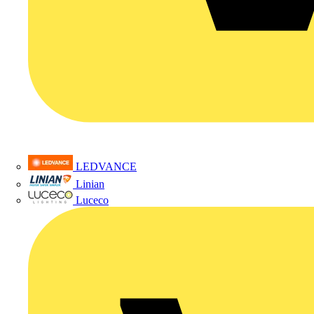
LEDVANCE
Linian
Luceco