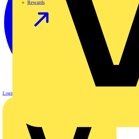
Rewards
Login
Register