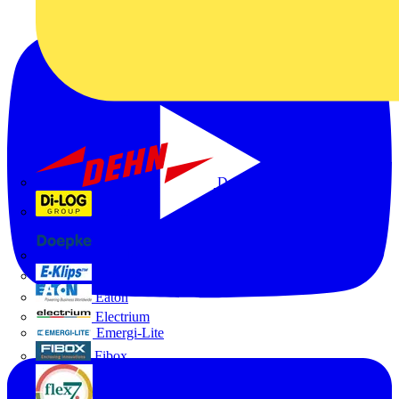
Dehn
Di-Log
Doepke
E-Klips
Eaton
Electrium
Emergi-Lite
Fibox