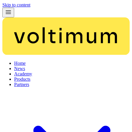
Skip to content
Home
News
Academy
Products
Partners