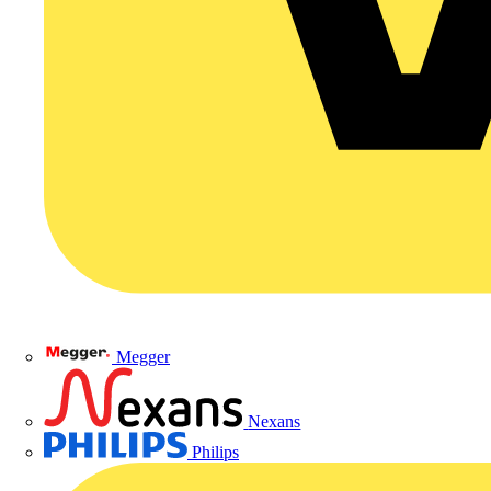
Megger
Nexans
Philips