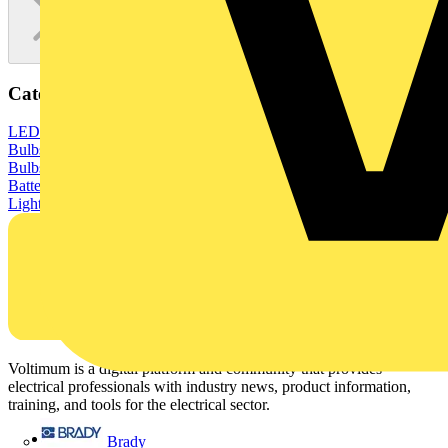
Categories
LED Lighting & Luminaires
LED Lighting
LED Strip Lights
LED
Bulbs & Lamps
GU10 LED Bulbs
E27 LED Bulbs
E14 LED
Bulbs
G9 LED Bulbs
LED Ceiling Lights
LED Downlights
LED
Batten Lights
LED Wall Lights
LED Outdoor Lighting
LED Tube
Lights
LED Drivers & Dimmers
Voltimum is a digital platform and community that provides
electrical professionals with industry news, product information,
training, and tools for the electrical sector.
Sitemap
Brady