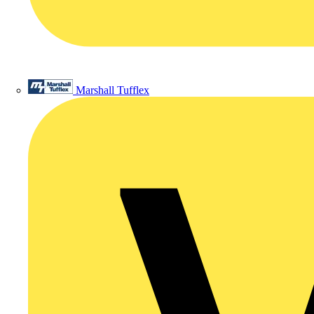
Marshall Tufflex