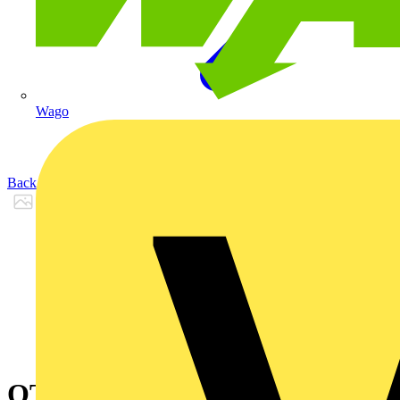
Wago
Back to Products
OTONE604L3OLNSBSR