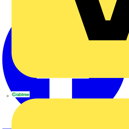
Crabtree