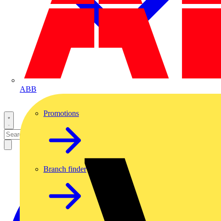
ABB
Promotions
Branch finder