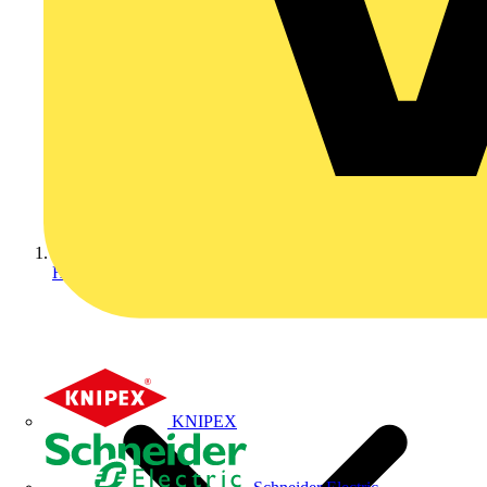
Home
KNIPEX