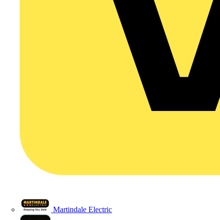
Martindale Electric