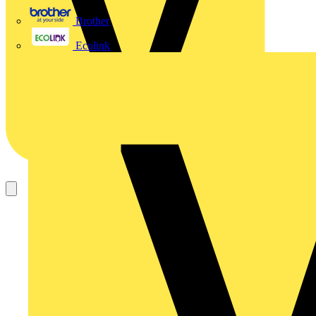
Brother
Ecolink