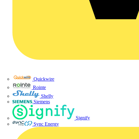
Quickwire
Rointe
Shelly
Siemens
Signify
Sync Energy