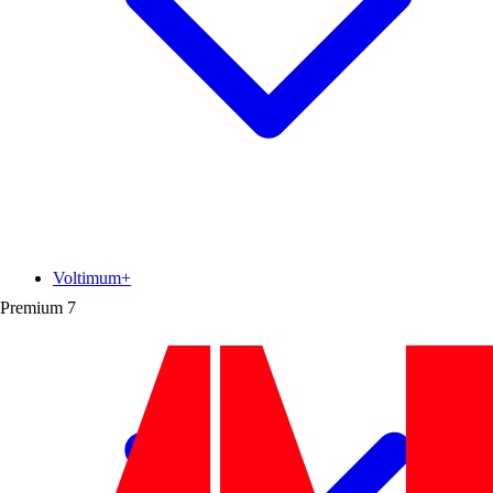
Voltimum+
Premium
7