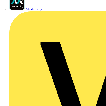
Masterplug