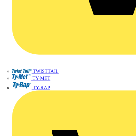
TWISTTAIL
TY-MET
TY-RAP