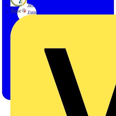
flex7
Furse