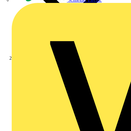
Schneider Electric
Products