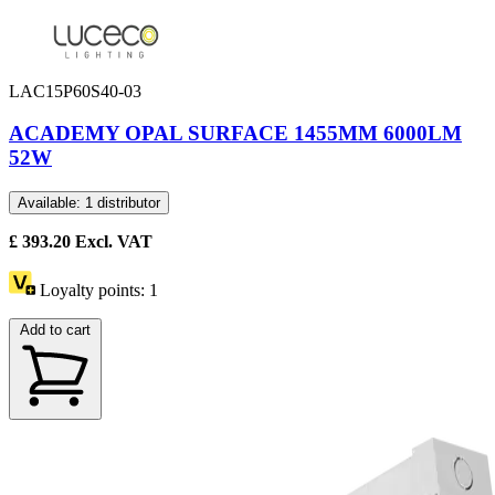
LAC15P60S40-03
ACADEMY OPAL SURFACE 1455MM 6000LM
52W
Available: 1 distributor
£
393.20
Excl. VAT
Loyalty points:
1
Add to cart