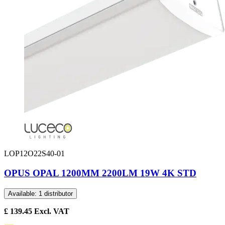
LOP12O22S40-01
OPUS OPAL 1200MM 2200LM 19W 4K STD
Available: 1 distributor
£
139.45
Excl. VAT