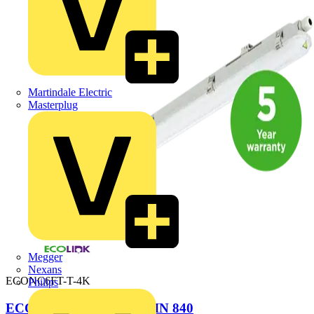
Martindale Electric
Masterplug
Megger
Nexans
ECONC6FT-T-4K
Philips
ECOLINK NCF 6FT TWIN 840