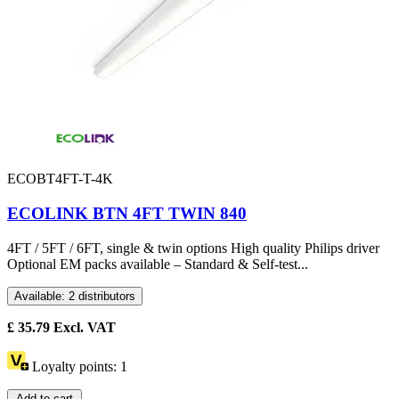
ECOBT4FT-T-4K
ECOLINK BTN 4FT TWIN 840
4FT / 5FT / 6FT, single & twin options High quality Philips driver
Optional EM packs available – Standard & Self-test...
Available: 2 distributors
£
35.79
Excl. VAT
Loyalty points:
1
Add to cart