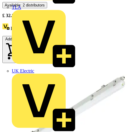
Available: 2 distributors
TLA
£
32.87
Excl. VAT
Loyalty points:
1
Add to cart
UK Electric