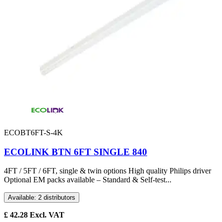
ECOBT6FT-S-4K
ECOLINK BTN 6FT SINGLE 840
4FT / 5FT / 6FT, single & twin options High quality Philips driver
Optional EM packs available – Standard & Self-test...
Available: 2 distributors
£
42.28
Excl. VAT