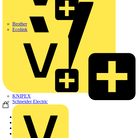
Brother
Ecolink
KNIPEX
Schneider Electric
Home
Products
LED Lighting & Lumin...
LED Lighting