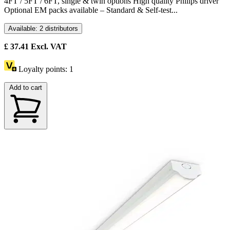
4FT / 5FT / 6FT, single & twin options High quality Philips driver
Optional EM packs available – Standard & Self-test...
Available: 2 distributors
£
37.41
Excl. VAT
Loyalty points:
1
Add to cart