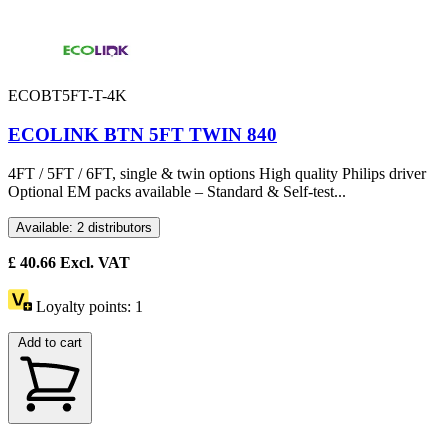
ECOBT5FT-T-4K
ECOLINK BTN 5FT TWIN 840
4FT / 5FT / 6FT, single & twin options High quality Philips driver
Optional EM packs available – Standard & Self-test...
Available: 2 distributors
£
40.66
Excl. VAT
Loyalty points:
1
Add to cart