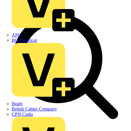
APC
BG Electrical
Brady
British Cables Company
CPN Cudis