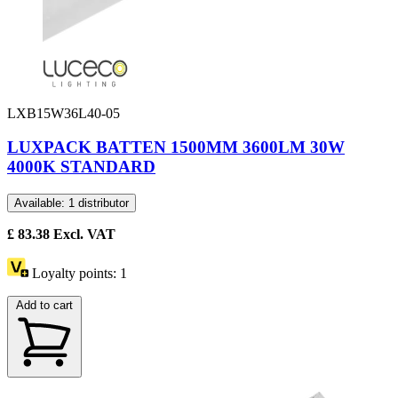
LXB15W36L40-05
LUXPACK BATTEN 1500MM 3600LM 30W
4000K STANDARD
Available: 1 distributor
£
83.38
Excl. VAT
Loyalty points:
1
Add to cart