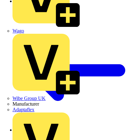
LED Batten Lights
Wago
Wibe Group UK
Manufacturer
Adaptaflex
Back to LED Lighting