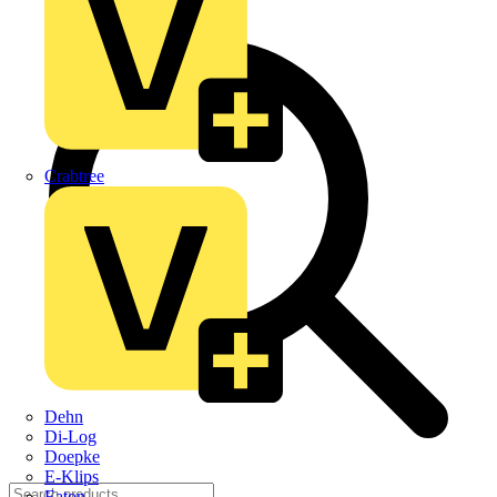
Crabtree
Dehn
Di-Log
Doepke
E-Klips
Eaton