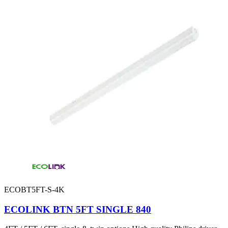
ECOBT5FT-S-4K
ECOLINK BTN 5FT SINGLE 840