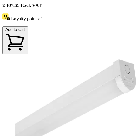
£
107.65
Excl. VAT
Loyalty points:
1
Add to cart