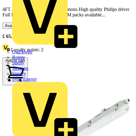
4FT / 5FT / 6FT, single & twin options High quality Philips driver
Full IP65 construction Optional EM packs available...
Available: 2 distributors
£
65.74
Excl. VAT
Loyalty points:
2
Quickwire
Rointe
Add to cart
Shelly
Siemens
Signify
Sync Energy