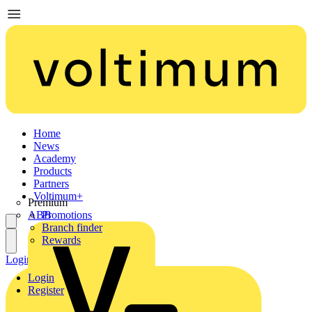
Home
News
Academy
Products
Partners
Voltimum+
Premium
ABB
Promotions
Branch finder
Rewards
Login
Register
Login
Register