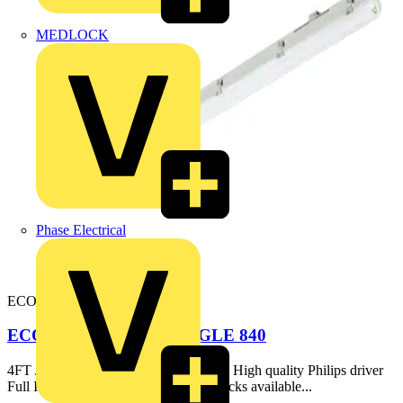
MEDLOCK
Phase Electrical
ECONC5FT-S-4K
ECOLINK NCF 5FT SINGLE 840
4FT / 5FT / 6FT, single & twin options High quality Philips driver
Full IP65 construction Optional EM packs available...