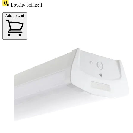
Loyalty points:
1
Add to cart