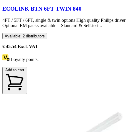
ECOLINK BTN 6FT TWIN 840
4FT / 5FT / 6FT, single & twin options High quality Philips driver
Optional EM packs available – Standard & Self-test...
Available: 2 distributors
£
45.54
Excl. VAT
Loyalty points:
1
Add to cart