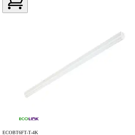
ECOBT6FT-T-4K