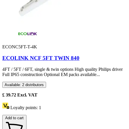
ECONC5FT-T-4K
ECOLINK NCF 5FT TWIN 840
4FT / 5FT / 6FT, single & twin options High quality Philips driver
Full IP65 construction Optional EM packs available...
Available: 2 distributors
£
39.72
Excl. VAT
Loyalty points:
1
Add to cart