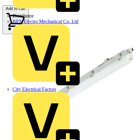
Add to cart
Distributor
BPX Electro Mechanical Co. Ltd
City Electrical Factors