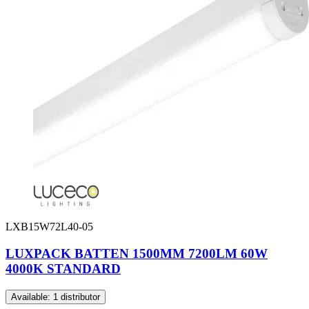
LXB15W72L40-05
LUXPACK BATTEN 1500MM 7200LM 60W
4000K STANDARD
Available: 1 distributor