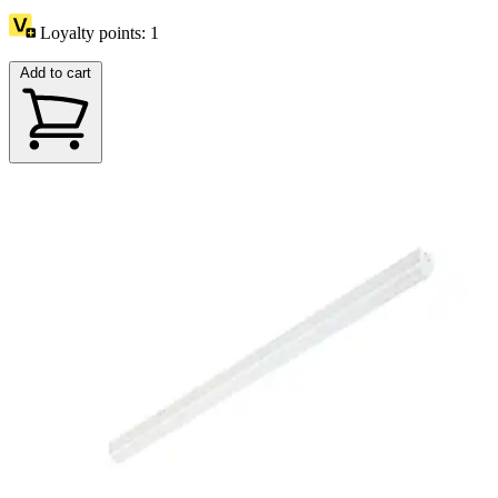
Loyalty points:
1
Add to cart