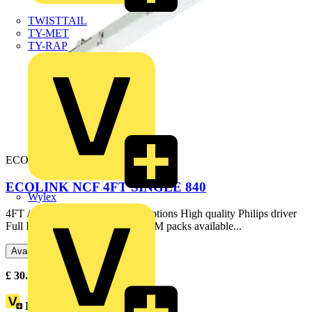
TWISTTAIL
TY-MET
TY-RAP
ECONC4FT-S-4K
ECOLINK NCF 4FT SINGLE 840
Wylex
4FT / 5FT / 6FT, single & twin options High quality Philips driver
Full IP65 construction Optional EM packs available...
Available: 2 distributors
£
30.14
Excl. VAT
Loyalty points:
1