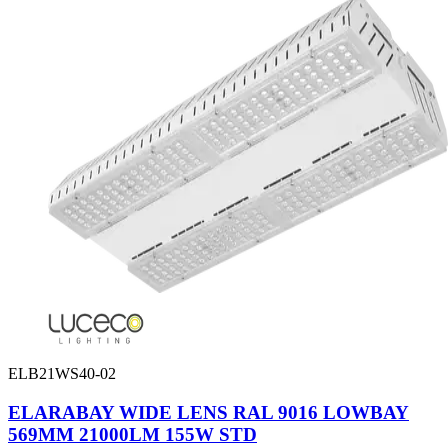
ELB21WS40-02
ELARABAY WIDE LENS RAL 9016 LOWBAY
569MM 21000LM 155W STD