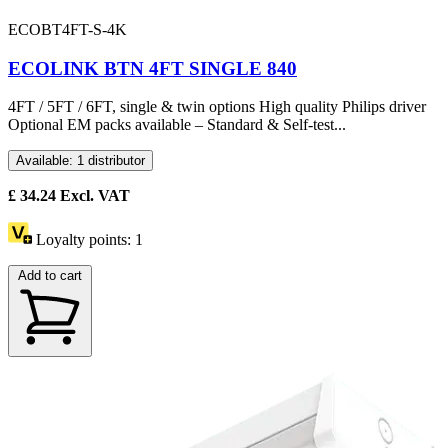
ECOBT4FT-S-4K
ECOLINK BTN 4FT SINGLE 840
4FT / 5FT / 6FT, single & twin options High quality Philips driver
Optional EM packs available – Standard & Self-test...
Available: 1 distributor
£
34.24
Excl. VAT
Loyalty points:
1
Add to cart