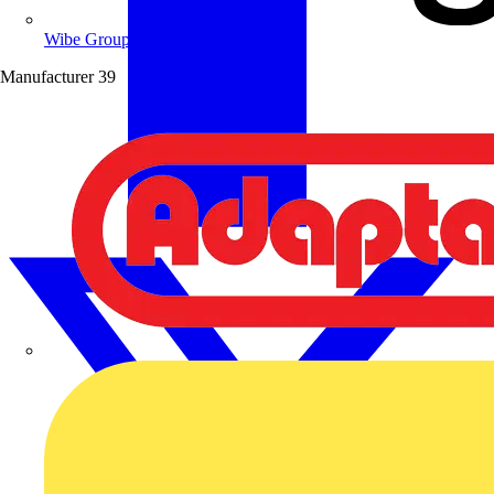
Wibe Group UK
Manufacturer
39