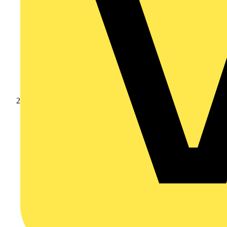
Products