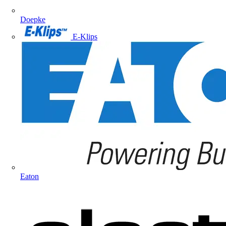
Doepke
E-Klips
Eaton