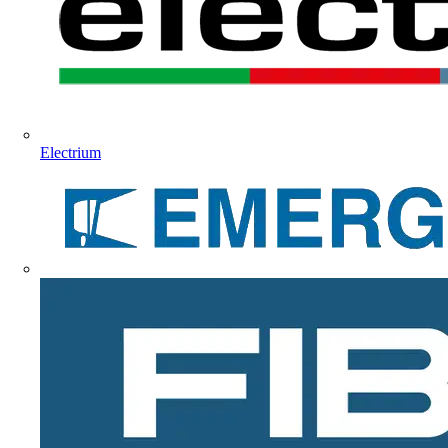
Electrium