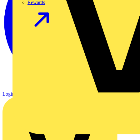
Rewards
Login
Register