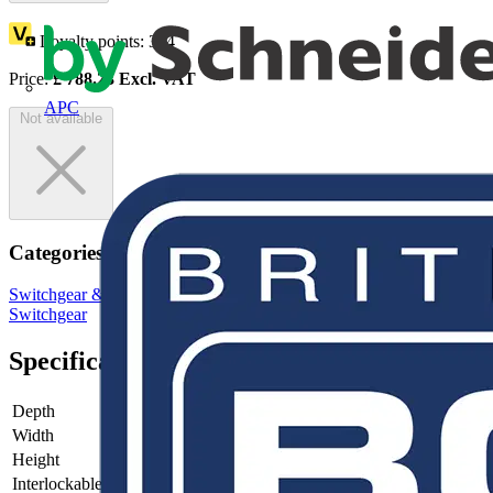
Loyalty points:
394
Price:
£
788.23
Excl. VAT
APC
Not available
Categories
Switchgear & Circuit Protection
Switchgear
Low Voltage
Switchgear
Specifications
Depth
130
Width
316
Height
250
Interlockable
no