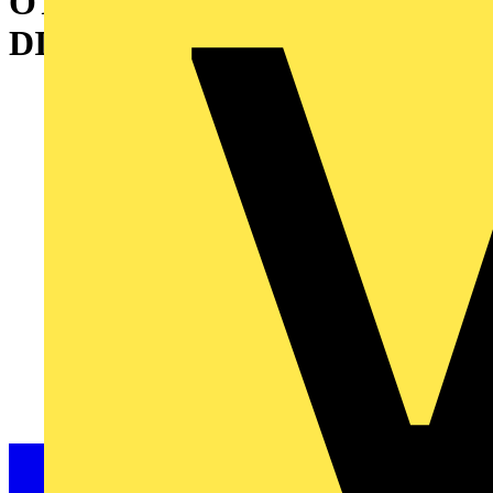
OT630ES30 SWITCH-
DISCONNECTOR