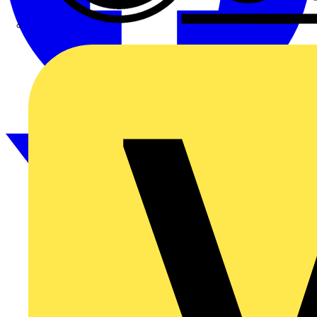
CPN Cudis