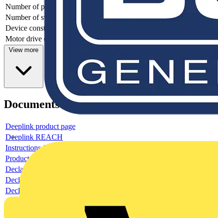
Number of poles
3
Number of switches
1
Device construction
Complete device in housing
Motor drive optional
no
View more
Documents
Deeplink product page
Deeplink REACH
Instructions for use
Product data sheet
Declaration RoHS
Declaration DOC CE (Declaration of conformity CE)
Declaration EPD (Environmental Product Declaration)