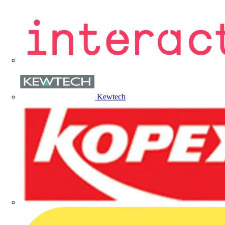
Kewtech