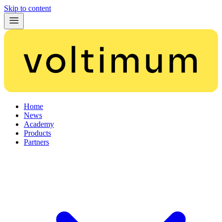
Skip to content
Home
News
Academy
Products
Partners