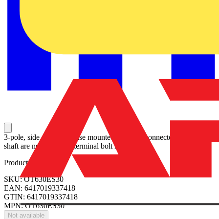
3-pole, side operated, base mounted switch-diconnector, handle and
shaft are not included, terminal bolt kit included
Product identifiers
SKU: OT630ES30
EAN: 6417019337418
GTIN: 6417019337418
MPN: OT630ES30
Not available