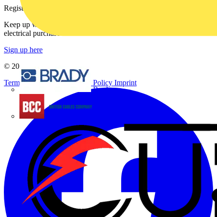
Register with Voltimum
Keep up with the latest industry news, and earn rewards for your
electrical purchases!
Sign up here
© 2002-
2026
Voltimum
Terms & Conditions
Privacy Policy
Imprint
Brady
British Cables Company