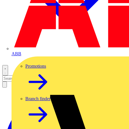
ABB
Promotions
Branch finder