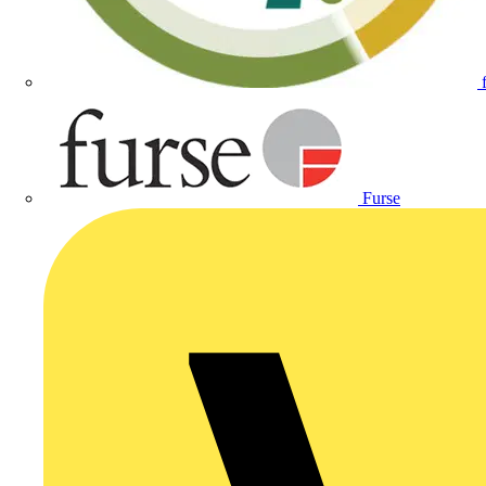
Furse