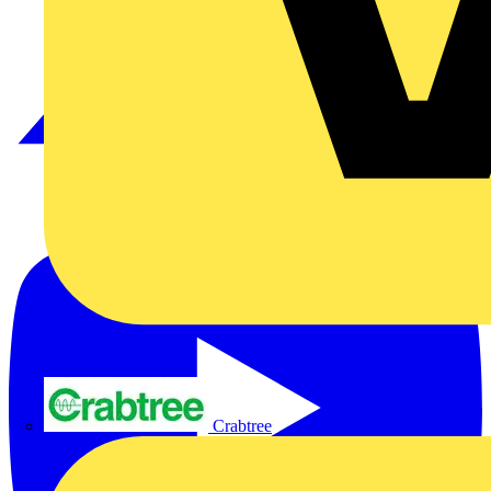
Crabtree