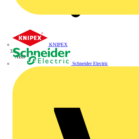
KNIPEX
ABB
Schneider Electric