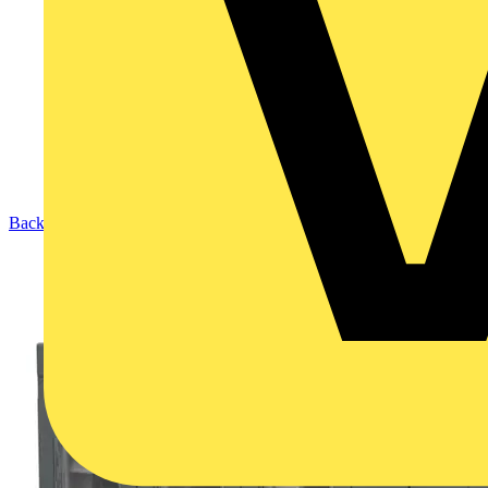
Back to Products