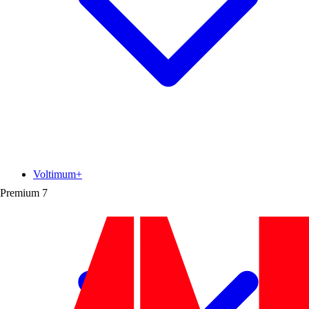
Voltimum+
Premium
7