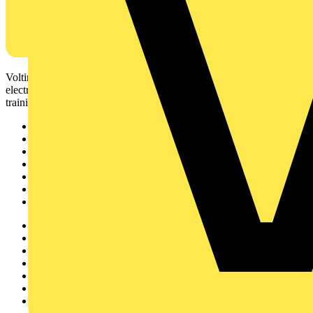
Voltimum is a digital platform and community that provides
electrical professionals with industry news, product information,
training, and tools for the electrical sector.
Sitemap
Home
News
Academy
Products
Partners
Voltimum+
Other links
About
Contact
Partner with us
Catalogues
Voltimum+ FAQs
voltimum.com