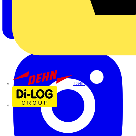
Dehn
Di-Log