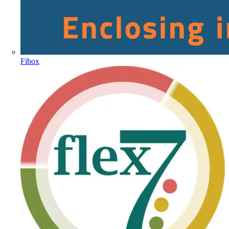
Fibox