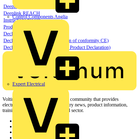
Deeplink product page
Deeplink REACH
Control Components Anglia
Instructions for use
Product data sheet
Declaration RoHS
Declaration DOC CE (Declaration of conformity CE)
Declaration EPD (Environmental Product Declaration)
Expert Electrical
Voltimum is a digital platform and community that provides
electrical professionals with industry news, product information,
training, and tools for the electrical sector.
Sitemap
Home
News
Academy