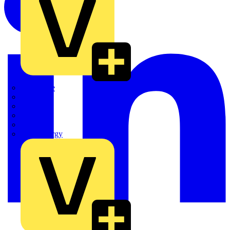
Quickwire
Rointe
Shelly
Siemens
Signify
Sync Energy