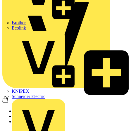
Brother
Ecolink
KNIPEX
Schneider Electric
Home
Products
ABB