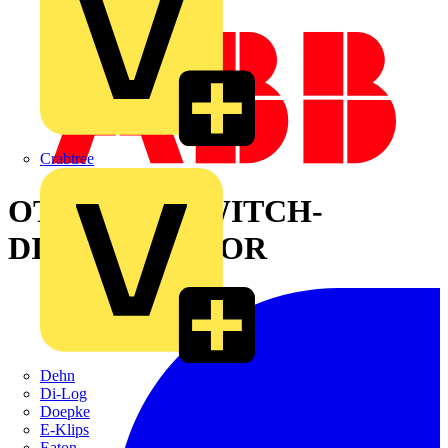
Crabtree
OT400ES30 SWITCH-
DISCONNECTOR
Dehn
Di-Log
Doepke
E-Klips
Eaton