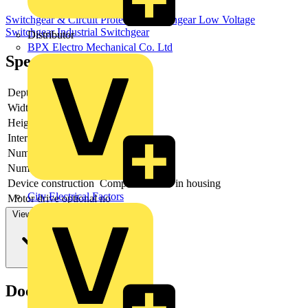
Switchgear & Circuit Protection
Switchgear
Low Voltage
Switchgear
Industrial Switchgear
Distributor
BPX Electro Mechanical Co. Ltd
Specifications
Depth
107
Width
226
Height
185
Interlockable
no
Number of poles
3
Number of switches
1
Device construction
Complete device in housing
City Electrical Factors
Motor drive optional
no
View more
Documents