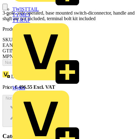
TWISTTAIL
3-pole, side operated, base mounted switch-diconnector, handle and
TY-MET
shaft are not included, terminal bolt kit included
TY-RAP
Product identifiers
SKU: OT400ES30
EAN: 6417019337371
GTIN: 6417019337371
MPN: OT400ES30
Not available
Loyalty points:
248
Price:
£
496.55
Excl. VAT
Wylex
Not available
Categories