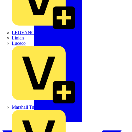
LEDVANCE
Linian
Luceco
Marshall Tufflex