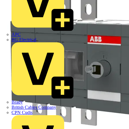
APC
BG Electrical
Brady
British Cables Company
CPN Cudis