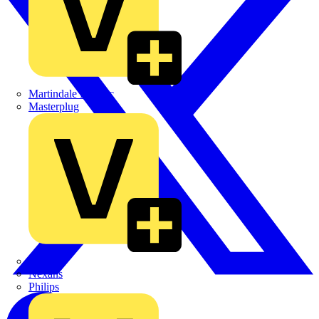
Martindale Electric
Masterplug
Megger
Nexans
Philips