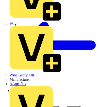
Wago
Wibe Group UK
Manufacturer
Adaptaflex
Back to Products