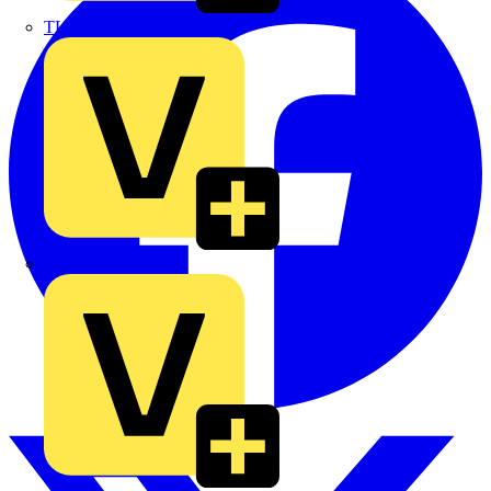
TLA
UK Electric