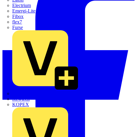
Electrium
Emergi-Lite
Fibox
flex7
Furse
Interact
Kewtech
KOPEX