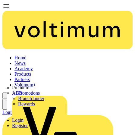
Home
News
Academy
Products
Partners
Voltimum+
Premium
ABB
Promotions
Branch finder
Rewards
Login
Register
Login
Register