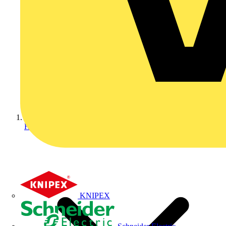
Home
KNIPEX