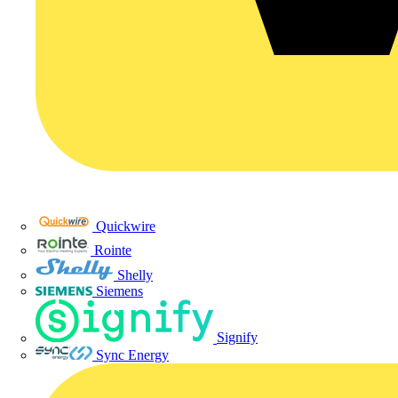
Quickwire
Rointe
Shelly
Siemens
Signify
Sync Energy