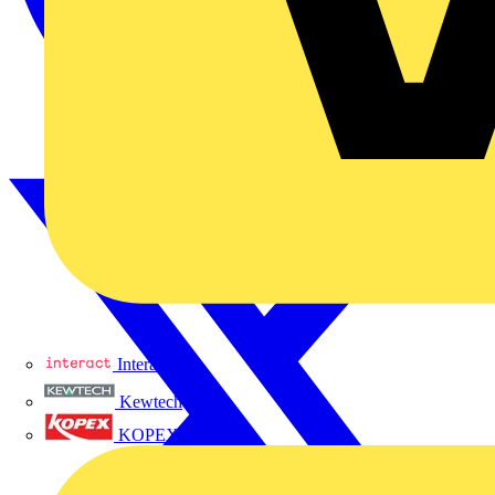
Interact
Kewtech
KOPEX