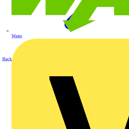
Wago
Back to Products