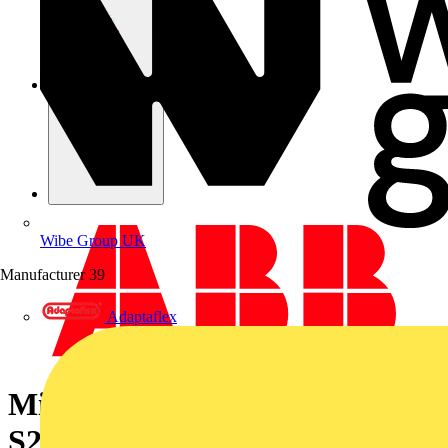
Wibe Group UK
Manufacturer
39
Adaptaflex
Miniature Circuit Breaker -
S200MTR - 1P - 50 A - K - 10