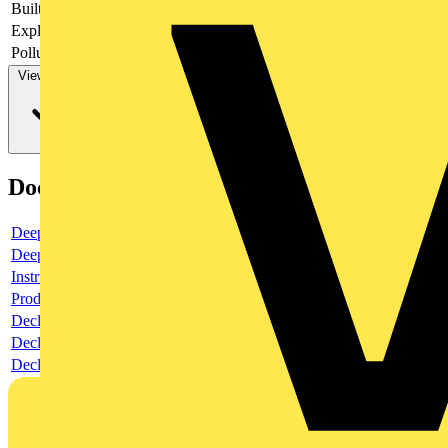
Built-in depth
69
Explosion-proof
no
Pollution degree
3
View more
Documents
Deeplink product page
Deeplink REACH
Instructions for use
Product data sheet
Declaration RoHS
Declaration DOC CE (Declaration of conformity CE)
Declaration EPD (Environmental Product Declaration)