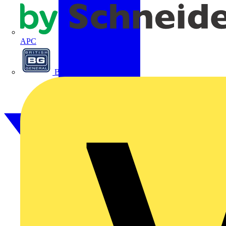
APC
BG Electrical