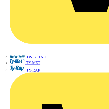
TWISTTAIL
TY-MET
TY-RAP