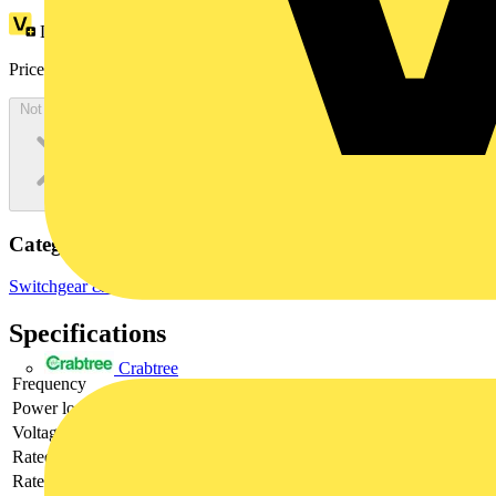
Loyalty points:
67
Price:
£
196.78
Excl. VAT
Not available
Categories
Switchgear & Circuit Protection
Circuit Breakers
MCBs
Specifications
Crabtree
Frequency
Power loss
3.5
Voltage type
DC
Rated current
50
Rated voltage
220