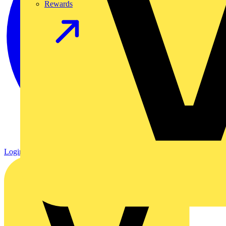
Rewards
Login
Register