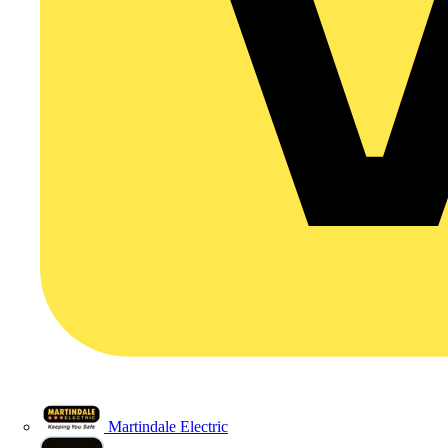
Martindale Electric