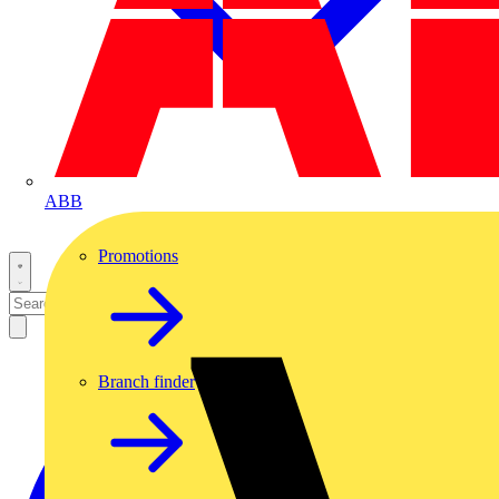
ABB
Promotions
Branch finder