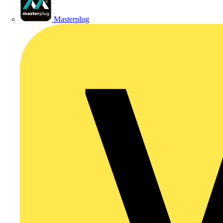
Masterplug