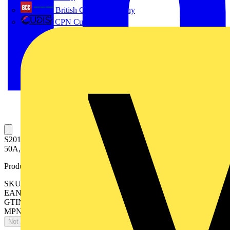
British Cables Company
CPN Cudis
S201MTR-K50 DC Miniature Circuit Breaker K-Char., 10kA,
50A, 1P
Product identifiers
SKU: 2CDS271565R0577
EAN: 4016779136259
GTIN: 4016779136259
MPN: S201MTR-K50 DC
Not available