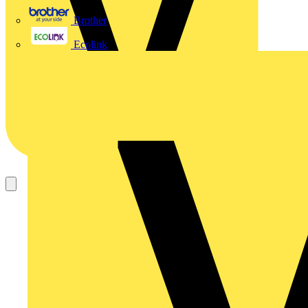
Brother
Ecolink