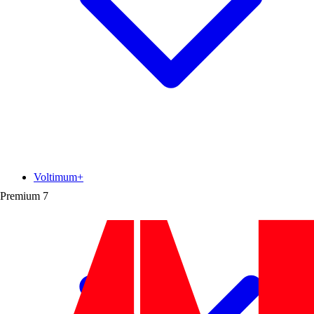
Voltimum+
Premium
7