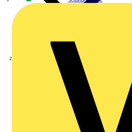
Schneider Electric
Products