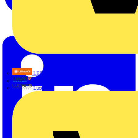
LEDVANCE
Linian
Luceco