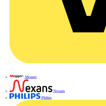
Megger
Nexans
Philips