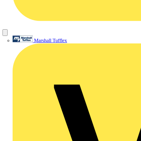
Marshall Tufflex