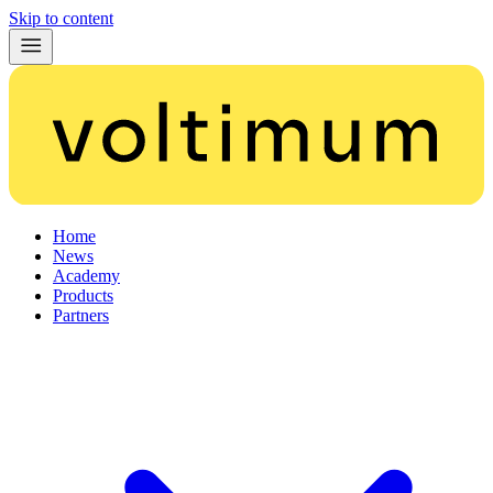
Skip to content
Home
News
Academy
Products
Partners