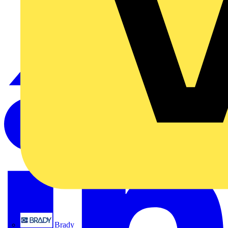
Brady