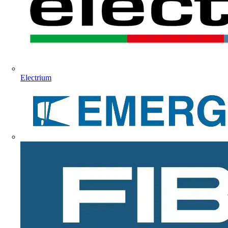
Electrium