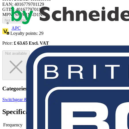
EAN: 4016779701129
GTIN: 4016779701129
MPN: SH201M-D1NA
Not available
APC
Loyalty points:
29
Price:
£
63.65
Excl. VAT
Not available
Categories
Switchgear & Circuit Protection
MCBs
Circuit Breakers
Specifications
Frequency