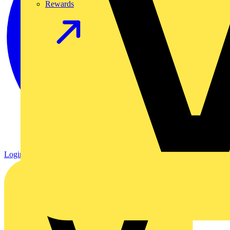
Rewards
Login
Register