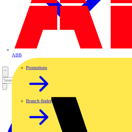
ABB
Promotions
Branch finder