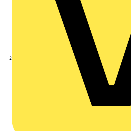
Products