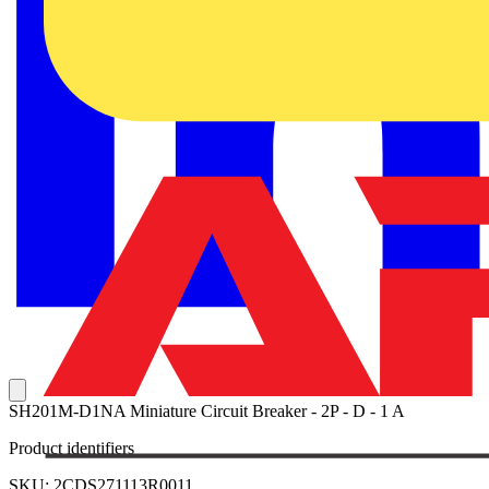
SH201M-D1NA Miniature Circuit Breaker - 2P - D - 1 A
Product identifiers
SKU: 2CDS271113R0011