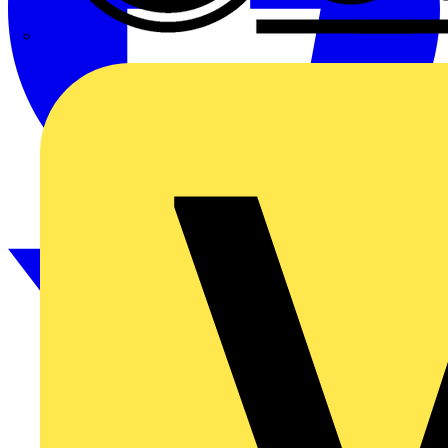
CPN Cudis