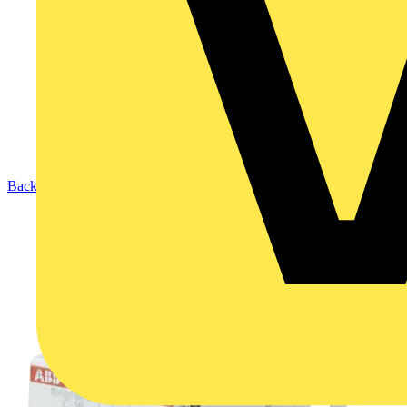
Back to Products