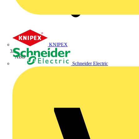
KNIPEX
ABB
Schneider Electric