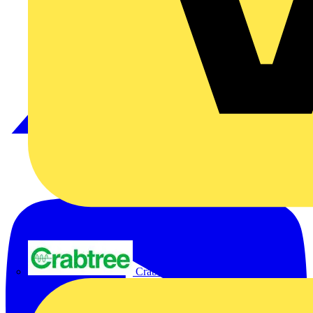
Crabtree