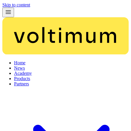
Skip to content
Home
News
Academy
Products
Partners