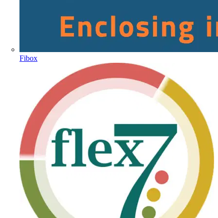
Fibox