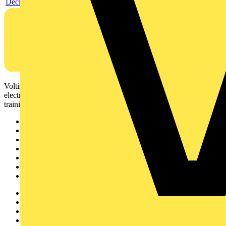
Declaration EPD (Environmental Product Declaration)
Voltimum is a digital platform and community that provides
electrical professionals with industry news, product information,
training, and tools for the electrical sector.
Sitemap
Home
News
Academy
Products
Partners
Voltimum+
Other links
About
Contact
Partner with us