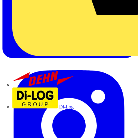
Dehn
Di-Log