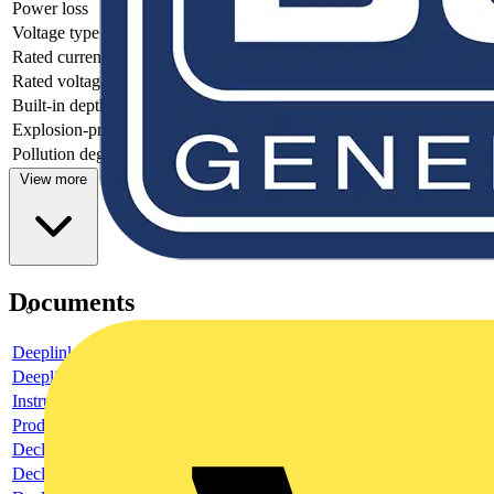
Power loss
2.5
Voltage type
AC
Rated current
1
Rated voltage
230
Built-in depth
69
Explosion-proof
no
Pollution degree
2
View more
Documents
Deeplink product page
Deeplink REACH
Instructions for use
Product data sheet
Declaration RoHS
Declaration DOC CE (Declaration of conformity CE)