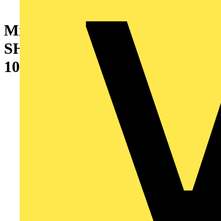
Miniature Circuit Breaker -
SH200M - 2P - 1 A - D - (AC)
10 kA