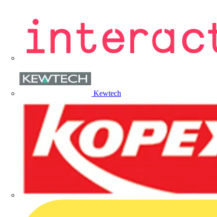
Kewtech