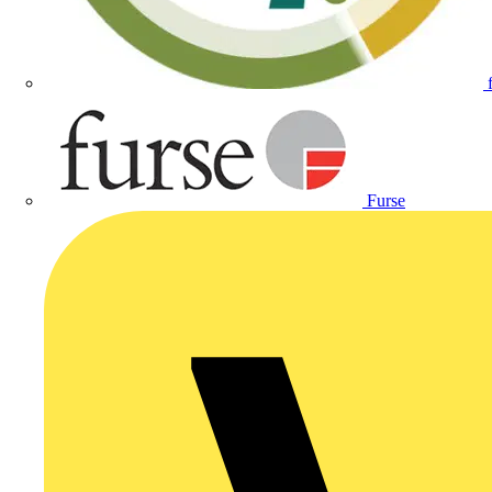
Furse