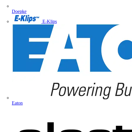
Doepke
E-Klips
Eaton