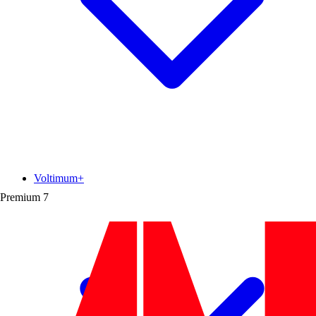
Voltimum+
Premium
7