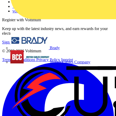
Catalogues
Voltimum+ FAQs
voltimum.com
Register with Voltimum
Keep up with the latest industry news, and earn rewards for your
electrical purchases!
Sign up here
Brady
© 2002-
2026
Voltimum
Terms & Conditions
Privacy Policy
Imprint
British Cables Company