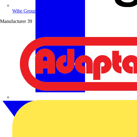
Wibe Group UK
Manufacturer
39