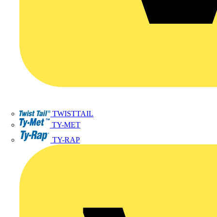
TWISTTAIL
TY-MET
TY-RAP