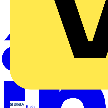
Brady