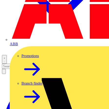
ABB
Promotions
Branch finder