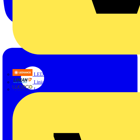
LEDVANCE
Linian
Luceco