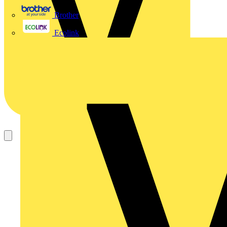
Brother
Ecolink