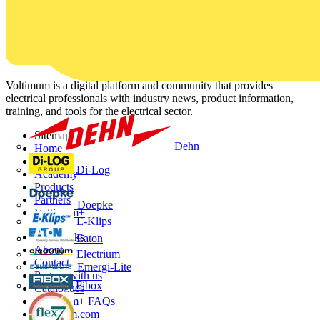
Voltimum is a digital platform and community that provides
electrical professionals with industry news, product information,
training, and tools for the electrical sector.
Sitemap
Dehn
Home
News
Di-Log
Academy
Products
Partners
Doepke
Voltimum+
E-Klips
Other links
Eaton
About
Electrium
Contact
Emergi-Lite
Partner with us
Fibox
Catalogues
Voltimum+ FAQs
voltimum.com