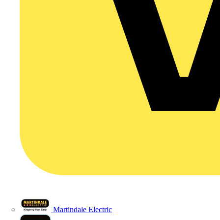
Martindale Electric