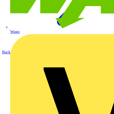
Wago
Back to Products