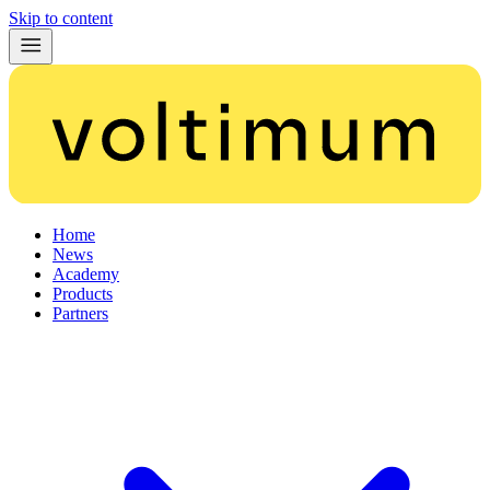
Skip to content
Home
News
Academy
Products
Partners