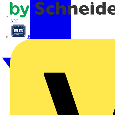
APC
BG Electrical