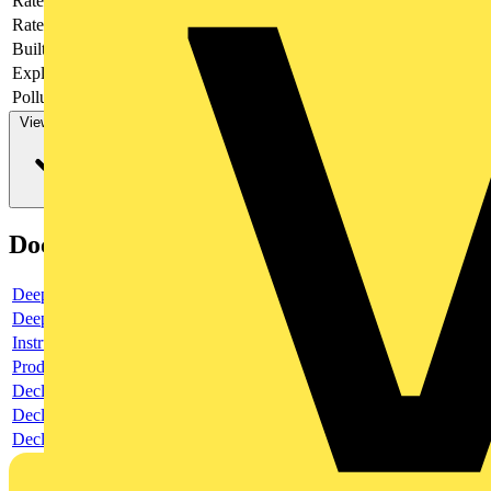
Rated current
8
Rated voltage
415
Built-in depth
69
Explosion-proof
no
Pollution degree
3
View more
Documents
Deeplink product page
Deeplink REACH
Instructions for use
Product data sheet
Declaration RoHS
Declaration DOC CE (Declaration of conformity CE)
Declaration EPD (Environmental Product Declaration)