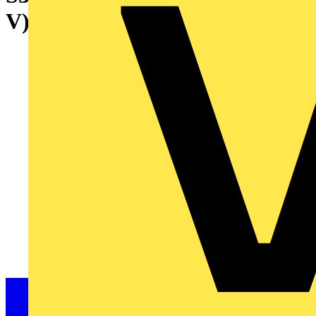
V) 25 kA