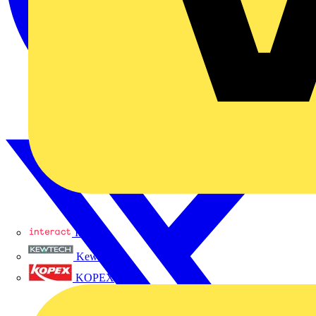
Interact
Kewtech
KOPEX