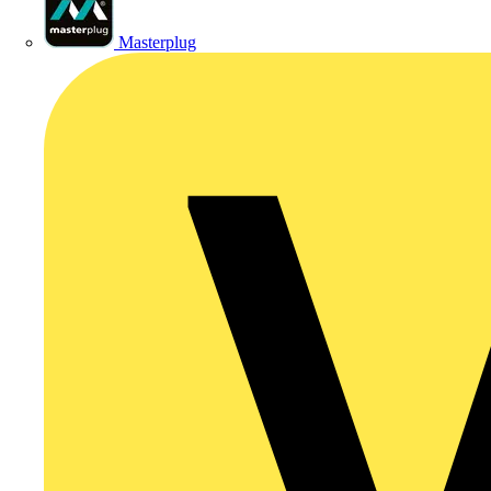
Masterplug