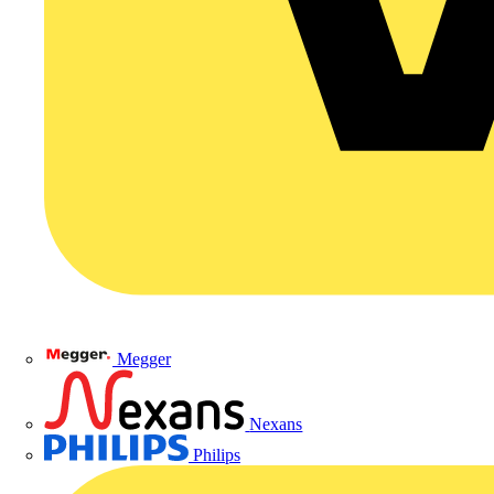
Megger
Nexans
Philips