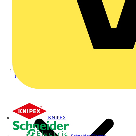
Home
KNIPEX