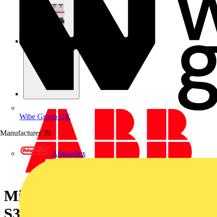
Wibe Group UK
Manufacturer
39
Adaptaflex
Miniature Circuit Breaker -
S300P - 3P+N - 8 A - Z - (400