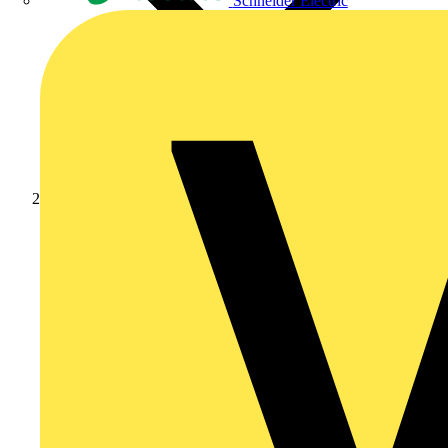
Schneider Electric
Products