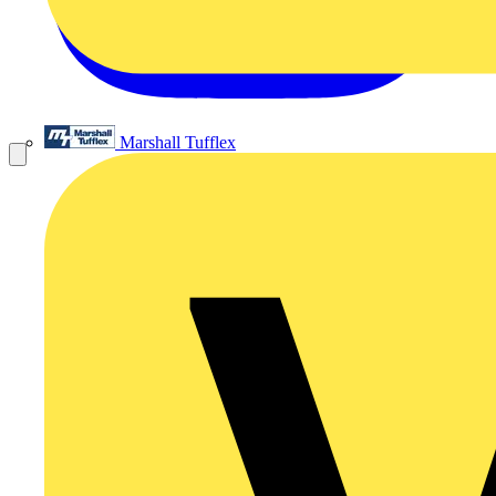
Marshall Tufflex