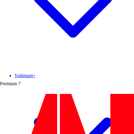
Voltimum+
Premium
7