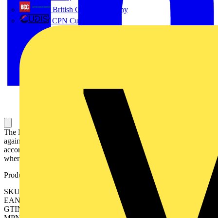
British Cables Company
CPN Cudis
The MCBs S300P series assures protection in industrial installations
against overload and short circuits. This product is manufactured
according to international IEC and UL standards, for the markets
where it is required.
Product identifiers
SKU: 2CDS383103R0408
EAN: 4016779076975
GTIN: 4016779076975
MPN: S303P-Z8NA