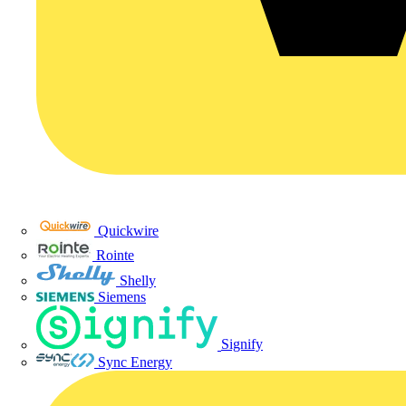
Quickwire
Rointe
Shelly
Siemens
Signify
Sync Energy