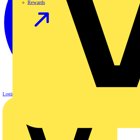
Rewards
Login
Register