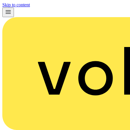
Skip to content