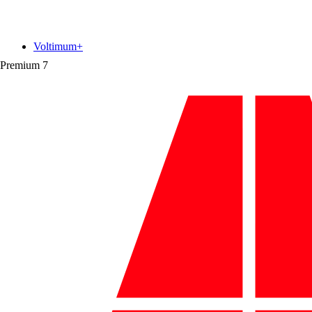
Voltimum+
Premium
7