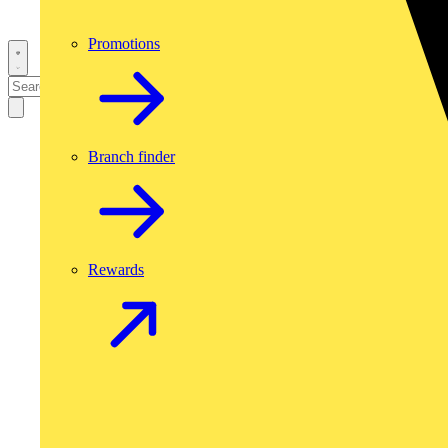
Promotions
Branch finder
Rewards