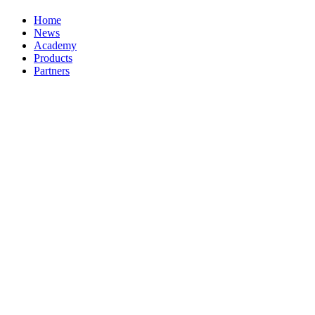
Home
News
Academy
Products
Partners