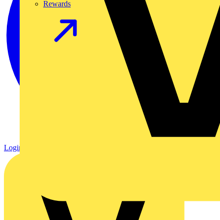
Rewards
Login
Register