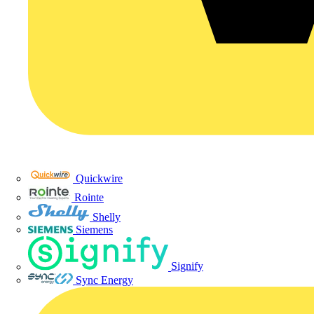
Quickwire
Rointe
Shelly
Siemens
Signify
Sync Energy