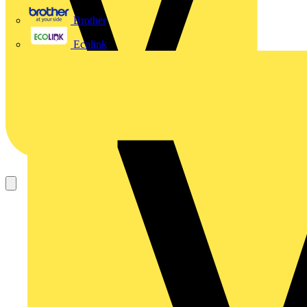
Brother
Ecolink