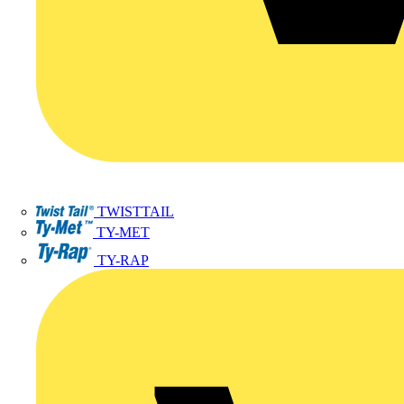
TWISTTAIL
TY-MET
TY-RAP