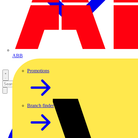
ABB
Promotions
Branch finder