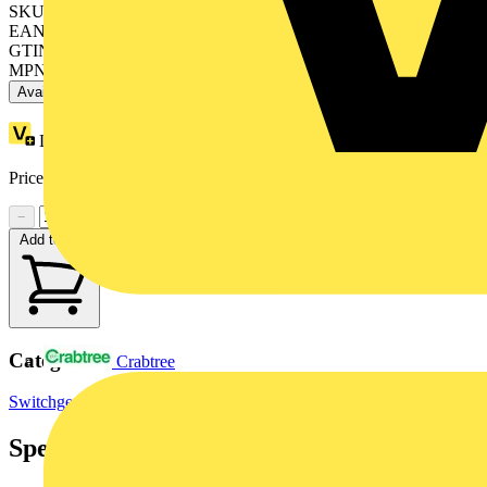
SKU: OT25FT4N2
EAN: 6417019390437
GTIN: 6417019390437
MPN: OT25FT4N2
Available: 3 distributors
Loyalty points:
22
Price range:
£
34.45
- £
39.41
Excl. VAT
−
+
Add to cart
Categories
Crabtree
Switchgear & Circuit Protection
Switchgear
Industrial Switchgear
Specifications