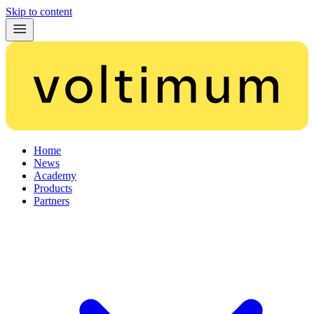
Skip to content
Home
News
Academy
Products
Partners