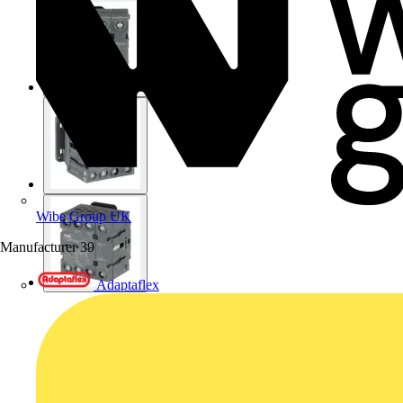
Wibe Group UK
Manufacturer
39
Adaptaflex