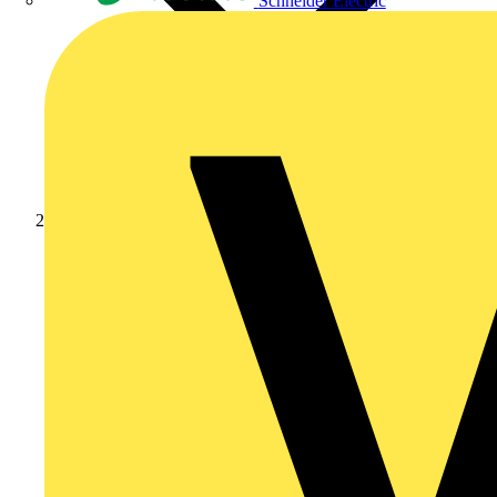
Schneider Electric
Products