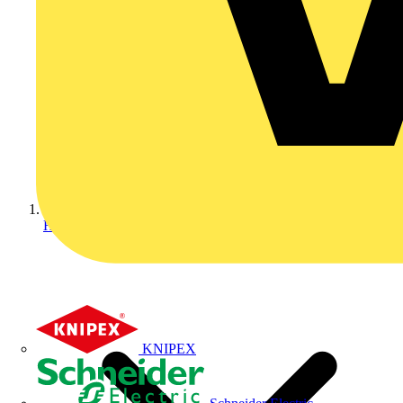
Home
KNIPEX