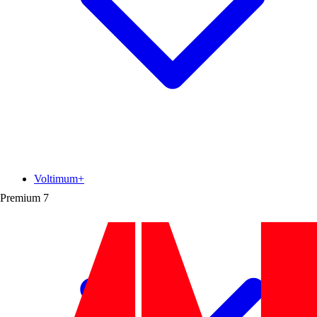
Voltimum+
Premium
7