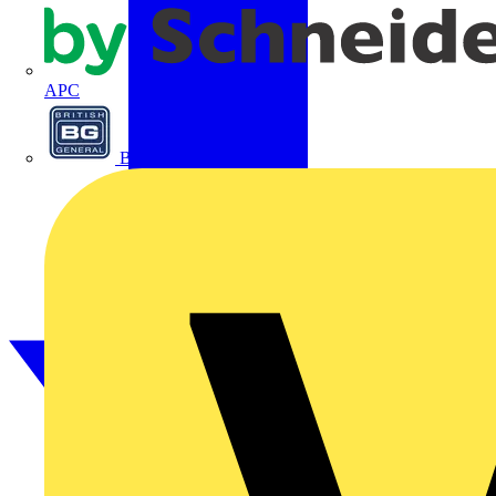
APC
BG Electrical