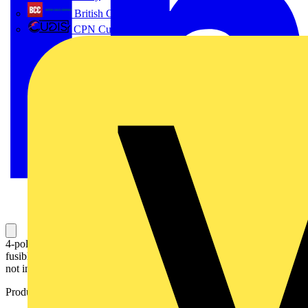
British Cables Company
CPN Cudis
4-pole, front operated, door mounted switch-diconnector / non-
fusible diconnect switch with protected clamp terminals, handle is
not included
Product identifiers