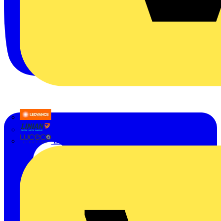
LEDVANCE
Linian
Luceco