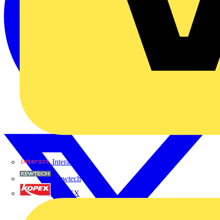
Interact
Kewtech
KOPEX