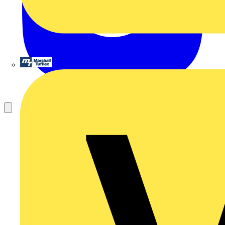
Marshall Tufflex