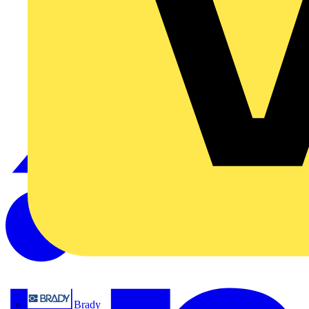
Brady