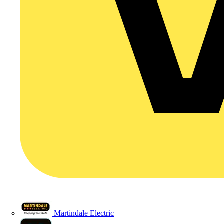
Martindale Electric