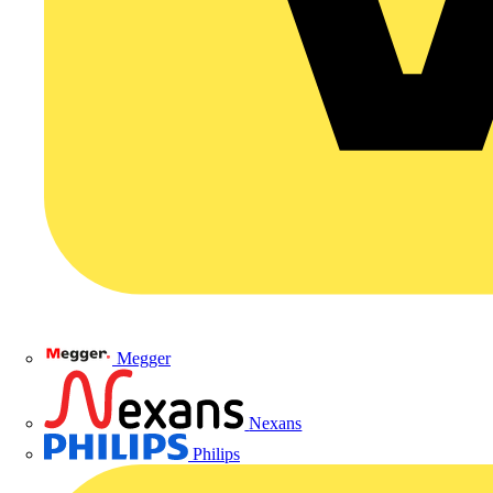
Megger
Nexans
Philips