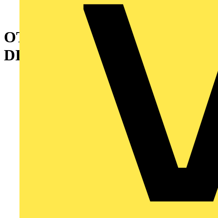
OT25FT4N2 SWITCH-
DISCONNECTOR