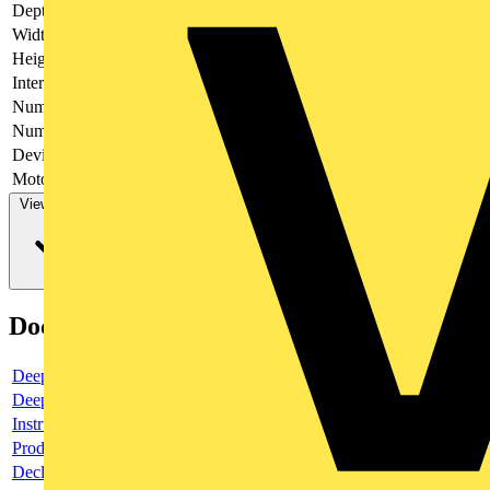
Depth
52
Width
48.5
Height
54
Interlockable
no
Number of poles
4
Number of switches
1
Device construction
Complete device in housing
Motor drive optional
no
View more
Documents
Deeplink product page
Deeplink REACH
Instructions for use
Product data sheet
Declaration RoHS