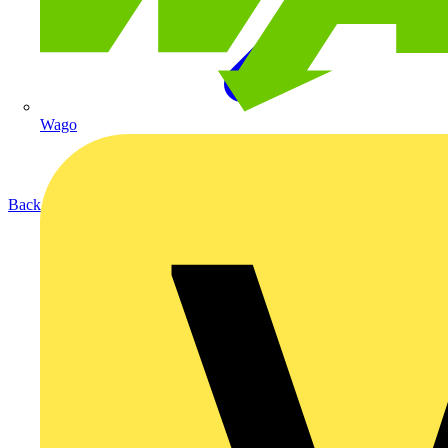
Wago
Back to Products