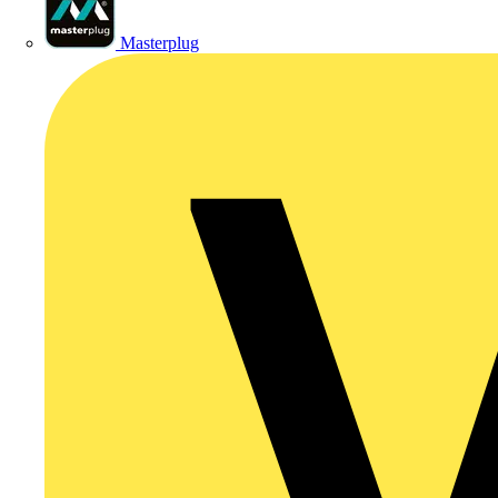
Masterplug