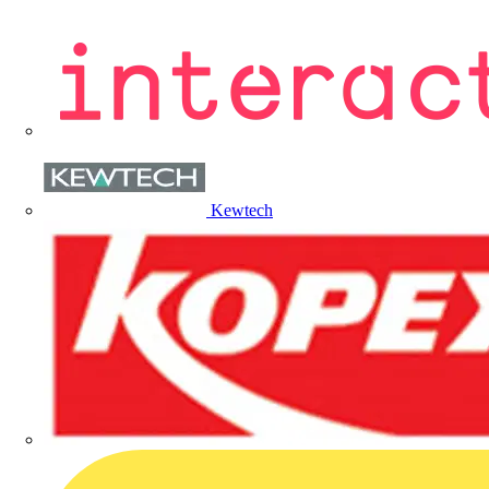
Kewtech