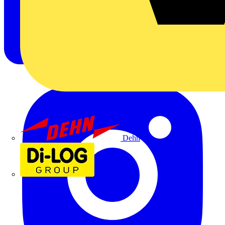
Dehn
Di-Log