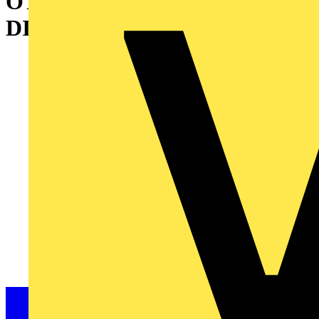
OT800ES30 SWITCH-
DISCONNECTOR