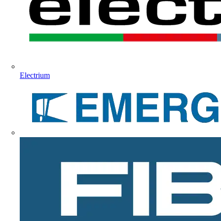
Electrium