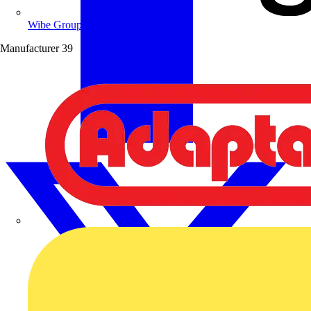
Wibe Group UK
Manufacturer
39