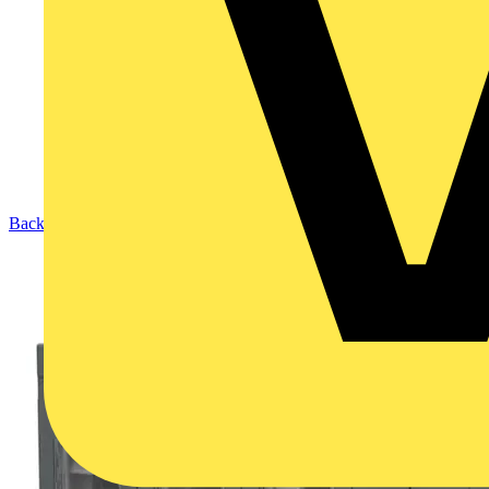
Back to Products