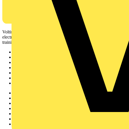
Voltimum is a digital platform and community that provides
electrical professionals with industry news, product information,
training, and tools for the electrical sector.
Sitemap
Home
News
Academy
Products
Partners
Voltimum+
Other links
About
Contact
Partner with us
Catalogues
Voltimum+ FAQs
voltimum.com