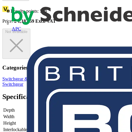
Loyalty points:
594
Price:
£
1,187.59
Excl. VAT
APC
Not available
Categories
Switchgear & Circuit Protection
Switchgear
Low Voltage
Switchgear
Specifications
Depth
130
Width
316
Height
250
Interlockable
no