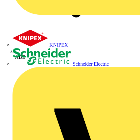
KNIPEX
ABB
Schneider Electric