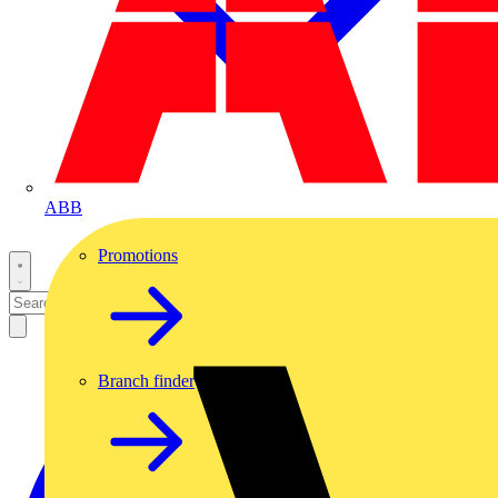
ABB
Promotions
Branch finder