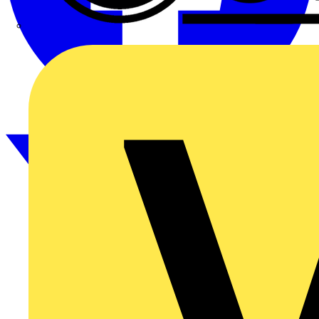
CPN Cudis