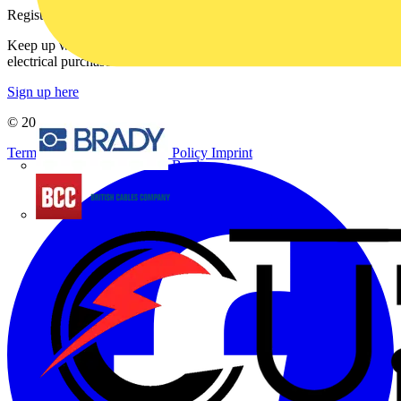
Register with Voltimum
Keep up with the latest industry news, and earn rewards for your
electrical purchases!
Sign up here
© 2002-
2026
Voltimum
Terms & Conditions
Privacy Policy
Imprint
Brady
British Cables Company