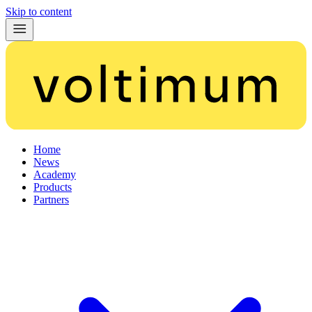
Skip to content
Home
News
Academy
Products
Partners