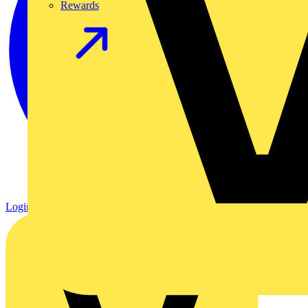
Rewards
Login
Register