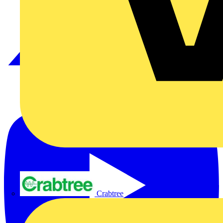
Crabtree