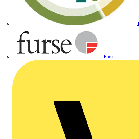
Furse