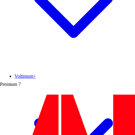
Voltimum+
Premium
7