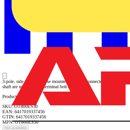
3-pole, side operated, base mounted switch-diconnector, handle and
shaft are not included, terminal bolt kit included
Product identifiers
SKU: OT800ES30
EAN: 6417019337456
GTIN: 6417019337456
MPN: OT800ES30
Not available