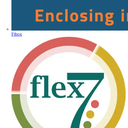
Fibox