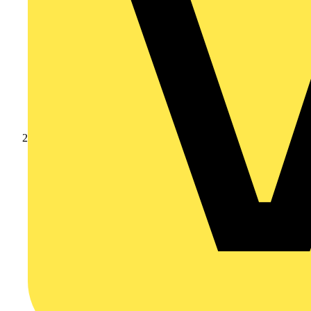
Products