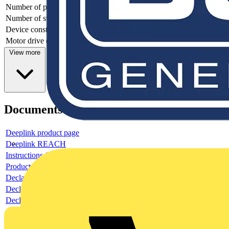
Number of poles
3
Number of switches
1
Device construction
Complete device in housing
Motor drive optional
no
View more
Documents
Deeplink product page
Deeplink REACH
Instructions for use
Product data sheet
Declaration RoHS
Declaration DOC CE (Declaration of conformity CE)
Declaration EPD (Environmental Product Declaration)