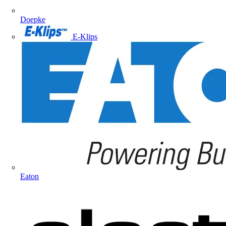
Doepke
E-Klips
Eaton