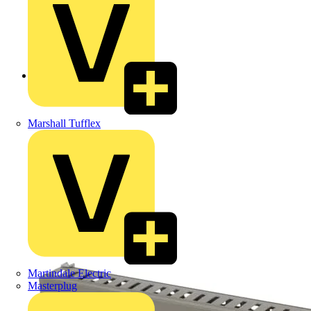
Back to Products
Marshall Tufflex
Martindale Electric
Masterplug