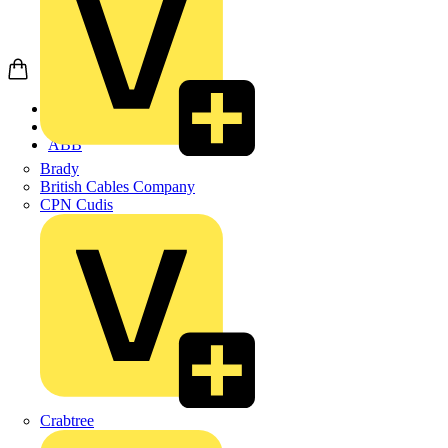
Home
Products
ABB
Brady
British Cables Company
CPN Cudis
Crabtree