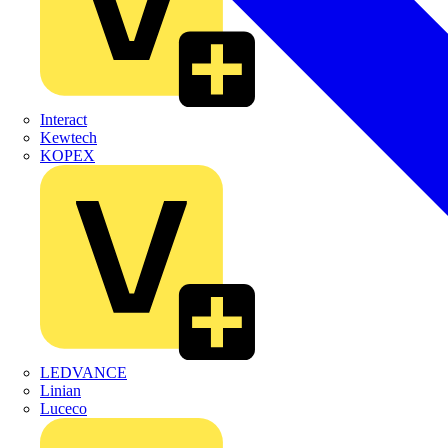
Interact
Kewtech
KOPEX
LEDVANCE
Linian
Luceco