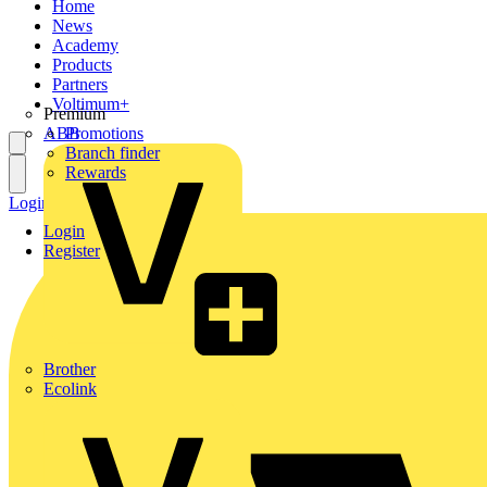
Home
News
Academy
Products
Partners
Voltimum+
Premium
ABB
Promotions
Branch finder
Rewards
Login
Register
Login
Register
Brother
Ecolink