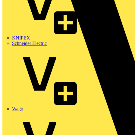
KNIPEX
Schneider Electric
Wago