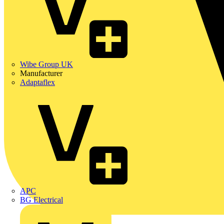
Wibe Group UK
Manufacturer
Adaptaflex
APC
BG Electrical