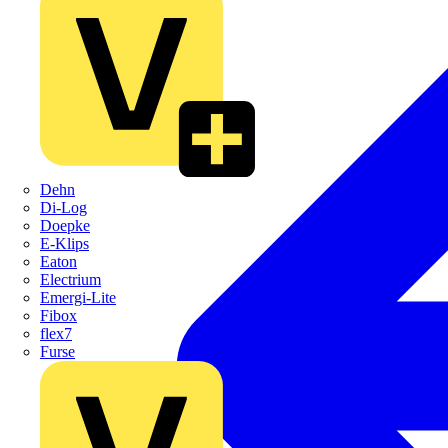
Dehn
Di-Log
Doepke
E-Klips
Eaton
Electrium
Emergi-Lite
Fibox
flex7
Furse