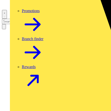
Promotions
Branch finder
Rewards