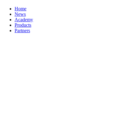
Home
News
Academy
Products
Partners