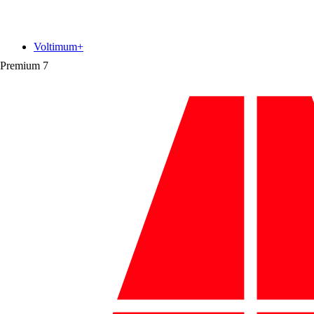
Voltimum+
Premium
7