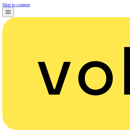
Skip to content