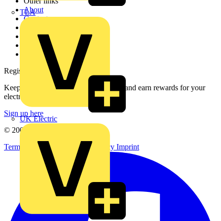
Other links
About
TLA
Contact
Partner with us
Catalogues
Voltimum+ FAQs
voltimum.com
Register with Voltimum
Keep up with the latest industry news, and earn rewards for your
electrical purchases!
Sign up here
UK Electric
© 2002-
2026
Voltimum
Terms & Conditions
Privacy Policy
Imprint