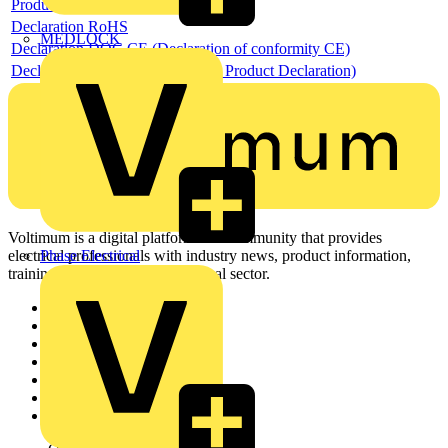
Product data sheet
Declaration RoHS
MEDLOCK
Declaration DOC CE (Declaration of conformity CE)
Declaration EPD (Environmental Product Declaration)
Voltimum is a digital platform and community that provides
Phase Electrical
electrical professionals with industry news, product information,
training, and tools for the electrical sector.
Sitemap
Home
News
Academy
Products
Partners
Voltimum+