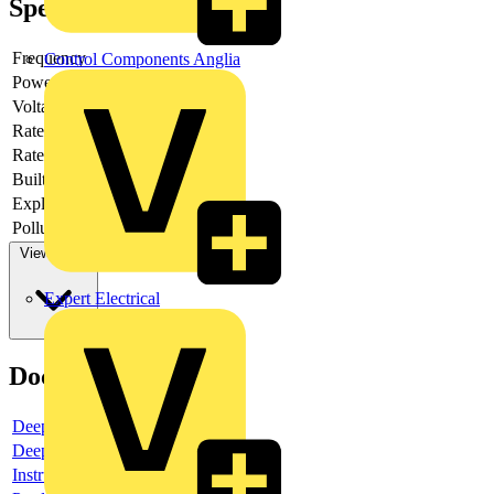
Specifications
Frequency
Control Components Anglia
Power loss
-
Voltage type
AC
Rated current
5
Rated voltage
230
Built-in depth
69
Explosion-proof
no
Pollution degree
3
View more
Expert Electrical
Documents
Deeplink product page
Deeplink REACH
Instructions for use