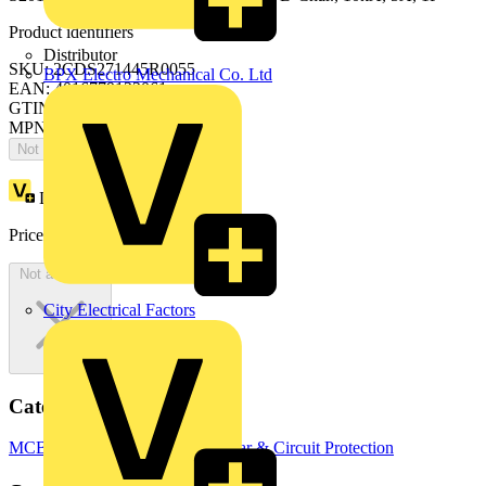
Product identifiers
Distributor
SKU: 2CDS271445R0055
BPX Electro Mechanical Co. Ltd
EAN: 4016779122061
GTIN: 4016779122061
MPN: S201MT-B5
Not available
Loyalty points:
15
Price:
£
43.79
Excl. VAT
Not available
City Electrical Factors
Categories
MCBs
Circuit Breakers
Switchgear & Circuit Protection