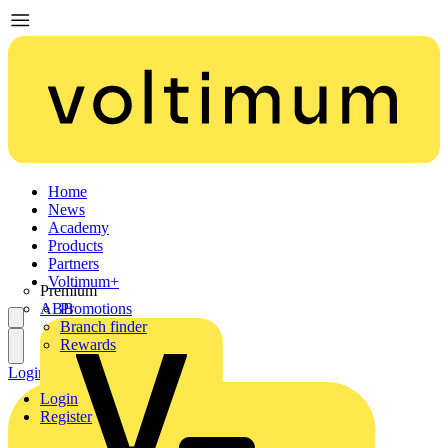
Home
News
Academy
Products
Partners
Voltimum+
Premium
ABB
Promotions
Branch finder
Rewards
Login
Register
Login
Register