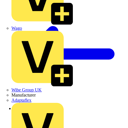
Wago
Wibe Group UK
Manufacturer
Adaptaflex
Back to Products