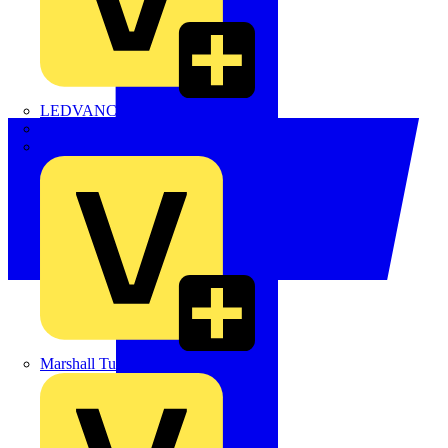
LEDVANCE
Linian
Luceco
Marshall Tufflex