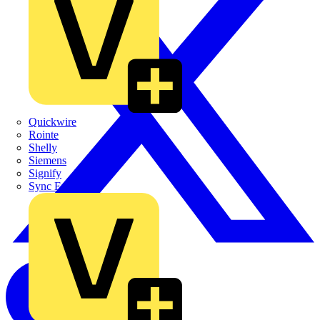
Quickwire
Rointe
Shelly
Siemens
Signify
Sync Energy