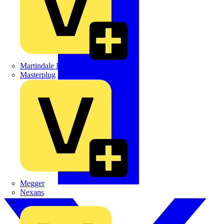
Martindale Electric
Masterplug
Megger
Nexans
Philips