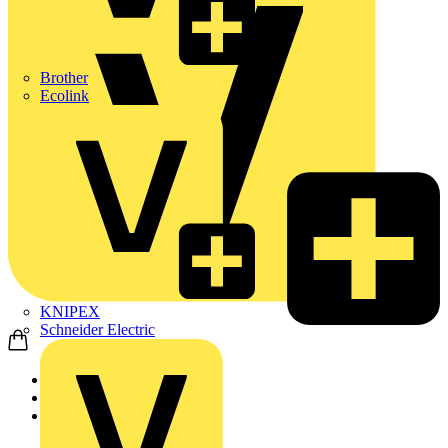
Brother
Ecolink
KNIPEX
Schneider Electric
Home
Products
ABB