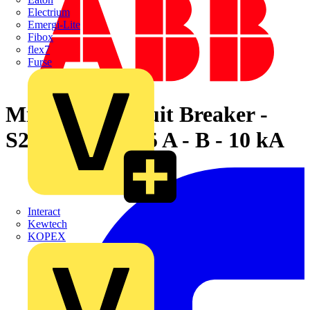
Electrium
Emergi-Lite
Fibox
flex7
Furse
Miniature Circuit Breaker -
S200MT - 1P - 5 A - B - 10 kA
Interact
Kewtech
KOPEX