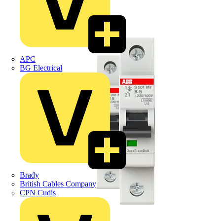
APC
BG Electrical
Brady
British Cables Company
CPN Cudis