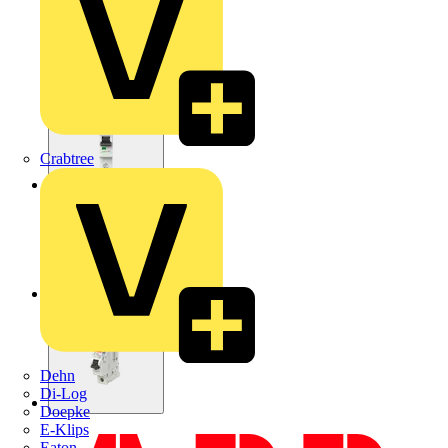
Crabtree
Dehn
Di-Log
Doepke
E-Klips
Eaton