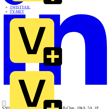
TWISTTAIL
TY-MET
TY-RAP
Wylex
S201MT-B5 Miniature Circuit Breaker B-Char., 10kA, 5A, 1P