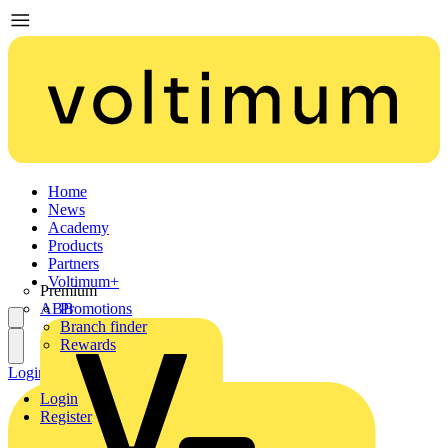
Home
News
Academy
Products
Partners
Voltimum+
Premium
ABB
Promotions
Branch finder
Rewards
Login
Register
Login
Register