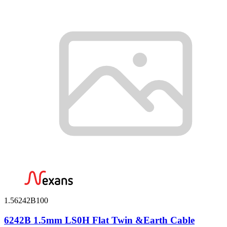
1.56242B100
6242B 1.5mm LS0H Flat Twin &Earth Cable