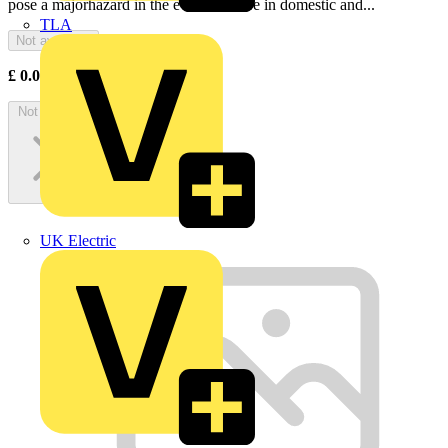
pose a majorhazard in the event of a fire in domestic and...
TLA
Not available
£
0.00
Excl. VAT
Not available
UK Electric