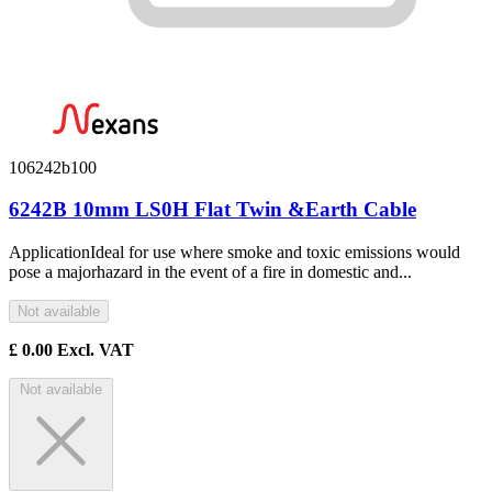
106242b100
6242B 10mm LS0H Flat Twin &Earth Cable
ApplicationIdeal for use where smoke and toxic emissions would
pose a majorhazard in the event of a fire in domestic and...
Not available
£
0.00
Excl. VAT
Not available