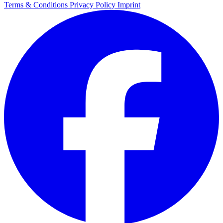
Terms & Conditions
Privacy Policy
Imprint