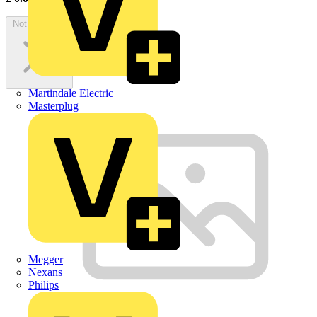
Not available
Martindale Electric
Masterplug
Megger
Nexans
Philips