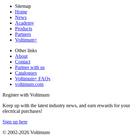
Sitemap
Home
News
Academy
Products
Partners
Voltimum+
Other links
About
Contact
Partner with us
Catalogues
Voltimum+ FAQs
voltimum.com
Register with Voltimum
Keep up with the latest industry news, and earn rewards for your
electrical purchases!
Sign up here
© 2002-
2026
Voltimum