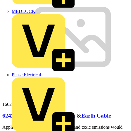
MEDLOCK
Phase Electrical
166242b100
6242B 16mm LS0H Flat Twin &Earth Cable
ApplicationIdeal for use where smoke and toxic emissions would