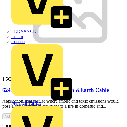
LEDVANCE
Linian
Luceco
1.56243b100
6243B 1.5mm LS0H Flat Twin &Earth Cable
ApplicationIdeal for use where smoke and toxic emissions would
Marshall Tufflex
pose a majorhazard in the event of a fire in domestic and...
Not available
£
0.00
Excl. VAT