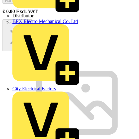
Not available
£
0.00
Excl. VAT
Distributor
BPX Electro Mechanical Co. Ltd
Not available
City Electrical Factors