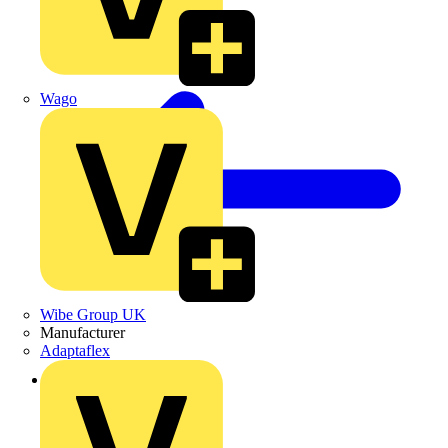
Wago
Wibe Group UK
Manufacturer
Adaptaflex
Back to Products