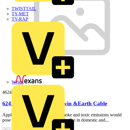
TWISTTAIL
TY-MET
TY-RAP
Wylex
46242b100
6242B 4mm LS0H Flat Twin &Earth Cable
ApplicationIdeal for use where smoke and toxic emissions would
pose a majorhazard in the event of a fire in domestic and...