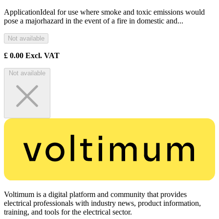
ApplicationIdeal for use where smoke and toxic emissions would
pose a majorhazard in the event of a fire in domestic and...
Not available
£
0.00
Excl. VAT
Not available
Voltimum is a digital platform and community that provides
electrical professionals with industry news, product information,
training, and tools for the electrical sector.