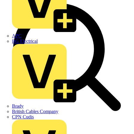
APC
BG Electrical
Brady
British Cables Company
CPN Cudis