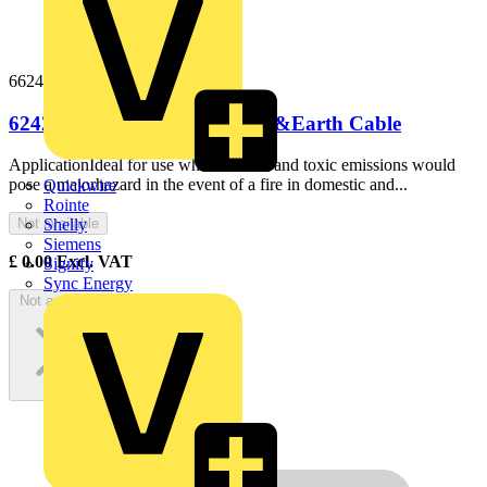
66242b100
6242B 6mm LS0H Flat Twin &Earth Cable
ApplicationIdeal for use where smoke and toxic emissions would
pose a majorhazard in the event of a fire in domestic and...
Quickwire
Rointe
Not available
Shelly
Siemens
£
0.00
Excl. VAT
Signify
Sync Energy
Not available