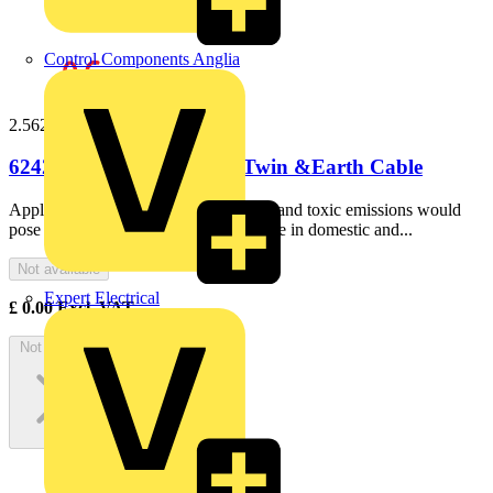
Control Components Anglia
2.56242b100
6242B 2.5mm LS0H Flat Twin &Earth Cable
ApplicationIdeal for use where smoke and toxic emissions would
pose a majorhazard in the event of a fire in domestic and...
Not available
Expert Electrical
£
0.00
Excl. VAT
Not available