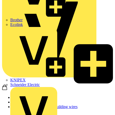
Brother
Ecolink
KNIPEX
Schneider Electric
Home
Products
Low smoke zero halogen building wires