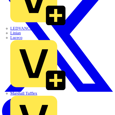
LEDVANCE
Linian
Luceco
Marshall Tufflex