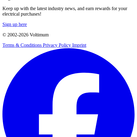
Keep up with the latest industry news, and earn rewards for your
electrical purchases!
Sign up here
© 2002-
2026
Voltimum
Terms & Conditions
Privacy Policy
Imprint