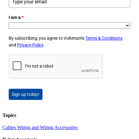
I am a:
*
By subscribing, you agree to Voltimum's
Terms & Conditions
and
Privacy Policy
Sign up today!
Topics
Cables Wiring and Wiring Accessories