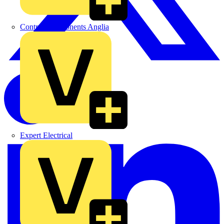
Control Components Anglia
Expert Electrical