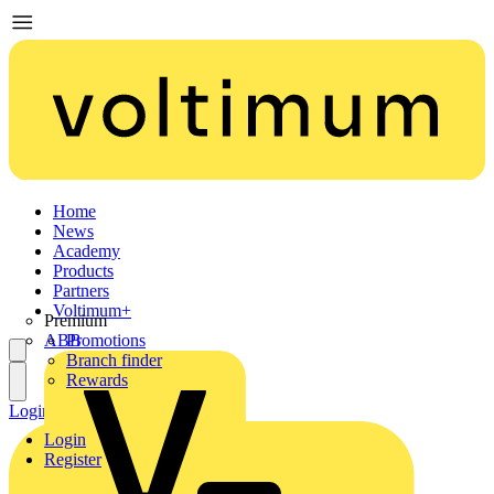
Home
News
Academy
Products
Partners
Voltimum+
Premium
ABB
Promotions
Branch finder
Rewards
Login
Register
Login
Register