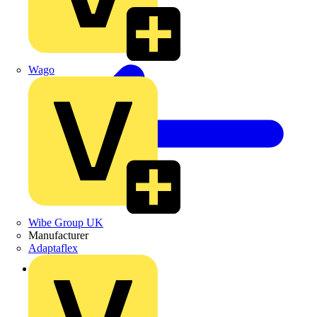
Wago
Wibe Group UK
Manufacturer
Adaptaflex
Back to News