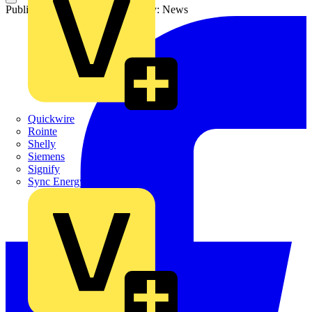
Published: 22 May 2026
Category: News
Quickwire
Rointe
Shelly
Siemens
Signify
Sync Energy