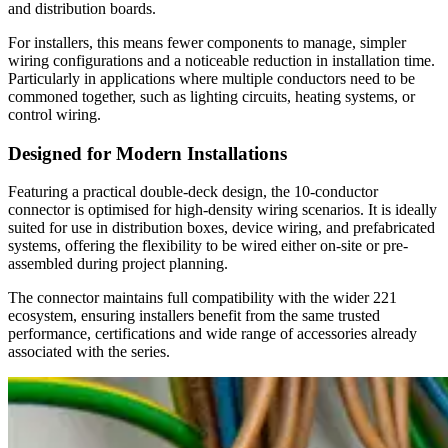
and distribution boards.
For installers, this means fewer components to manage, simpler
wiring configurations and a noticeable reduction in installation time.
Particularly in applications where multiple conductors need to be
commoned together, such as lighting circuits, heating systems, or
control wiring.
Designed for Modern Installations
Featuring a practical double-deck design, the 10-conductor
connector is optimised for high-density wiring scenarios. It is ideally
suited for use in distribution boxes, device wiring, and prefabricated
systems, offering the flexibility to be wired either on-site or pre-
assembled during project planning.
The connector maintains full compatibility with the wider 221
ecosystem, ensuring installers benefit from the same trusted
performance, certifications and wide range of accessories already
associated with the series.