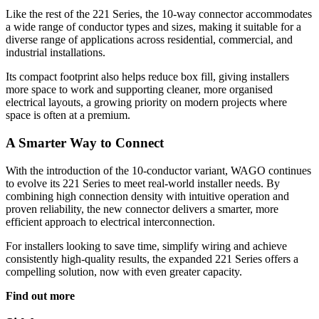
Like the rest of the 221 Series, the 10-way connector accommodates
a wide range of conductor types and sizes, making it suitable for a
diverse range of applications across residential, commercial, and
industrial installations.
Its compact footprint also helps reduce box fill, giving installers
more space to work and supporting cleaner, more organised
electrical layouts, a growing priority on modern projects where
space is often at a premium.
A Smarter Way to Connect
With the introduction of the 10-conductor variant, WAGO continues
to evolve its 221 Series to meet real-world installer needs. By
combining high connection density with intuitive operation and
proven reliability, the new connector delivers a smarter, more
efficient approach to electrical interconnection.
For installers looking to save time, simplify wiring and achieve
consistently high-quality results, the expanded 221 Series offers a
compelling solution, now with even greater capacity.
Find out more