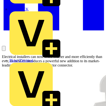
MEDLOCK
Electrical installers can now work smarter and more efficiently than
Phase Electrical
ever, as WAGO introduces a powerful new addition to its market-
leading 221 Series: the 10-conductor connector.