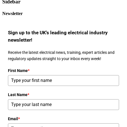
Sidebar
Newsletter
Sign up to the UK's leading electrical industry
newsletter!
Receive the latest electrical news, training, expert articles and
regulatory updates straight to your inbox every week!
First Name
*
Last Name
*
Email
*