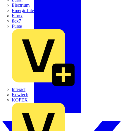
Electrium
Emergi-Lite
Fibox
flex7
Furse
Interact
Kewtech
KOPEX