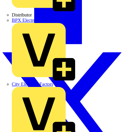
Distributor
BPX Electro Mechanical Co. Ltd
City Electrical Factors