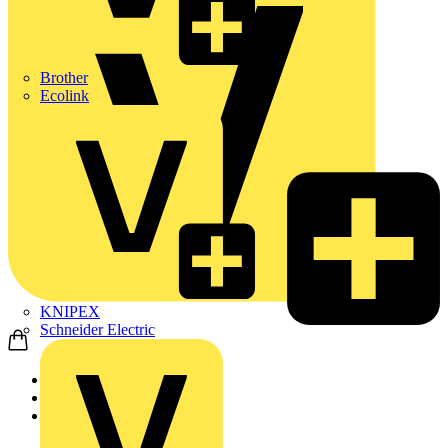
Brother
Ecolink
KNIPEX
Schneider Electric
Home
News
News