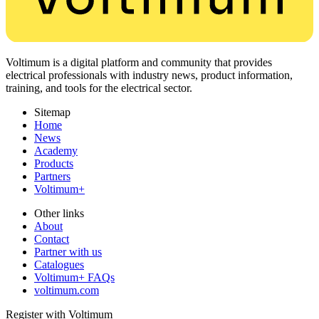
Voltimum is a digital platform and community that provides
electrical professionals with industry news, product information,
training, and tools for the electrical sector.
Sitemap
Home
News
Academy
Products
Partners
Voltimum+
Other links
About
Contact
Partner with us
Catalogues
Voltimum+ FAQs
voltimum.com
Register with Voltimum