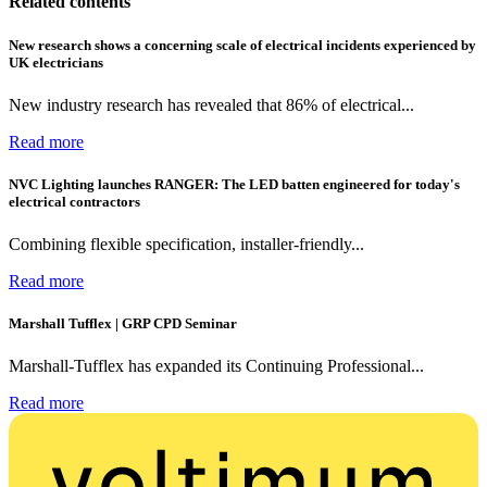
Related contents
New research shows a concerning scale of electrical incidents experienced by
UK electricians
New industry research has revealed that 86% of electrical...
Read more
NVC Lighting launches RANGER: The LED batten engineered for today's
electrical contractors
Combining flexible specification, installer-friendly...
Read more
Marshall Tufflex | GRP CPD Seminar
Marshall-Tufflex has expanded its Continuing Professional...
Read more