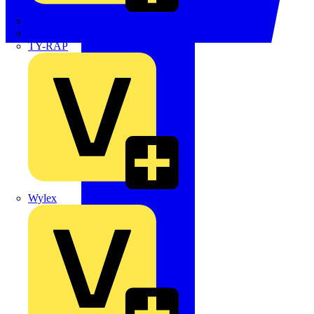
TWISTTAIL
TY-MET
TY-RAP
Wylex