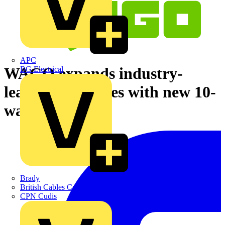
APC
WAGO expands industry-
BG Electrical
leading 221 series with new 10-
way connector
Brady
British Cables Company
CPN Cudis