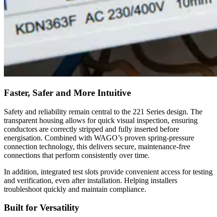
Faster, Safer and More Intuitive
Safety and reliability remain central to the 221 Series design. The
transparent housing allows for quick visual inspection, ensuring
conductors are correctly stripped and fully inserted before
energisation. Combined with WAGO’s proven spring-pressure
connection technology, this delivers secure, maintenance-free
connections that perform consistently over time.
In addition, integrated test slots provide convenient access for testing
and verification, even after installation. Helping installers
troubleshoot quickly and maintain compliance.
Built for Versatility