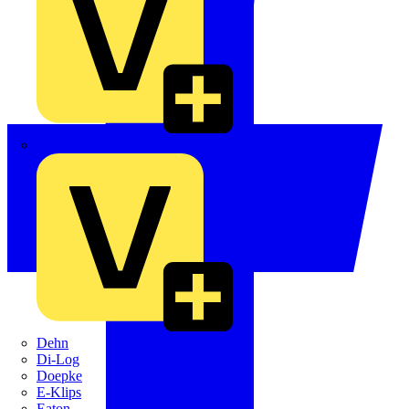
Crabtree
Dehn
Di-Log
Doepke
E-Klips
Eaton