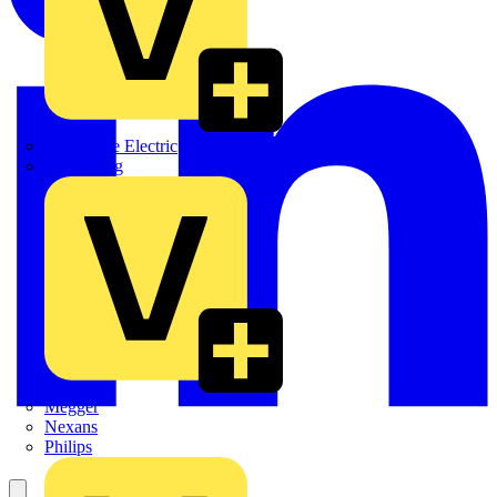
Martindale Electric
Masterplug
Megger
Nexans
Philips