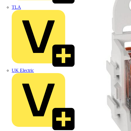
TLA
UK Electric