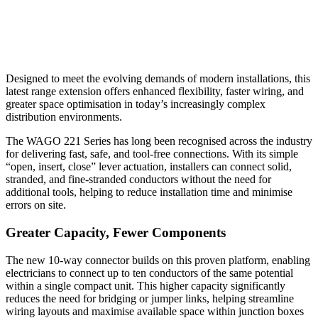
Designed to meet the evolving demands of modern installations, this
latest range extension offers enhanced flexibility, faster wiring, and
greater space optimisation in today’s increasingly complex
distribution environments.
The WAGO 221 Series has long been recognised across the industry
for delivering fast, safe, and tool-free connections. With its simple
“open, insert, close” lever actuation, installers can connect solid,
stranded, and fine-stranded conductors without the need for
additional tools, helping to reduce installation time and minimise
errors on site.
Greater Capacity, Fewer Components
The new 10-way connector builds on this proven platform, enabling
electricians to connect up to ten conductors of the same potential
within a single compact unit. This higher capacity significantly
reduces the need for bridging or jumper links, helping streamline
wiring layouts and maximise available space within junction boxes