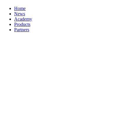
Home
News
Academy
Products
Partners