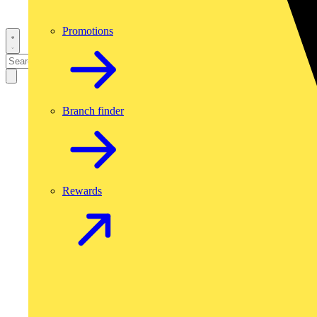
Promotions
Branch finder
Rewards