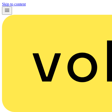
Skip to content