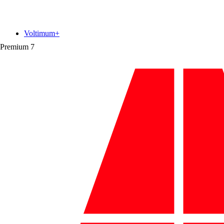
Voltimum+
Premium
7