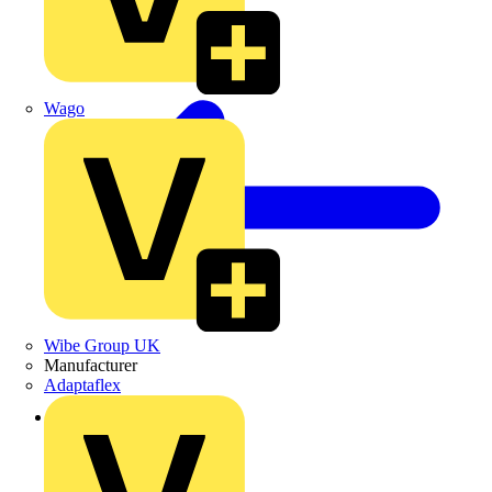
Wago
Wibe Group UK
Manufacturer
Adaptaflex
Back to News