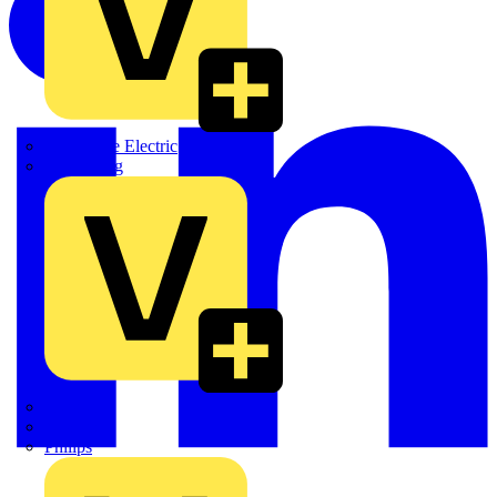
Martindale Electric
Masterplug
Megger
Nexans
Philips