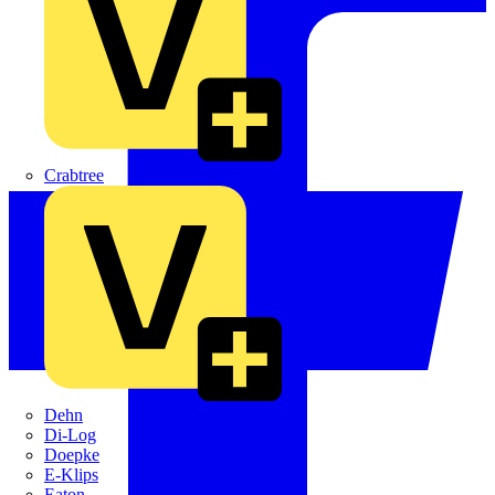
Crabtree
Dehn
Di-Log
Doepke
E-Klips
Eaton