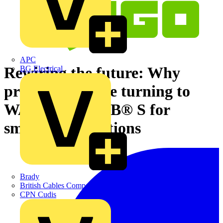
APC
Rewiring the future: Why
BG Electrical
professionals are turning to
WAGO TOPJOB® S for
smarter connections
Brady
British Cables Company
CPN Cudis