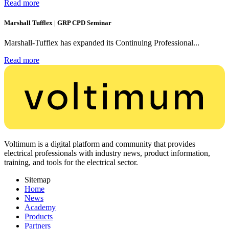
Read more
Marshall Tufflex | GRP CPD Seminar
Marshall-Tufflex has expanded its Continuing Professional...
Read more
Voltimum is a digital platform and community that provides
electrical professionals with industry news, product information,
training, and tools for the electrical sector.
Sitemap
Home
News
Academy
Products
Partners