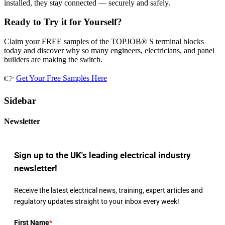
installed, they stay connected — securely and safely.
Ready to Try it for Yourself?
Claim your FREE samples of the TOPJOB® S terminal blocks
today and discover why so many engineers, electricians, and panel
builders are making the switch.
👉
Get Your Free Samples Here
Sidebar
Newsletter
Sign up to the UK's leading electrical industry
newsletter!
Receive the latest electrical news, training, expert articles and
regulatory updates straight to your inbox every week!
First Name
*