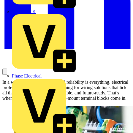
MEDLOCK
Phase Electrical
In a world where time is tight and reliability is everything, electrical
professionals are constantly searching for wiring solutions that tick
all the boxes — fast, durable, flexible, and future-ready. That’s
where WAGO’s TOPJOB® S rail-mount terminal blocks come in.