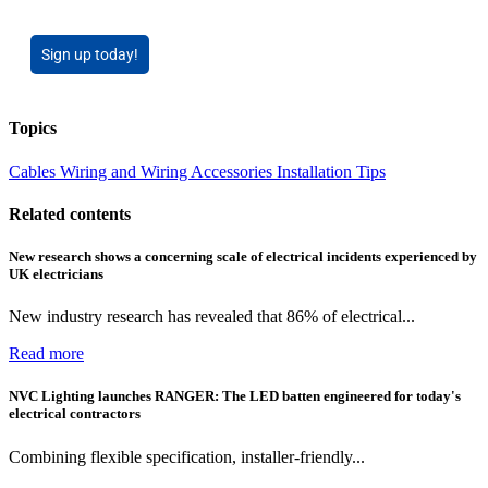
Sign up today!
Topics
Cables Wiring and Wiring Accessories
Installation Tips
Related contents
New research shows a concerning scale of electrical incidents experienced by
UK electricians
New industry research has revealed that 86% of electrical...
Read more
NVC Lighting launches RANGER: The LED batten engineered for today's
electrical contractors
Combining flexible specification, installer-friendly...