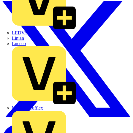
LEDVANCE
Linian
Luceco
Marshall Tufflex