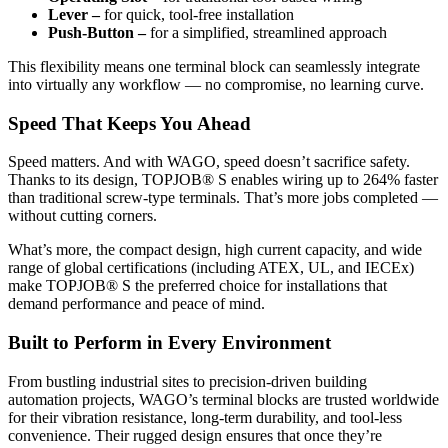
Lever –
for quick, tool-free installation
Push-Button –
for a simplified, streamlined approach
This flexibility means one terminal block can seamlessly integrate
into virtually any workflow — no compromise, no learning curve.
Speed That Keeps You Ahead
Speed matters. And with WAGO, speed doesn’t sacrifice safety.
Thanks to its design, TOPJOB® S enables wiring up to 264% faster
than traditional screw-type terminals. That’s more jobs completed —
without cutting corners.
What’s more, the compact design, high current capacity, and wide
range of global certifications (including ATEX, UL, and IECEx)
make TOPJOB® S the preferred choice for installations that
demand performance and peace of mind.
Built to Perform in Every Environment
From bustling industrial sites to precision-driven building
automation projects, WAGO’s terminal blocks are trusted worldwide
for their vibration resistance, long-term durability, and tool-less
convenience. Their rugged design ensures that once they’re