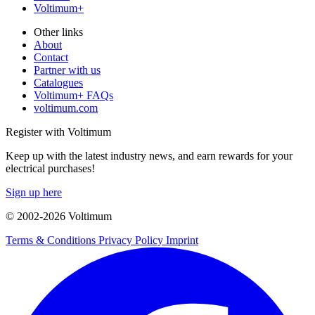
Voltimum+
Other links
About
Contact
Partner with us
Catalogues
Voltimum+ FAQs
voltimum.com
Register with Voltimum
Keep up with the latest industry news, and earn rewards for your
electrical purchases!
Sign up here
© 2002-
2026
Voltimum
Terms & Conditions
Privacy Policy
Imprint