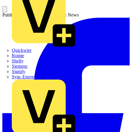
Published: 14 July 2025
Category: News
Quickwire
Rointe
Shelly
Siemens
Signify
Sync Energy