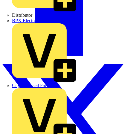
Distributor
BPX Electro Mechanical Co. Ltd
City Electrical Factors