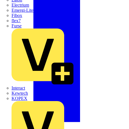
Electrium
Emergi-Lite
Fibox
flex7
Furse
Interact
Kewtech
KOPEX