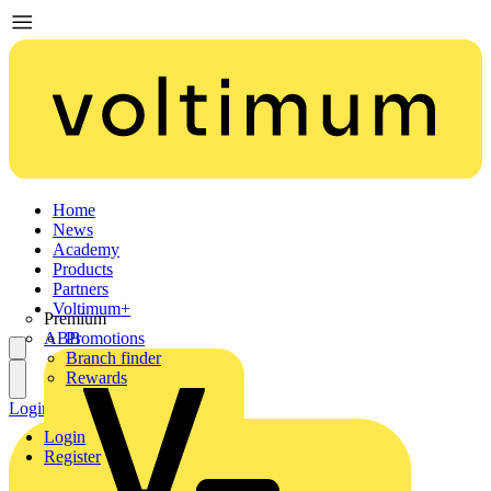
Home
News
Academy
Products
Partners
Voltimum+
Premium
ABB
Promotions
Branch finder
Rewards
Login
Register
Login
Register