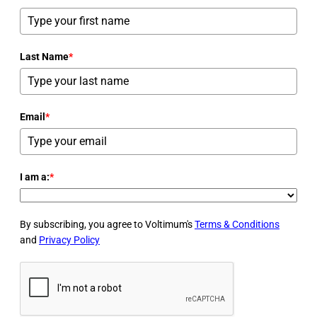
Last Name
*
Email
*
I am a:
*
By subscribing, you agree to Voltimum's
Terms & Conditions
and
Privacy Policy