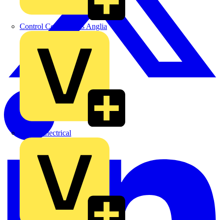
Control Components Anglia
Expert Electrical