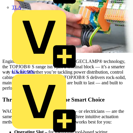
TLA
Engineered with WAGO’s Push-In CAGECLAMP® technology,
the TOPJOB® S range isn’t just a terminal block — it’s a smarter
UK Electric
way to wire. Whether you’re tackling power distribution, control
cabinets, or automation systems, TOPJOB® S delivers rock-solid,
maintenance-free connections that are built to last — and built to
perform.
Three Ways to Wire — One Smart Choice
WAGO understands that no two jobs — or electricians — are the
same. That’s why TOPJOB® S offers three intuitive actuation
methods, so you can wire the way that works best for you:
Operating Slot –
for traditional tool-based wiring