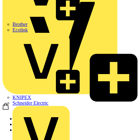
Brother
Ecolink
KNIPEX
Schneider Electric
Home
News
News