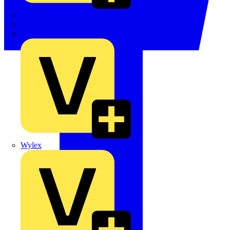
TWISTTAIL
TY-MET
TY-RAP
Wylex