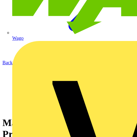
Wago
Back to News
Maximizing Efficiency:
Practical Tips for Using