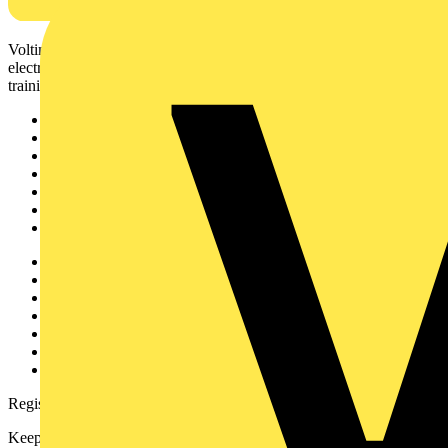
Voltimum is a digital platform and community that provides
electrical professionals with industry news, product information,
training, and tools for the electrical sector.
Sitemap
Home
News
Academy
Products
Partners
Voltimum+
Other links
About
Contact
Partner with us
Catalogues
Voltimum+ FAQs
voltimum.com
Register with Voltimum
Keep up with the latest industry news, and earn rewards for your