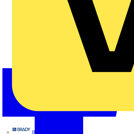
Brady