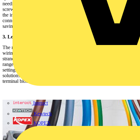
needing tools. For stranded conductors, you can use a simple
screwdriver to insert them just as securely. This not only speeds up
the installation process but also ensures a strong, vibration-proof
connection. The tool-free design minimizes the risk of errors while
saving time, especially when working under tight deadlines.
3. Leveraging Flexible Connection Options
The multilevel nature of these terminal blocks supports flexible
wiring configurations. Whether you’re working with solid or
stranded conductors, TOPJOB®S blocks accommodate a wide
range of wire types and sizes. This flexibility is crucial in industrial
settings, where different components may require varied wiring
solutions. Be mindful of the rated current and voltage limits for each
terminal block level to avoid potential overloads.
Interact
Kewtech
KOPEX