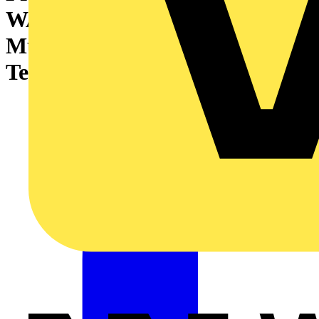
WAGO’s TOPJOB®S
Multilevel Installation
Terminal Blocks