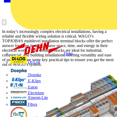
In today’s increasingly complex electrical installations, having a
reliable and flexible wiring solution is critical. WAGO’s
TOPJOB®S multilevel installation terminal blocks offer the perfect
answer for those looking to save space, time, and energy in their
electrical work. These terminal blocks are ideal for industrial,
Dehn
commercial, and building installations, offering versatility and ease
of use. Below are some key practical tips to ensure you get the most
Di-Log
out of WAGO’s system.
Doepke
E-Klips
Eaton
Electrium
Emergi-Lite
Fibox