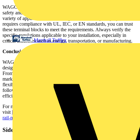
WAGO’s TOPJOB®S terminal blocks comply with international
safety and performance standards, making them suitable for use in a
variety of applications across the globe. Whether your project
requires compliance with UL, IEC, or EN standards, you can trust
these terminal blocks to meet the requirements. Always verify the
specific regulations applicable to your installation, especially in
Marshall Tufflex
critical industries such as energy, transportation, or manufacturing.
Conclusion: Simplify Your Installations
WAGO’s TOPJOB®S multilevel installation terminal blocks are
designed to simplify even the most complex electrical installations.
From tool-free wiring and space-saving designs to comprehensive
marking and testing systems, these terminal blocks offer the
flexibility and reliability that modern electrical systems demand. By
following these practical tips, you’ll ensure that your installation is
efficient, safe, and built to last.
For more detailed information and application-specific guidance,
visit
https://www.wago.com/gb/electrical-interconnections/discover-
rail-mount-terminal-blocks
Sidebar