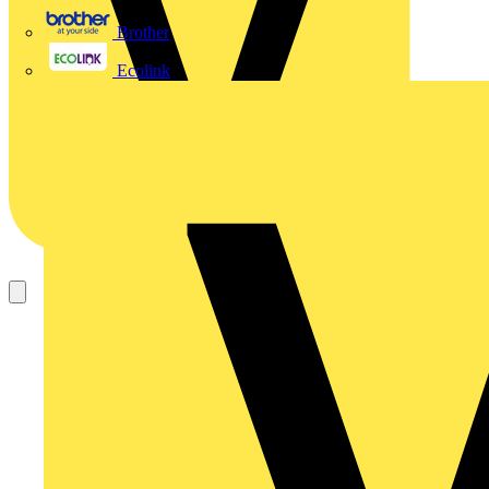
Brother
Ecolink