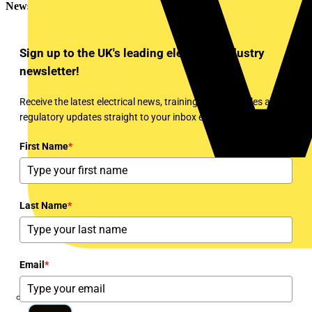
Newsletter
Sign up to the UK's leading electrical industry
newsletter!
Receive the latest electrical news, training, expert articles and
regulatory updates straight to your inbox every week!
First Name
*
Last Name
*
Email
*
Martindale Electric