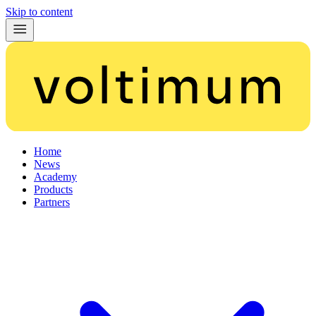
Skip to content
Home
News
Academy
Products
Partners