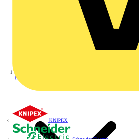
Home
KNIPEX