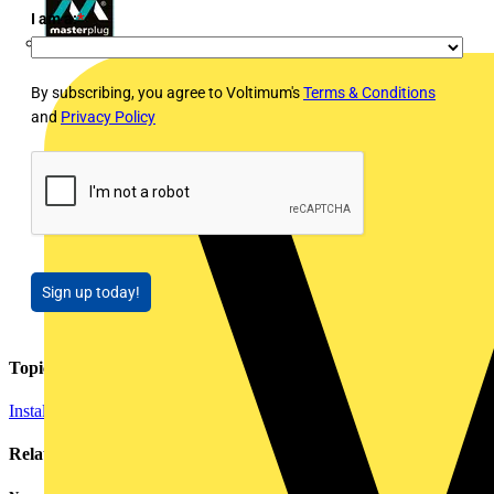
I am a:
*
Masterplug
By subscribing, you agree to Voltimum's
Terms & Conditions
and
Privacy Policy
Sign up today!
Topics
Installation Tips
Cables Wiring and Wiring Accessories
Related contents