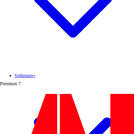
Voltimum+
Premium
7