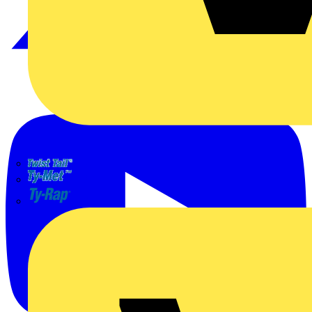
TWISTTAIL
TY-MET
TY-RAP