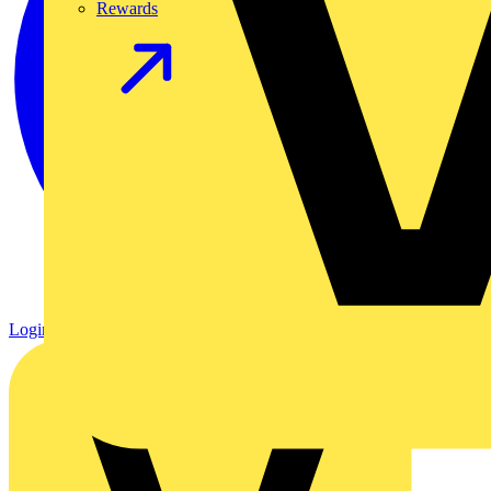
Rewards
Login
Register