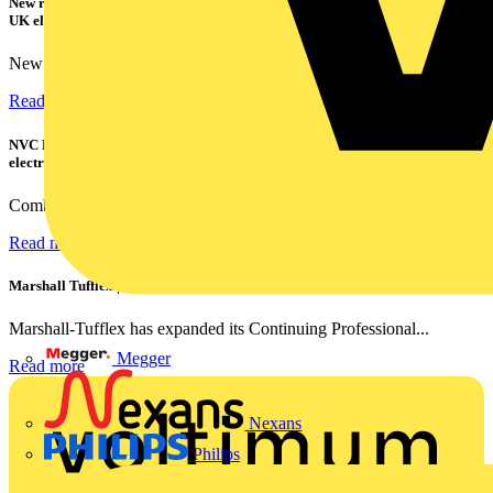
New research shows a concerning scale of electrical incidents experienced by
UK electricians
New industry research has revealed that 86% of electrical...
Read more
NVC Lighting launches RANGER: The LED batten engineered for today's
electrical contractors
Combining flexible specification, installer-friendly...
Read more
Marshall Tufflex | GRP CPD Seminar
Marshall-Tufflex has expanded its Continuing Professional...
Megger
Read more
Nexans
Philips