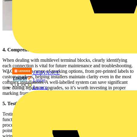
4. Comprehensive Marking System for Clear Connections
When dealing with multilevel terminal blocks, clearly identifying
each connection is vital for future maintenance and troubleshooting.
WAGO offers a range of marking options, from pre-printed labels to
LEDVANCE
custom markers, helping installers maintain clarity even in the most
Linian
complex installations. A well-labelled system can save significant
Luceco
time during repairs or upgrades, so it’s worth investing in proper
marking from the start.
5. Testing and Maintenance Made Easy
Testing your connections is a critical step in ensuring safety and
functionality, and WAGO’s TOPJOB®S terminal blocks make this
process straightforward. These terminal blocks feature dedicated test
points, allowing for easy measurement without having to disturb the
wiring. Routine checks can be performed quickly, reducing