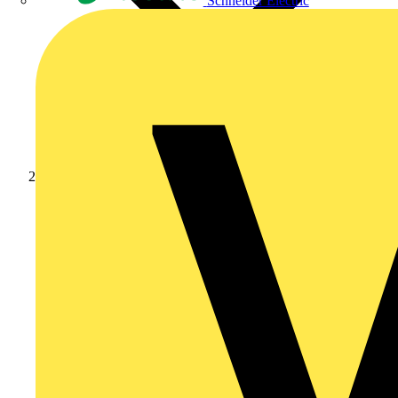
Schneider Electric
News