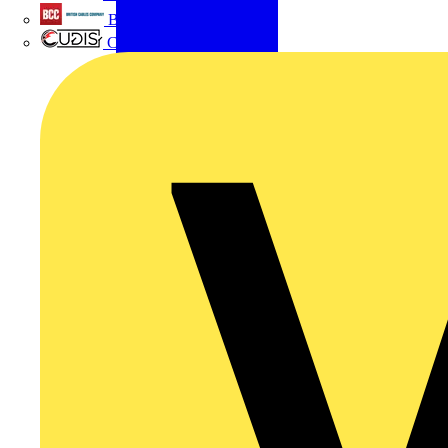
British Cables Company
CPN Cudis