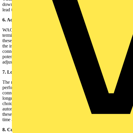
downtime and making it easier to identify any issues before they
lead to system failures.
6. Access to a Range of Accessories
WAGO offers a variety of accessories designed to complement their
terminal blocks. From end and intermediate plates to jumper bars,
these accessories further enhance the flexibility and functionality of
the installation. For instance, jumper bars can be used to easily
connect multiple terminal blocks, streamlining wiring for common
potentials. Keep a set of essential accessories on hand to make
adjustments and modifications more efficient.
7. Long-Term Durability and Reliability
The robust design of TOPJOB®S terminal blocks ensures that they
perform well even under harsh conditions. Their vibration-resistant
connections and corrosion-resistant materials contribute to the
longevity of the installation. This reliability makes them an ideal
choice for demanding environments, such as industrial plants and
automated systems. By choosing high-quality components like
these, you reduce the need for frequent replacements, saving both
time and cost in the long run.
8. Compliance with Global Standards