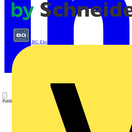
APC
BG Electrical
Published: 18 September 2024
Category: News