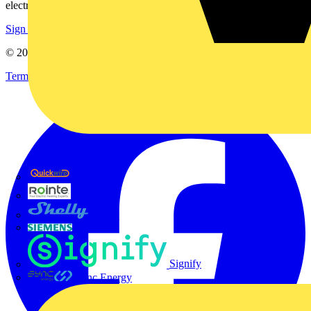
electrical purchases!
Sign up here
© 2002-
2026
Voltimum
Terms & Conditions
Privacy Policy
Imprint
Quickwire
Rointe
Shelly
Siemens
Signify
Sync Energy