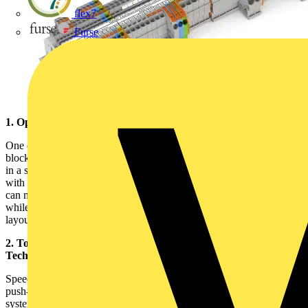
flex7
Furse
1. Optimize Space on the DIN Rail
One of the standout features of TOPJOB®S multilevel terminal
blocks is their ability to accommodate multiple levels of connections
in a single block. This space-saving design is handy when working
with dense control cabinets or panels with limited room. Installers
can maximize space efficiency by stacking connections vertically
while still adhering to DIN standards. Be sure to evaluate your
layout before installation to plan the most effective use of space.
2. Tool-Free Installation with Push-in Cage Clamp®
Technology
Speed and reliability are essential in any installation, and WAGO’s
push-in Cage Clamp® technology simplifies the process. This
system allows solid conductors to be inserted directly without