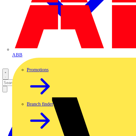
ABB
Promotions
Branch finder