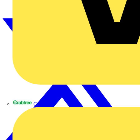
Crabtree