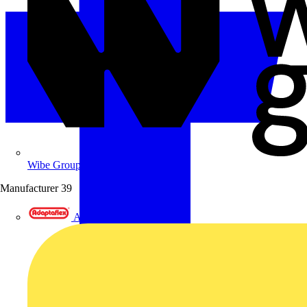
Wibe Group UK
Manufacturer
39
Adaptaflex