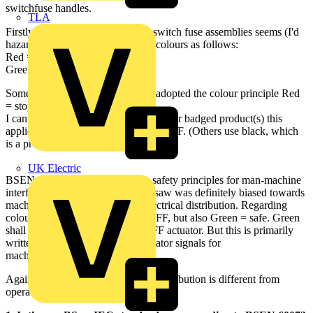
switchfuse handles.
TLA
Firstly, the use of red & green on switch fuse assemblies seems (I'd
hazard a guess universally) to use colours as follows:
Red = danger (meaning ON)
Green = safe = OFF.
Some ACB's I've seen seem have adopted the colour principle Red
= stop = OFF.
I cannot recall which manufacturer(s) or badged product(s) this
applies to, as only some use red for OFF. (Others use black, which
is a preferred colour for OFF buttons.)
UK Electric
BSEN 60073 deals with basic & safety principles for man-machine
interfaces, and the 1997 version I saw was definitely biased towards
machines/processes rather than electrical distribution. Regarding
colours, it favours Red = stop = OFF, but also Green = safe. Green
shall not be used to indicate an OFF actuator. But this is primarily
written for control buttons & indicator signals for
machines/processes.
Against the premise that electrical distribution is different from
operation of plant, My queries are: