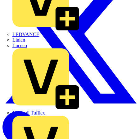
LEDVANCE
Linian
Luceco
Marshall Tufflex