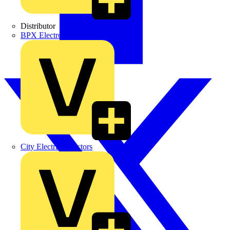
Distributor
BPX Electro Mechanical Co. Ltd
City Electrical Factors