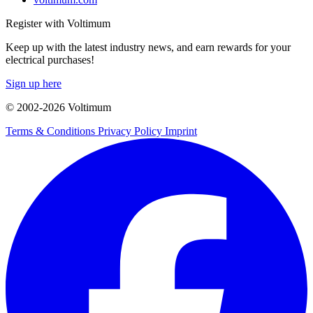
Register with Voltimum
Keep up with the latest industry news, and earn rewards for your
electrical purchases!
Sign up here
© 2002-
2026
Voltimum
Terms & Conditions
Privacy Policy
Imprint