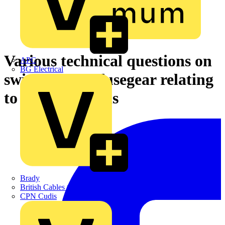
Various technical questions on
APC
BG Electrical
switchgear & fusegear relating
to on/off buttons
Brady
British Cables Company
CPN Cudis