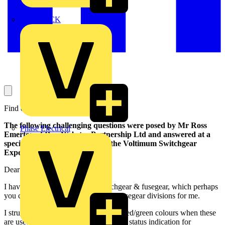
MEDLOCK
Find out here ...
The following challenging questions were posed by Mr Ross
Phase Electrical
Emerton of Doy Webster Partnership Ltd and answered at a
specially convenend meeting of the Voltimum Switchgear
Experts
.
Dear Voltimum Team,
I have technical questions on switchgear & fusegear, which perhaps
you could put to your switchgear & fusegear divisions for me.
I struggle to make myself happy with red/green colours when these
are used on ACB on/off buttons and as status indication for