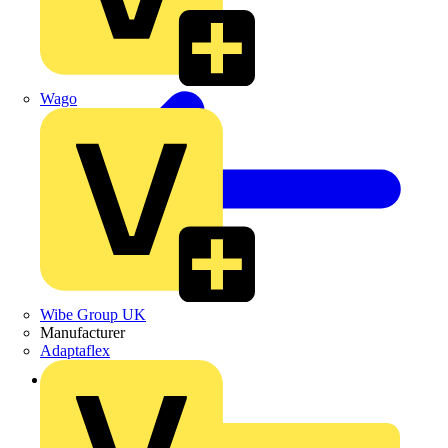
Wago
Wibe Group UK
Manufacturer
Adaptaflex
Back to News