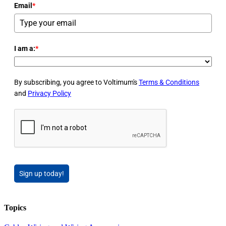
Email
*
I am a:
*
By subscribing, you agree to Voltimum's
Terms & Conditions
and
Privacy Policy
Sign up today!
Topics