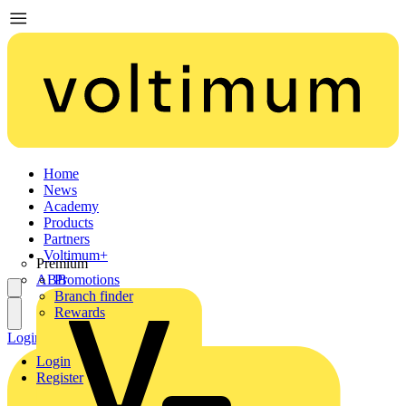
Home
News
Academy
Products
Partners
Voltimum+
Premium
ABB
Promotions
Branch finder
Rewards
Login
Register
Login
Register