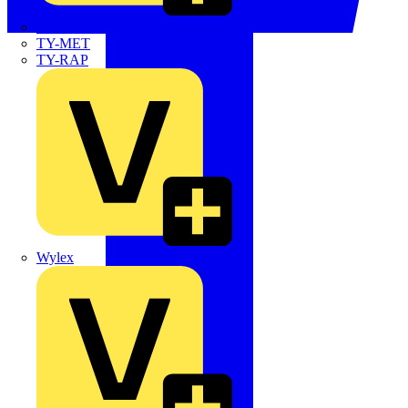
TWISTTAIL
TY-MET
TY-RAP
Wylex