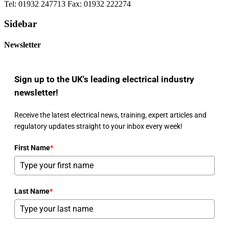
Tel: 01932 247713 Fax: 01932 222274
Sidebar
Newsletter
Sign up to the UK's leading electrical industry
newsletter!
Receive the latest electrical news, training, expert articles and
regulatory updates straight to your inbox every week!
First Name
*
Last Name
*