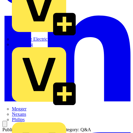
Martindale Electric
Masterplug
Megger
Nexans
Philips
Published: 15 November 2004
Category: Q&A