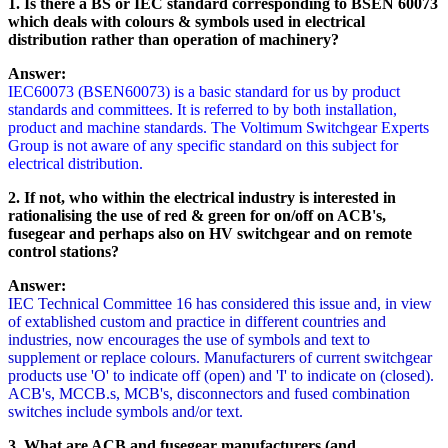
1. Is there a BS or IEC standard corresponding to BSEN 60073
which deals with colours & symbols used in electrical
distribution rather than operation of machinery?
Answer:
IEC60073 (BSEN60073) is a basic standard for us by product
standards and committees. It is referred to by both installation,
product and machine standards. The Voltimum Switchgear Experts
Group is not aware of any specific standard on this subject for
electrical distribution.
2. If not, who within the electrical industry is interested in
rationalising the use of red & green for on/off on ACB's,
fusegear and perhaps also on HV switchgear and on remote
control stations?
Answer:
IEC Technical Committee 16 has considered this issue and, in view
of extablished custom and practice in different countries and
industries, now encourages the use of symbols and text to
supplement or replace colours. Manufacturers of current switchgear
products use 'O' to indicate off (open) and 'I' to indicate on (closed).
ACB's, MCCB.s, MCB's, disconnectors and fused combination
switches include symbols and/or text.
3. What are ACB and fusegear manufacturers (and