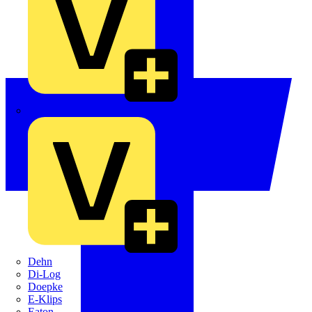
Crabtree
Dehn
Di-Log
Doepke
E-Klips
Eaton