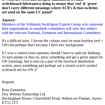
switchboard fabricators) doing to ensure that 'red' & 'green'
don't carry different meanings where ACB's & fuse-switches
are used on the same LV panel?
Answer:
Members of the Voltimum Switchgear Experts Group who represent
their organisations in standards committees will raise this subject
with the relevant National, European and International Committees.
It's a difficult issue. I favour the colours used on most fusefear
(red =
ON) but perhaps that's because I have elec background.
If I was a control room operator, should I have to split my thinking -
To turn pumps or fans on, press something and get a green signal for
ON (running), but to turn on a part of the electrical distribution
system, press something and perhaps see a closed switch symbol
(coloured red for ON )?
Regards
Ross Emmerton
Doy Webster Partnership Ltd
Buckingham House, Churchfield Road, Walton-on-Thames, Surrey
KT12 2TT