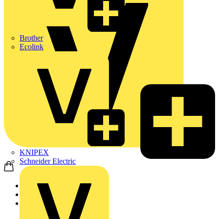
Brother
Ecolink
KNIPEX
Schneider Electric
Home
News
Q&A