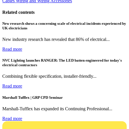
Cables Wiring and Wiring Accessories
Related contents
New research shows a concerning scale of electrical incidents experienced by
UK electricians
New industry research has revealed that 86% of electrical...
Read more
NVC Lighting launches RANGER: The LED batten engineered for today's
electrical contractors
Combining flexible specification, installer-friendly...
Read more
Marshall Tufflex | GRP CPD Seminar
Marshall-Tufflex has expanded its Continuing Professional...
Read more