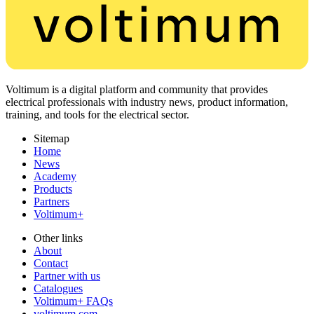
Voltimum is a digital platform and community that provides
electrical professionals with industry news, product information,
training, and tools for the electrical sector.
Sitemap
Home
News
Academy
Products
Partners
Voltimum+
Other links
About
Contact
Partner with us
Catalogues
Voltimum+ FAQs
voltimum.com