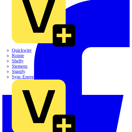
Quickwire
Rointe
Shelly
Siemens
Signify
Sync Energy