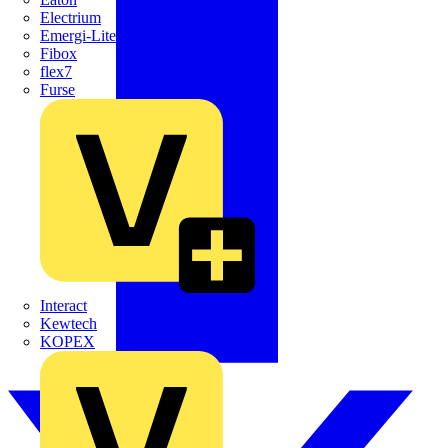
Electrium
Emergi-Lite
Fibox
flex7
Furse
Interact
Kewtech
KOPEX