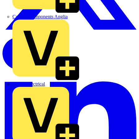
Control Components Anglia
Expert Electrical