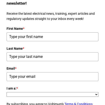
newsletter!
Receive the latest electrical news, training, expert articles and
regulatory updates straight to your inbox every week!
First Name
*
Last Name
*
Email
*
I am a:
*
By subscribing, you agree to Voltimum's
Terms & Conditions