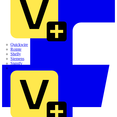
Quickwire
Rointe
Shelly
Siemens
Signify
Sync Energy