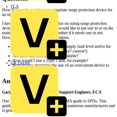
TLA
How do you choose/size an appropriate surge protection device for
an installation?
I haven't found any good information on sizing surge protection
devices (SPDs) for a care home. I would like to put one in or on the
main switchboard regardless of whether if it needs one or not.
However, I've some additional questions.
Is sizing based on the incoming supply fault level and/or the
lightning strike - and in what valve? current?)
Are there any selection tables available?
How would I size a Type 1 unit, for example?
UK Electric
How do you determine the size of an overcurrent device to
use with an SPD?
Answer:
Gary Parker - Senior Technical Support Engineer, ECA
One of the best guides is the free BEAMA guide to SPDs. This
guide has been created with the help of numerous manufacturers and
is generally supported by the industry.