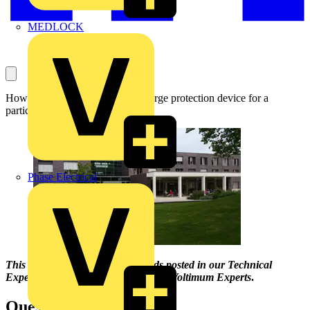
MEDLOCK
How to choose the right size of surge protection device for a
particular application.
Phase Electrical
This Q & A is one of
the thousands
posted in our Technical
Expertise
area
and answered by our Voltimum Experts
.
Question: