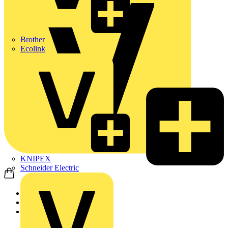
Brother
Ecolink
KNIPEX
Schneider Electric
Home
News
Q&A