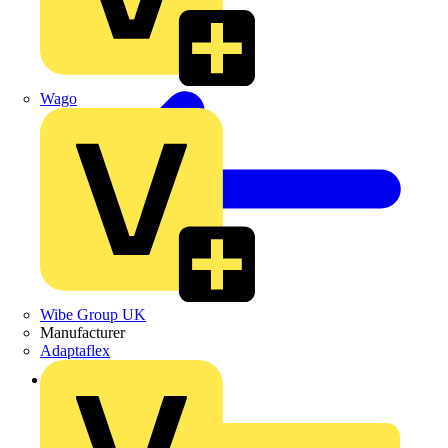
Wago
Wibe Group UK
Manufacturer
Adaptaflex
Back to News