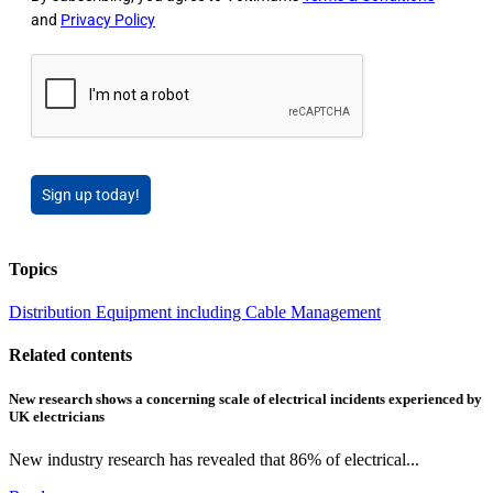
and
Privacy Policy
Sign up today!
Topics
Distribution Equipment including Cable Management
Related contents
New research shows a concerning scale of electrical incidents experienced by
UK electricians
New industry research has revealed that 86% of electrical...