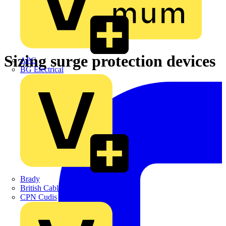
Sizing surge protection devices
APC
BG Electrical
Brady
British Cables Company
CPN Cudis