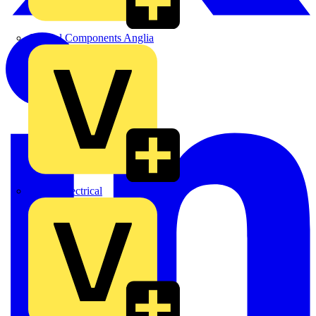
Control Components Anglia
Expert Electrical