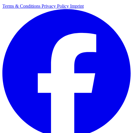
Terms & Conditions
Privacy Policy
Imprint