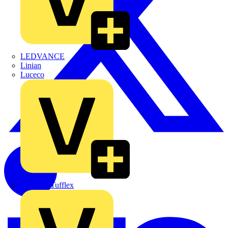
LEDVANCE
Linian
Luceco
Marshall Tufflex