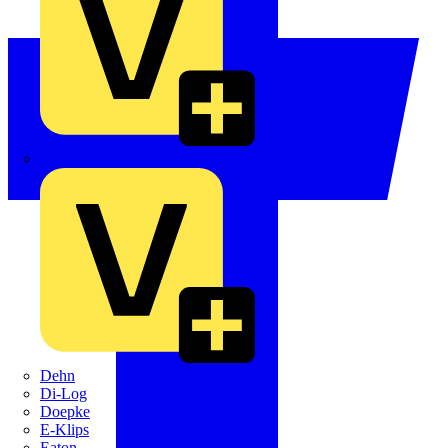
Crabtree
Dehn
Di-Log
Doepke
E-Klips
Eaton