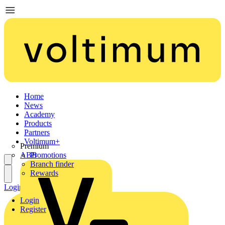
Home
News
Academy
Products
Partners
Voltimum+
Premium
ABB
Promotions
Branch finder
Rewards
Login
Register
Login
Register