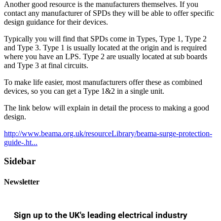
Another good resource is the manufacturers themselves. If you
contact any manufacturer of SPDs they will be able to offer specific
design guidance for their devices.
Typically you will find that SPDs come in Types, Type 1, Type 2
and Type 3. Type 1 is usually located at the origin and is required
where you have an LPS. Type 2 are usually located at sub boards
and Type 3 at final circuits.
To make life easier, most manufacturers offer these as combined
devices, so you can get a Type 1&2 in a single unit.
The link below will explain in detail the process to making a good
design.
http://www.beama.org.uk/resourceLibrary/beama-surge-protection-
guide-.ht...
Sidebar
Newsletter
Sign up to the UK's leading electrical industry