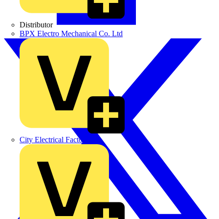
Distributor
BPX Electro Mechanical Co. Ltd
City Electrical Factors