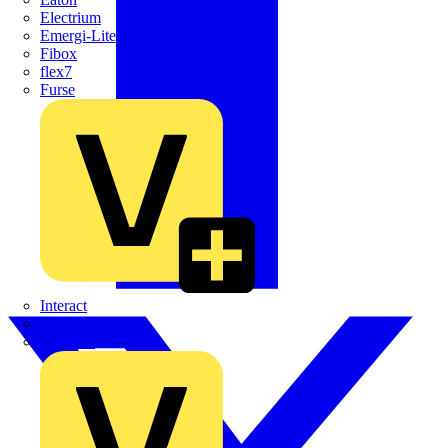
Electrium
Emergi-Lite
Fibox
flex7
Furse
Interact
Kewtech
KOPEX