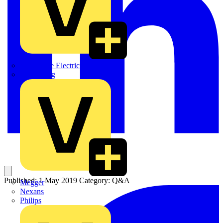
Martindale Electric
Masterplug
Published: 1 May 2019
Category: Q&A
Megger
Nexans
Philips