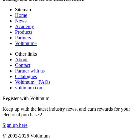
Sitemap
Home
News
Academy
Products
Partners
Voltimum+
Other links
About
Contact
Partner with us
Catalogues
Voltimum+ FAQs
voltimum.com
Register with Voltimum
Keep up with the latest industry news, and earn rewards for your
electrical purchases!
Sign up here
© 2002-
2026
Voltimum