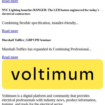
Read more
NVC Lighting launches RANGER: The LED batten engineered for today's
electrical contractors
Combining flexible specification, installer-friendly...
Read more
Marshall Tufflex | GRP CPD Seminar
Marshall-Tufflex has expanded its Continuing Professional...
Read more
Voltimum is a digital platform and community that provides
electrical professionals with industry news, product information,
training, and tools for the electrical sector.