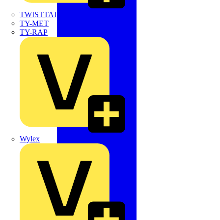
TWISTTAIL
TY-MET
TY-RAP
Wylex