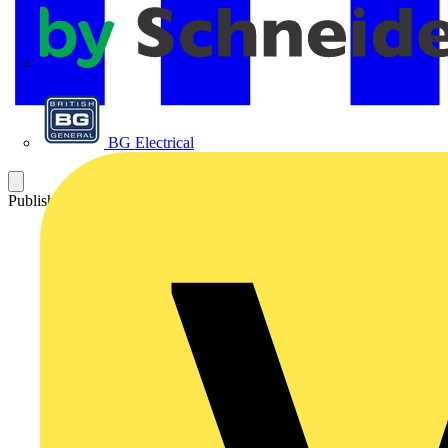
APC
BG Electrical
Published: 31 December 2012
Category: Q&A