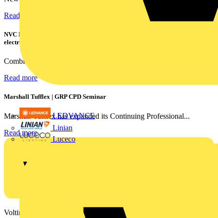
Read more
NVC Lighting launches RANGER: The LED batten engineered for today's
electrical contractors
Combining flexible specification, installer-friendly...
Read more
Marshall Tufflex | GRP CPD Seminar
LEDVANCE
Marshall-Tufflex has expanded its Continuing Professional...
Linian
Read more
Luceco
Voltimum is a digital platform and community that provides