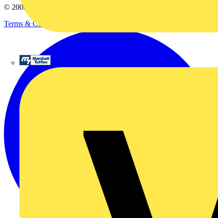
© 2002-
2026
Voltimum
Terms & Conditions
Privacy Policy
Imprint
Marshall Tufflex