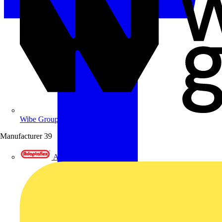
Wibe Group UK
Manufacturer
39
Adaptaflex