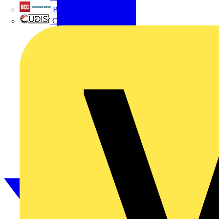
British Cables Company
CPN Cudis