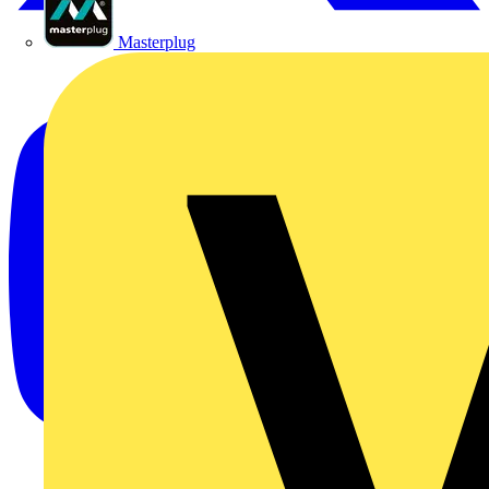
Masterplug