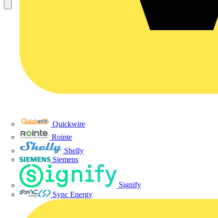
Quickwire
Rointe
Shelly
Siemens
Signify
Sync Energy