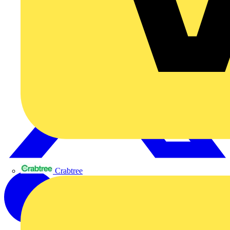
Crabtree