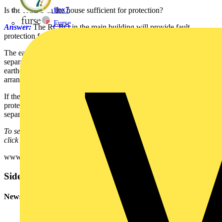
flex7
Is the RCBO in the house sufficient for protection?
Furse
Answer:
The RCBO in the main building will provide fault
protection for sub-main cable.
The earthing arrangements of the two systems will need to be
separated - e.g. assuming the sub-main to be a SWA cable, the
earthed armouring will need to be insulated from the earthing
arrangements of the TT supply.
If there are any circuits in the outbuilding that do require additional
protection by an RCD, then those circuits will require suitably rated
separate RCD/RCBO protection.
To see many more Q & A in Voltimum UK's Experts Area, please
click on the link:
www.voltimum.co.uk/consult.php?universe=consult.index.questions
Sidebar
Newsletter