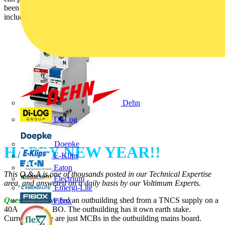
been answered by SELECT (Theme – Distribution Equipment
including Cable Management):
Dehn
Di-Log
Doepke
HAPPY NEW YEAR!!
E-Klips
Eaton
This Q & A is one of thousands posted in our Technical Expertise
Electrium
area, and answered on a daily basis by our Voltimum Experts.
Emergi-Lite
Question:
I have fed an outbuilding shed from a TNCS supply on a
Fibox
40A 30mA RCBO. The outbuilding has it own earth stake.
Currently, there are just MCBs in the outbuilding mains board.