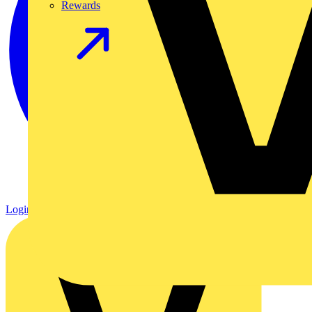
Rewards
Login
Register