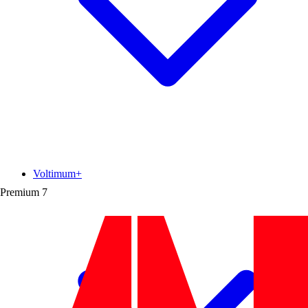
Voltimum+
Premium
7