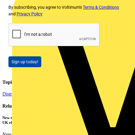
By subscribing, you agree to Voltimum's
Terms & Conditions
and
Privacy Policy
Sign up today!
Topics
Distribution Equipment including Cable Management
Related contents
New research shows a concerning scale of electrical incidents experienced by
UK electricians
New industry research has revealed that 86% of electrical...