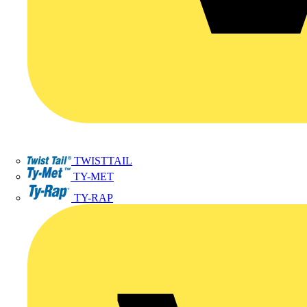
TWISTTAIL
TY-MET
TY-RAP