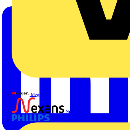
Megger
Nexans
Philips