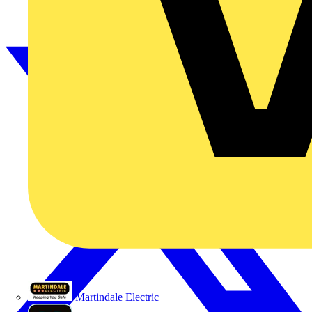
Martindale Electric