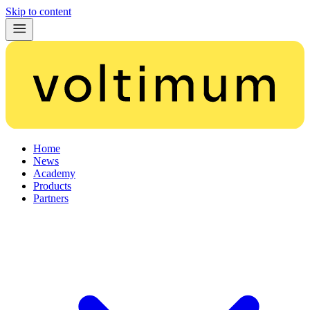
Skip to content
Home
News
Academy
Products
Partners