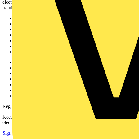
electrical professionals with industry news, product information,
training, and tools for the electrical sector.
Sitemap
Home
News
Academy
Products
Partners
Voltimum+
Other links
About
Contact
Partner with us
Catalogues
Voltimum+ FAQs
voltimum.com
Register with Voltimum
Keep up with the latest industry news, and earn rewards for your
electrical purchases!
Sign up here