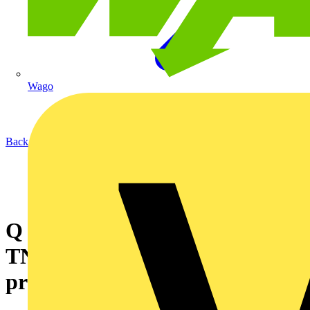
Wago
Back to News
Q & A of the Day – Can a
TNCS supply house RCBO
protect a TT outbuilding?