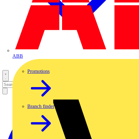
ABB
Promotions
Branch finder