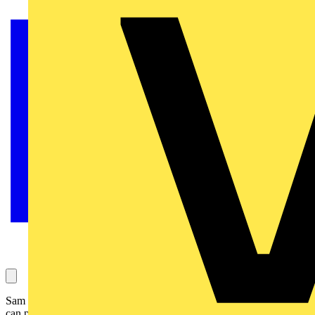
Sam Stubbington asks about whether a TNCS supply house RCBO
can properly protect a TT outbuilding installation. His question has