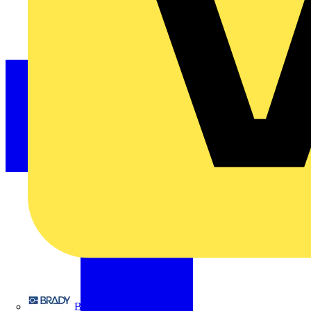
Brady