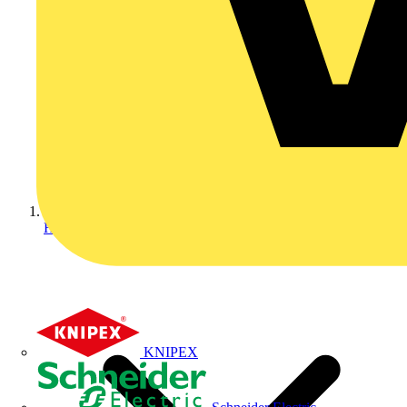
Home
KNIPEX