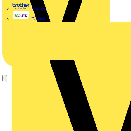
Brother
Ecolink