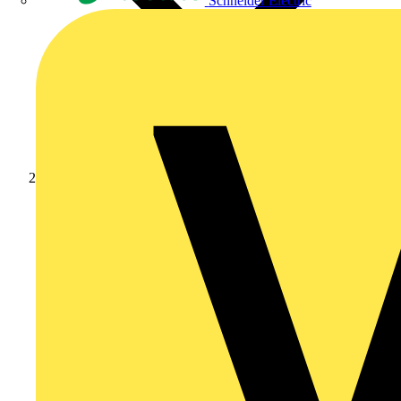
Schneider Electric
News