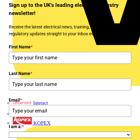
Sign up to the UK's leading electrical industry
newsletter!
Receive the latest electrical news, training, expert articles and
regulatory updates straight to your inbox every week!
First Name
*
Last Name
*
Email
*
Interact
Kewtech
KOPEX
I am a:
*