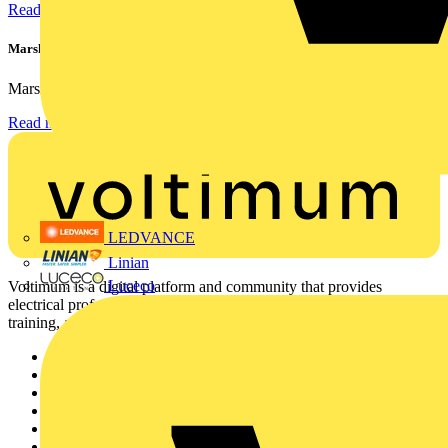
Read more
Marshall Tufflex | GRP CPD Seminar
Marshall-Tufflex has expanded its Continuing Professional...
Read more
LEDVANCE
Linian
Luceco
Voltimum is a digital platform and community that provides
electrical professionals with industry news, product information,
training, and tools for the electrical sector.
Sitemap
Home
News
Academy
Products
Partners