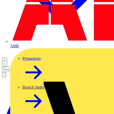
ABB
Promotions
Branch finder