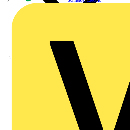
Schneider Electric
News