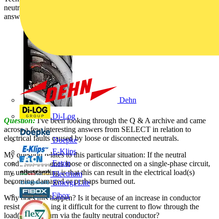
neutral conductors and the possible damage caused by them, is
answered by SELECT:
Dehn
Di-Log
Question:
I've been looking through the Q & A archive and came
across a few interesting answers from SELECT in relation to
electrical faults caused by loose or disconnected neutrals.
Doepke
E-Klips
My question relates to this particular situation: If the neutral
Eaton
conductor becomes loose or disconnected on a single-phase circuit,
my understanding is that this can result in the electrical load(s)
Electrium
becoming damaged or perhaps burned out.
Emergi-Lite
Fibox
Why does this happen? Is it because of an increase in conductor
resistance, making it difficult for the current to flow through the
load(s) and return via the faulty neutral conductor?