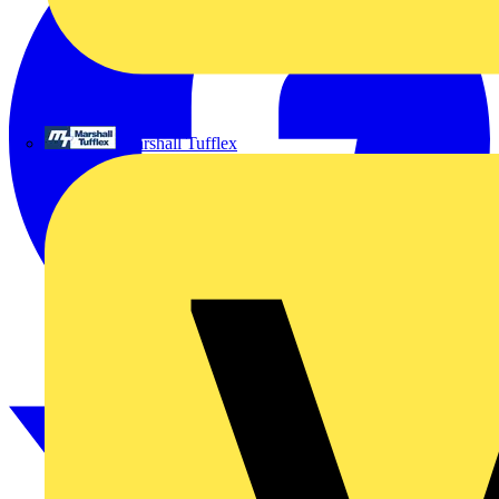
Marshall Tufflex