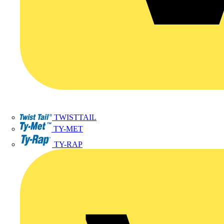
TWISTTAIL
TY-MET
TY-RAP