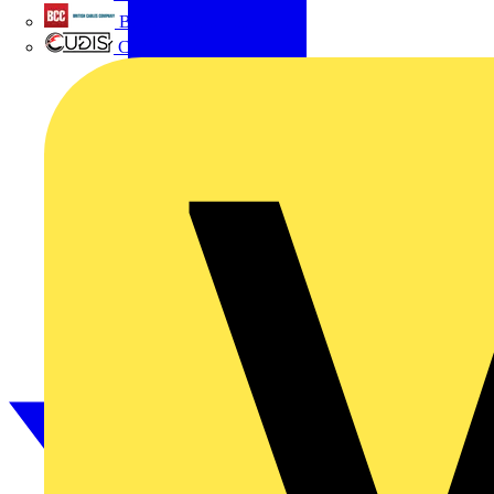
British Cables Company
CPN Cudis