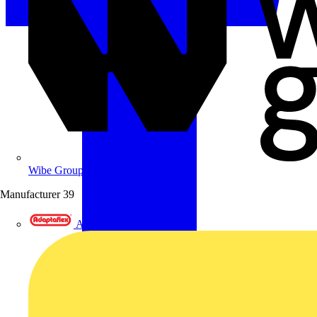
Wibe Group UK
Manufacturer
39
Adaptaflex