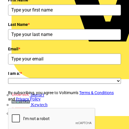
Last Name
*
Email
*
I am a:
*
By subscribing, you agree to Voltimum's
Terms & Conditions
Interact
and
Privacy Policy
Kewtech
KOPEX