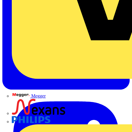
Megger
Nexans
Philips