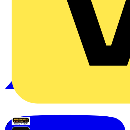
Martindale Electric