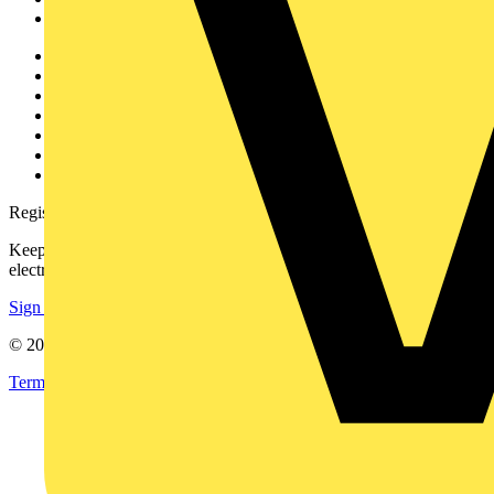
Voltimum+
Other links
About
Contact
Partner with us
Catalogues
Voltimum+ FAQs
voltimum.com
Register with Voltimum
Keep up with the latest industry news, and earn rewards for your
electrical purchases!
Sign up here
© 2002-
2026
Voltimum
Terms & Conditions
Privacy Policy
Imprint