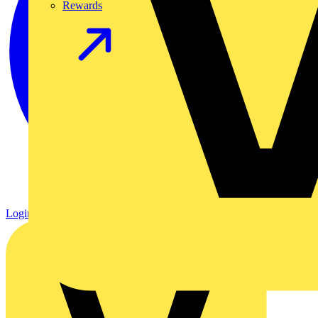
Rewards
Login
Register