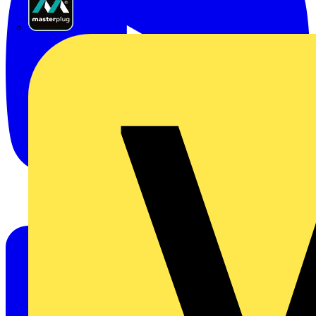
Masterplug