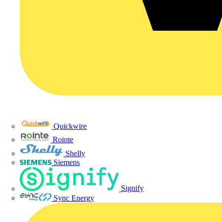
Quickwire
Rointe
Shelly
Siemens
Signify
Sync Energy