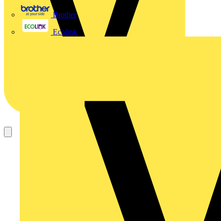
Brother
Ecolink