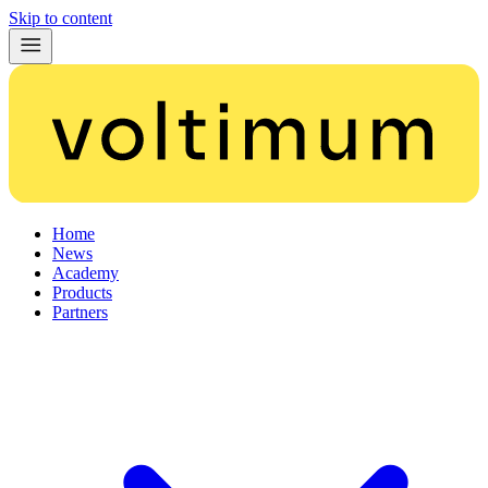
Skip to content
Home
News
Academy
Products
Partners