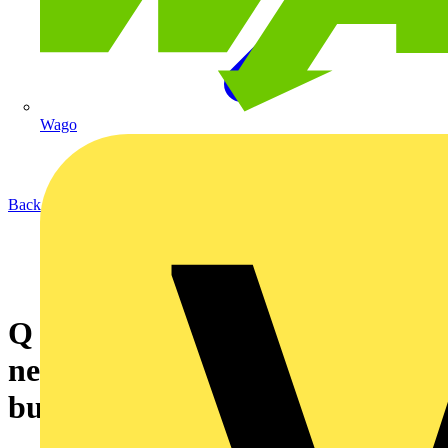
Wago
Back to News
Q & A of the Day - Can loose
neutral conductors cause
burned out electrical loads?