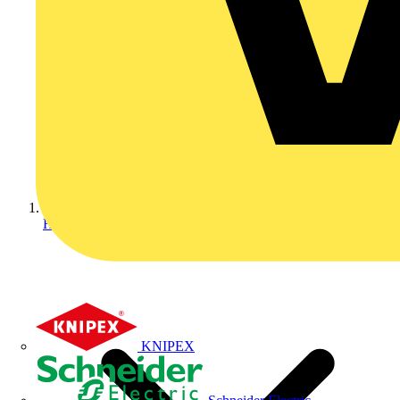
Home
KNIPEX