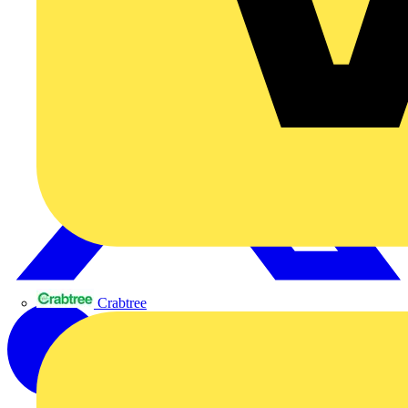
Crabtree