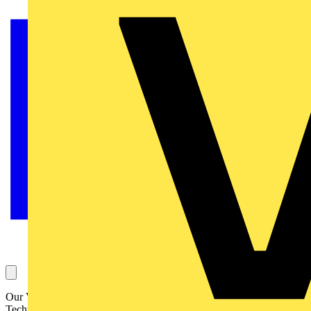
Our Voltimum Experts answer your questions on a daily basis in our
Technical Expertise area. This Question of the Day, about loose