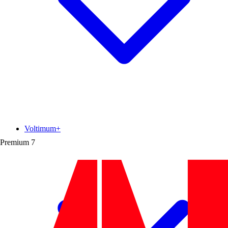
Voltimum+
Premium
7