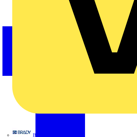
Brady