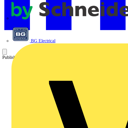
APC
BG Electrical
Published: 10 June 2010
Category: Q&A