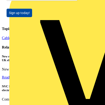
Sign up today!
Topics
Cables Wiring and Wiring Accessories
Related contents
New research shows a concerning scale of electrical incidents experienced by
UK electricians
New industry research has revealed that 86% of electrical...
Read more
NVC Lighting launches RANGER: The LED batten engineered for today's
electrical contractors
Combining flexible specification, installer-friendly...