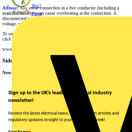
flex7
Answer:
Any loose connection in a live conductor (including a
neutral conductor) can cause overheating at the connection. A
Furse
disconnected neutral can result in that conductor reaching the line
voltage, which could cause damage to any connected equipment.
To see many more Q & A in Voltimum UK's Experts Area, please
click on the link:
www.voltimum.co.uk/consult.php?universe=consult.index.questions
Sidebar
Newsletter
Sign up to the UK's leading electrical industry
newsletter!
Receive the latest electrical news, training, expert articles and
regulatory updates straight to your inbox every week!
First Name
*