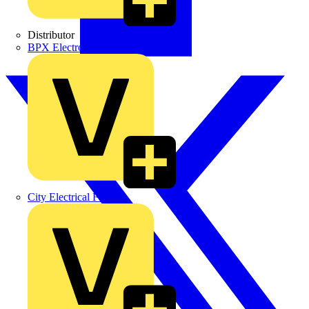
Distributor
BPX Electro Mechanical Co. Ltd
City Electrical Factors