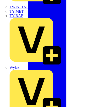
TWISTTAIL
TY-MET
TY-RAP
Wylex