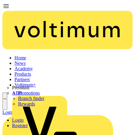
Home
News
Academy
Products
Partners
Voltimum+
Premium
ABB
Promotions
Branch finder
Rewards
Login
Register
Login
Register