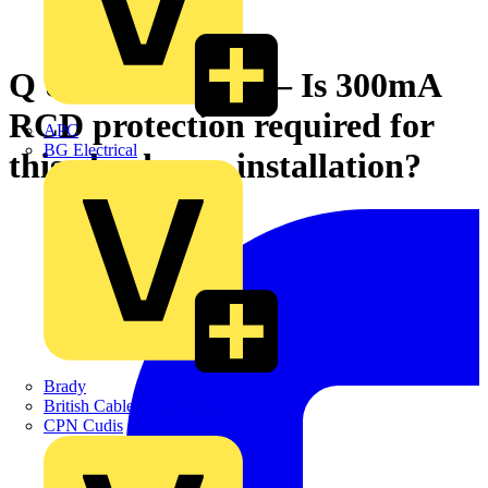
Q & A of the Day – Is 300mA
RCD protection required for
APC
BG Electrical
this glasshouse installation?
Brady
British Cables Company
CPN Cudis