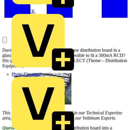
MEDLOCK
David asks a question about a three-phase distribution board in a
glasshouse, and whether it would be possible to fit a 300mA RCD?
His question has been answered by SELECT (Theme – Distribution
Equipment):
Phase Electrical
This Q & A is one of thousands posted in our Technical Expertise
area, and answered on a daily basis by our Voltimum Experts.
Question:
I plan to fit a three-phase distribution board into a