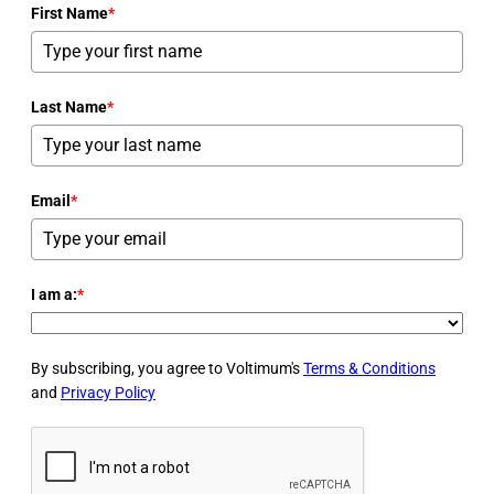
First Name
*
Last Name
*
Email
*
I am a:
*
By subscribing, you agree to Voltimum's
Terms & Conditions
and
Privacy Policy