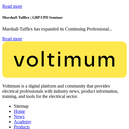
Read more
Marshall Tufflex | GRP CPD Seminar
Marshall-Tufflex has expanded its Continuing Professional...
Read more
Voltimum is a digital platform and community that provides
electrical professionals with industry news, product information,
training, and tools for the electrical sector.
Sitemap
Home
News
Academy
Products