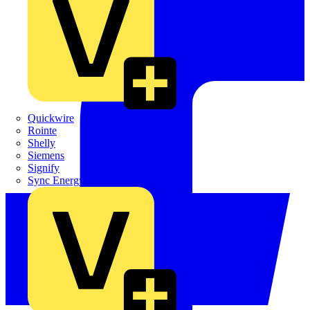
Quickwire
Rointe
Shelly
Siemens
Signify
Sync Energy