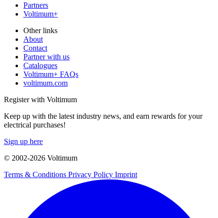
Partners
Voltimum+
Other links
About
Contact
Partner with us
Catalogues
Voltimum+ FAQs
voltimum.com
Register with Voltimum
Keep up with the latest industry news, and earn rewards for your
electrical purchases!
Sign up here
© 2002-
2026
Voltimum
Terms & Conditions
Privacy Policy
Imprint