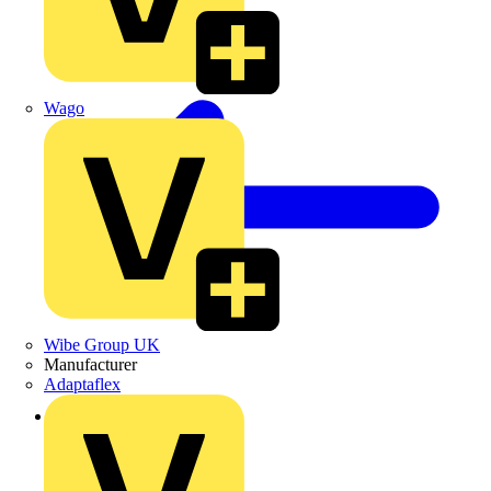
Wago
Wibe Group UK
Manufacturer
Adaptaflex
Back to News