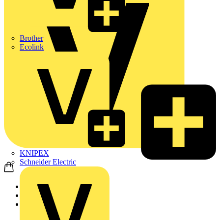
Brother
Ecolink
KNIPEX
Schneider Electric
Home
News
Q&A