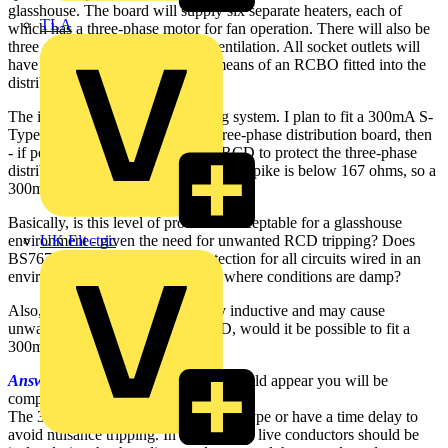
glasshouse. The board will supply six separate heaters, each of
TLA
which has a three-phase motor for fan operation. There will also be
three off three-phase motors for ventilation. All socket outlets will
have 30mA RCD protection, by means of an RCBO fitted into the
distribution board.
The installation is on a TT earthing system. I plan to fit a 300mA S-
Type RCD on the supply to the three-phase distribution board, then
- if possible - fit a second 300mA RCD to protect the three-phase
distribution board. Note that the earth spike is below 167 ohms, so a
300mA RCDs should operate OK.
Basically, is this level of protection acceptable for a glasshouse
environment - given the need for unwanted RCD tripping? Does
UK Electric
BS7671 require 30mA RCD protection for all circuits wired in an
environment such as a glasshouse where conditions are damp?
Also, because the loads are mainly inductive and may cause
unwanted tripping of a 30mA RCD, would it be possible to fit a
300mA RCD?
Answer:
From your explanation it would appear you will be
compliant.
The 300mA RCD should be of the S type or have a time delay to
avoid nuisance tripping. In addition, all live conductors should be