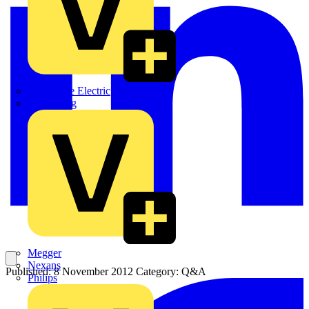
Martindale Electric
Masterplug
Megger
Nexans
Published: 8 November 2012
Category: Q&A
Philips