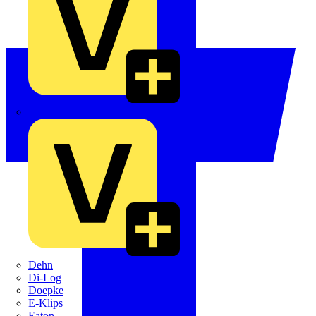
Crabtree
Dehn
Di-Log
Doepke
E-Klips
Eaton