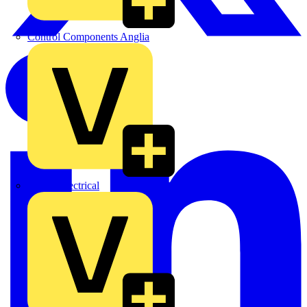
Control Components Anglia
Expert Electrical