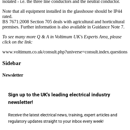
isolated - i.e. the three line conductors and the neutral conductor.
Note that all equipment installed in the glasshouse should be IP44
rated.
BS 7671:2008 Section 705 deals with agricultural and horticultural
premises. Further information is also available in Guidance Note 7.
To see many more Q & A in Voltimum UK's Experts Area, please
click on the link:
www.voltimum.co.uk/consult.php?universe=consult.index.questions
Sidebar
Newsletter
Sign up to the UK's leading electrical industry
newsletter!
Receive the latest electrical news, training, expert articles and
regulatory updates straight to your inbox every week!