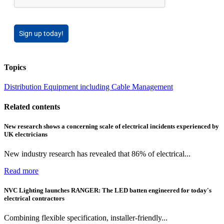
Sign up today!
Topics
Distribution Equipment including Cable Management
Related contents
New research shows a concerning scale of electrical incidents experienced by
UK electricians
New industry research has revealed that 86% of electrical...
Read more
NVC Lighting launches RANGER: The LED batten engineered for today's
electrical contractors
Combining flexible specification, installer-friendly...