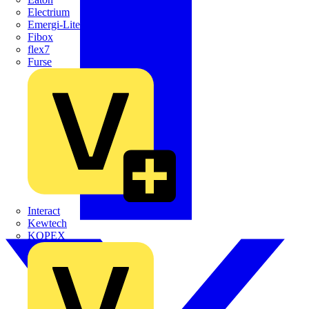
Electrium
Emergi-Lite
Fibox
flex7
Furse
Interact
Kewtech
KOPEX