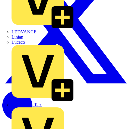
LEDVANCE
Linian
Luceco
Marshall Tufflex