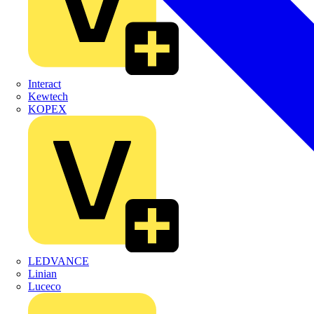
Interact
Kewtech
KOPEX
LEDVANCE
Linian
Luceco