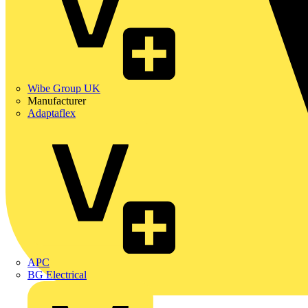
Wibe Group UK
Manufacturer
Adaptaflex
APC
BG Electrical