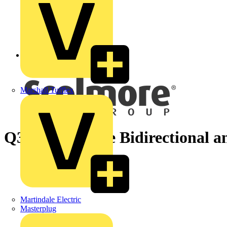
Back to News
Marshall Tufflex
Q3/4 - What are Bidirectional an
Martindale Electric
Masterplug