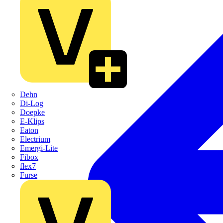
Dehn
Di-Log
Doepke
E-Klips
Eaton
Electrium
Emergi-Lite
Fibox
flex7
Furse