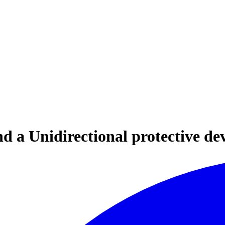
d a Unidirectional protective de