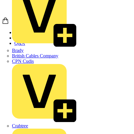
Home
News
Q&A
Brady
British Cables Company
CPN Cudis
Crabtree