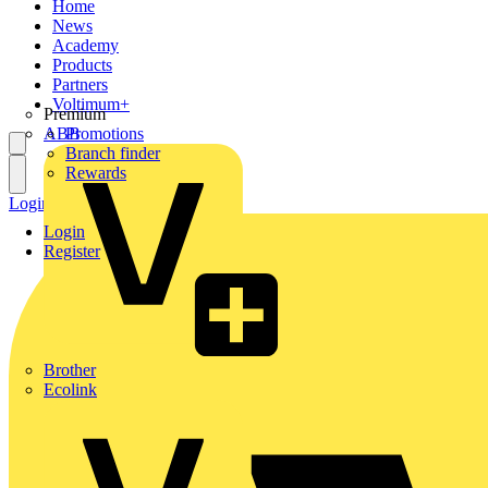
Home
News
Academy
Products
Partners
Voltimum+
Premium
ABB
Promotions
Branch finder
Rewards
Login
Register
Login
Register
Brother
Ecolink