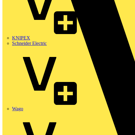
KNIPEX
Schneider Electric
Wago