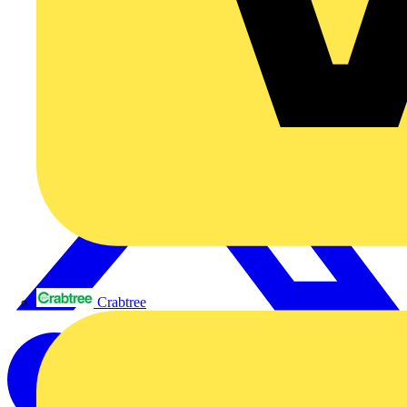
Crabtree