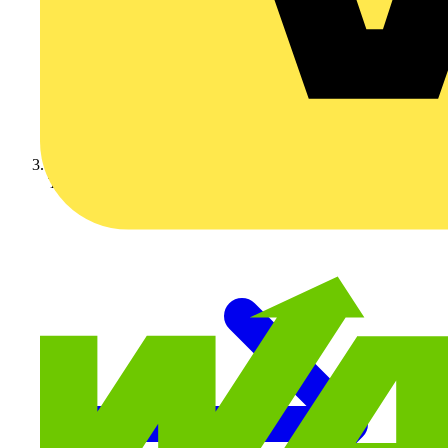
Technical articles