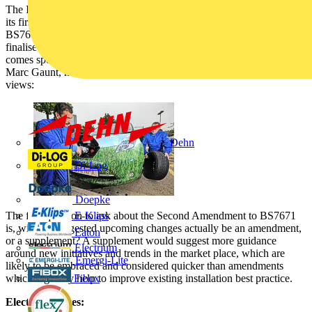
The IET’s Wiring Regulations – current edition BS7671:2008 – had
its first amendment in January 2012. Soon, the 17th edition - as
BS7671:2008 (2011) - will have its second amendment, yet to be
finalised, but soon to be published. With these important changes
comes speculation within the industry on what they will cover. Here
Marc Gaunt, marketing manager at Schneider Electric shares his
views:
Dehn
Di-Log
Doepke
The first question to ask about the Second Amendment to BS7671
E-Klips
is, will the suggested upcoming changes actually be an amendment,
Eaton
or a supplement? A supplement would suggest more guidance
Electrium
around new initiatives and trends in the market place, which are
Emergi-Lite
likely to be embraced and considered quicker than amendments
which arguably help to improve existing installation best practice.
Fibox
Electric vehicles: