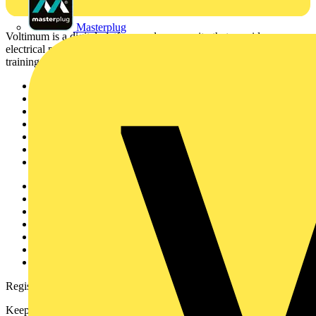
Masterplug
Voltimum is a digital platform and community that provides
electrical professionals with industry news, product information,
training, and tools for the electrical sector.
Sitemap
Home
News
Academy
Products
Partners
Voltimum+
Other links
About
Contact
Partner with us
Catalogues
Voltimum+ FAQs
voltimum.com
Register with Voltimum
Keep up with the latest industry news, and earn rewards for your