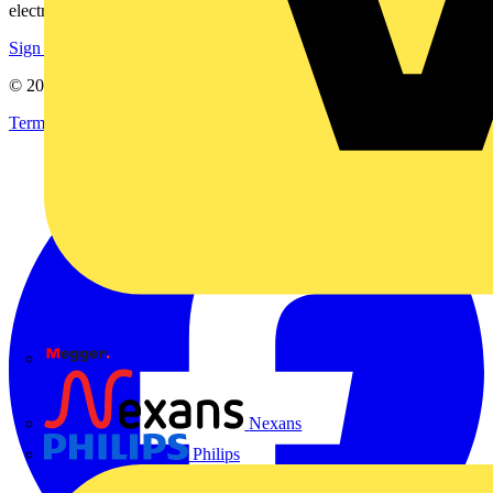
electrical purchases!
Sign up here
© 2002-
2026
Voltimum
Terms & Conditions
Privacy Policy
Imprint
Megger
Nexans
Philips