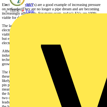
Electric vehicles (EVs) are a good example of increasing pressure
flex7
on networks. They are no longer a pipe dream and are becoming
Furse
increasingly affordable. For many users, today's EVs are 100%
viable for day-to-day use.
The latest ranges of EVs now allow traditional fuel sources and
electricity to be combined as a means of transport. They provide a
viable fleet and private car solution and can operate from the pump,
but equally need to be plugged in and can also run 100% on
electricity - making them a cost effective electric solution.
Although still an embryonic and relatively small part of the car
industry, macro trends and the ongoing advances in battery
technology will almost certainly mean EVs are here to stay and will
grow substantially.
The EV agenda, therefore, means that BS7671 is starting to consider
these implications in the Second Amendment. The first stage is most
likely to be around safe and efficient charging. The existing three-
pin plug and socket is widely regarded as not being an appropriate
means of charging, given the level of power required. Looking into
the future, when EV take-up grows and households go from one to
two or more EVs, there are many risks associated with extension
leads and not providing dedicated circuits to support car charging at
the home and workplace.