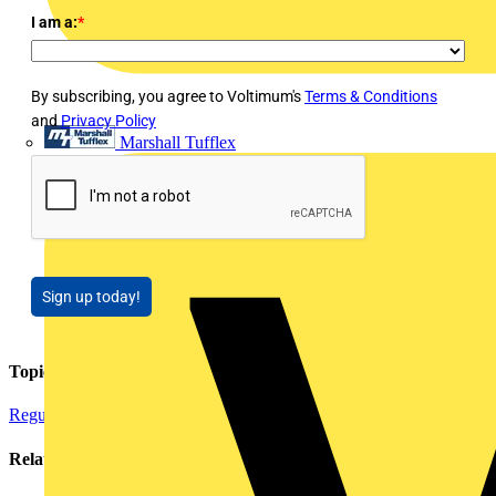
I am a:
*
By subscribing, you agree to Voltimum's
Terms & Conditions
and
Privacy Policy
Marshall Tufflex
Sign up today!
Topics
Regulations and Legislation
Related contents