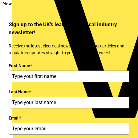
Newsletter
Sign up to the UK's leading electrical industry
newsletter!
Receive the latest electrical news, training, expert articles and
regulatory updates straight to your inbox every week!
First Name
*
Last Name
*
Email
*