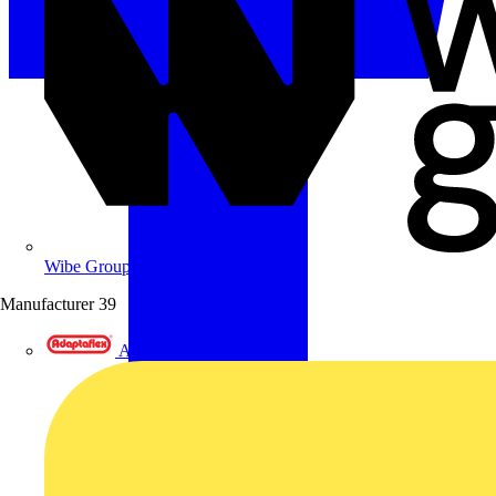
Wibe Group UK
Manufacturer
39
Adaptaflex