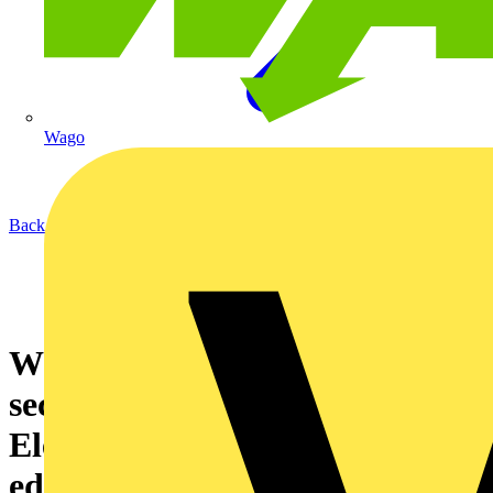
Wago
Back to News
What will be in BS7671:2008’s
second amendment? Schneider
Electric makes more than an
educated guess…