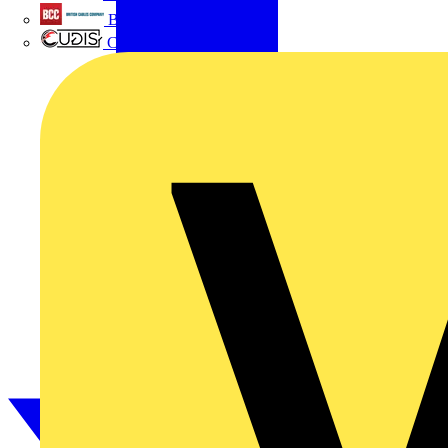
British Cables Company
CPN Cudis