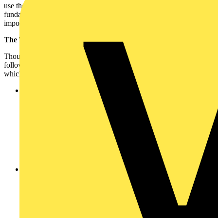
use their electricity, but the need to balance demand and supply is a
fundamental necessity of our electrical industry, and it identifies the
importance of the new wiring regulations.
The Third Amendment:
Though unlikely to be addressed by the Second Amendment, the
following topics may well be covered by the Third Amendment,
which is currently scheduled for January 2015:
Energy efficiency -
For me, a new supplement is certainly
likely to be around the energy efficiency agenda. Welcomed
changes in energy generation, smart metering and smart
buildings will almost certainly drive a change in electrical
design and installation. Key to this is how do we manage new
forms of power generation centrally and locally through micro
generation? How do we achieve maximum energy efficiency
in buildings? And how do we control and provide safety for
new energy demands?
Control -
In terms of control, I predict that BS7671 should
begin to start offering guidance around making provisions in
buildings for the infrastructure to support 'smart' moving
forwards. This may be with dedicated cabling, wireless
communications (such as Zigbee), Z-Wave, or alternative
approaches to the application of traditional infrastructure such