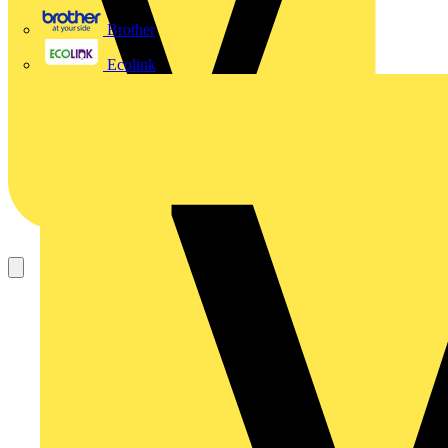
Brother
Ecolink