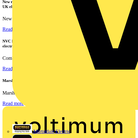
New research shows a concerning scale of electrical incidents experienced by
UK electricians
New industry research has revealed that 86% of electrical...
Read more
NVC Lighting launches RANGER: The LED batten engineered for today's
electrical contractors
Combining flexible specification, installer-friendly...
Read more
Marshall Tufflex | GRP CPD Seminar
Marshall-Tufflex has expanded its Continuing Professional...
Read more
Martindale Electric