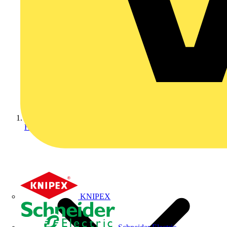
Home
KNIPEX