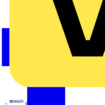
Brady