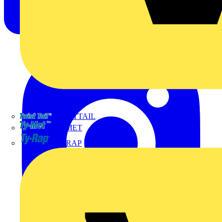
TWISTTAIL
TY-MET
TY-RAP