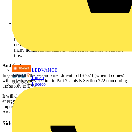
as Powerline technology. With the latter, traditional mains
cabling can be used to provide a backbone for data
transmission. As a result, this will facilitate increased control
and monitoring in the home and small commercial buildings.
Electric heating -
As gas supplies reduce and costs continue
to increase, new technology in electric heating could well tip
the balance very soon to a move back to electric storage
heating. If this change takes place, then a relatively new
demand will be placed on the electrical infrastructure within
many homes, so regulations will need to change to support
this.
And finally…
LEDVANCE
In conclusion, the second amendment to BS7671 (when it comes)
Linian
will include a new section in Part 7 - this is Section 722 concerning
Luceco
the supply to EVs.
It will also be necessary to take account of changes and advances in
energy efficiency, control and electric heating. These increasingly
important topics are likely to be incorporated into the Third
Amendment to BS7671:2008.
Sidebar