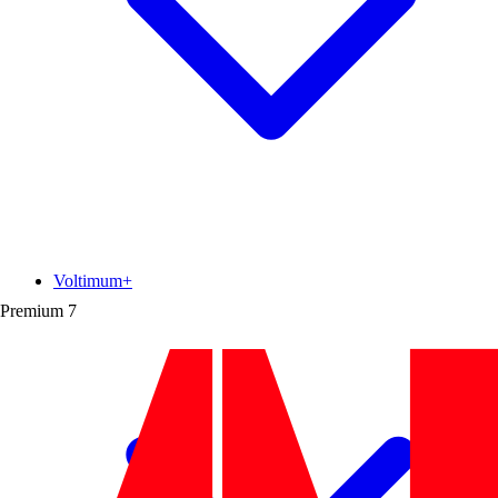
Voltimum+
Premium
7