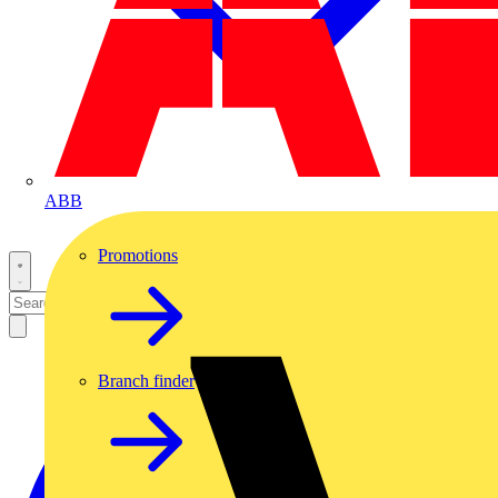
ABB
Promotions
Branch finder