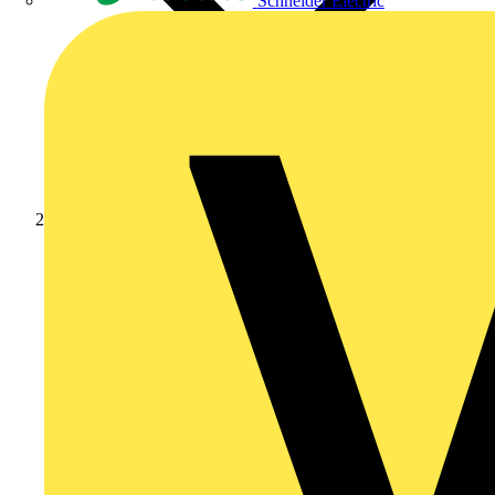
Schneider Electric
News