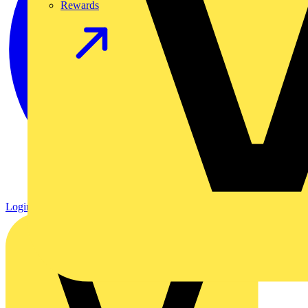
Rewards
Login
Register