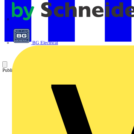
APC
BG Electrical
Published: 4 June 2013
Category: Technical articles