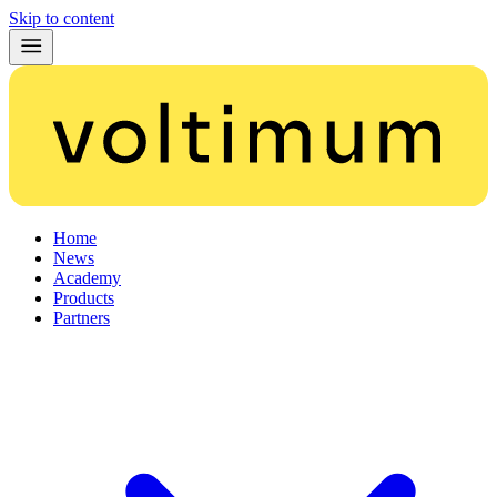
Skip to content
Home
News
Academy
Products
Partners