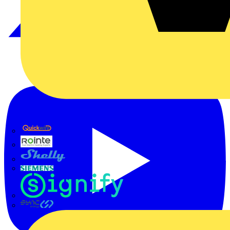
Quickwire
Rointe
Shelly
Siemens
Signify
Sync Energy