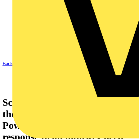
Back to News
Schneider Electric introduces
the PowerPact 4 ComPacT
Powerboard solution in
response to an industry need