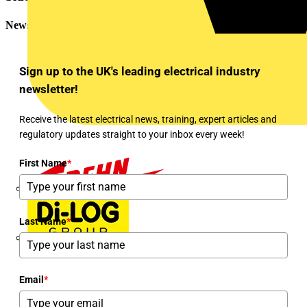
Newsletter
Sign up to the UK's leading electrical industry
newsletter!
Receive the latest electrical news, training, expert articles and
regulatory updates straight to your inbox every week!
First Name
*
Dehn
Last Name
*
Di-Log
Email
*