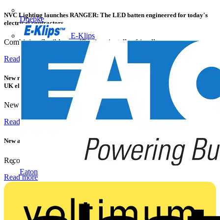
NVC Lighting launches RANGER: The LED batten engineered for today's
Doepke
electrical contractors
E-Klips
Combining flexible specification, installer-friendly...
Read more
New research shows a concerning scale of electrical incidents experienced by
UK electricians
New industry research has revealed that 86% of electrical...
Read more
New appointment to Recolight Board of Directors
Recolight is delighted to announce the appointment of a...
Eaton
Read more