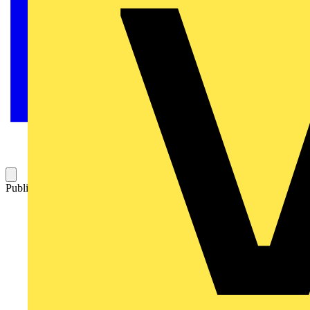
Published: 23 January 2026
Category: News