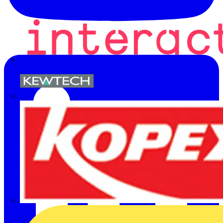
Kewtech