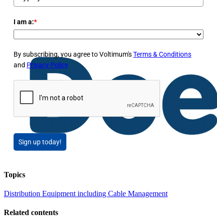
I am a:
*
By subscribing, you agree to Voltimum's
Terms & Conditions
and
Privacy Policy
Sign up today!
Topics
Distribution Equipment including Cable Management
Related contents