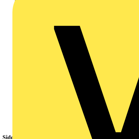
Sidebar