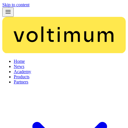
Skip to content
Home
News
Academy
Products
Partners