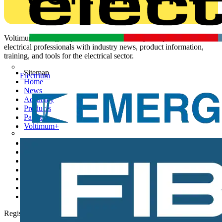
Voltimum is a digital platform and community that provides
electrical professionals with industry news, product information,
training, and tools for the electrical sector.
Sitemap
Electrium
Home
News
Academy
Products
Partners
Voltimum+
Other links
About
Contact
Partner with us
Catalogues
Voltimum+ FAQs
voltimum.com
Register with Voltimum