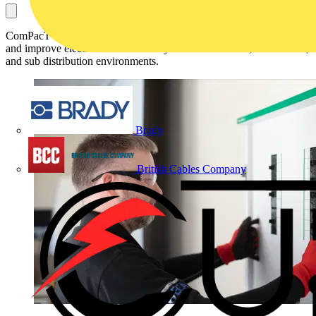
ComPacT NSXm Powerboard will feature a new compact design
and improve electrical distribution systems in industrial, commercial,
and sub distribution environments.
Brady
British Cables Company