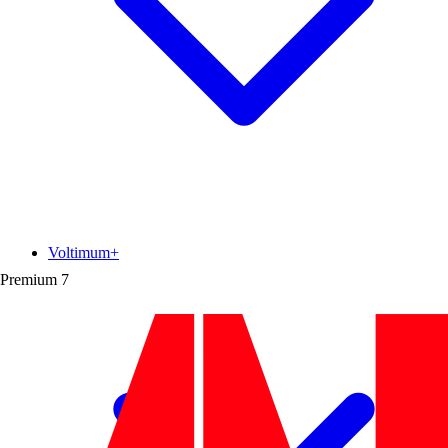
Voltimum+
Premium
7