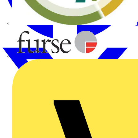
Furse