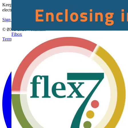
Keep up with the latest industry news, and earn rewards for your
electrical purchases!
Sign up here
© 2002-
2026
Voltimum
Fibox
Terms & Conditions
Privacy Policy
Imprint