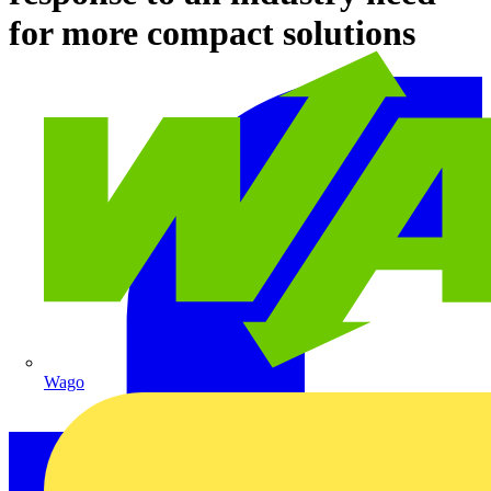
for more compact solutions
Wago