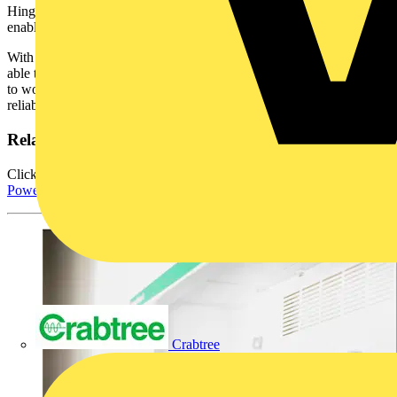
Hinged meter bracket supports metering for up to 8 devices,
enabling easier cabling and installation.
With this product offer, engineers and electrical contractors will be
able to adapt to the increasingly restricted spaces in which they need
to work, whilst still enjoying Schneider Electric’s renowned
reliability and safety features.
Related resources
Click here for more information about Schneider Electric's
PowerPact 4 ComPacT NSXm Powerboard.
Crabtree