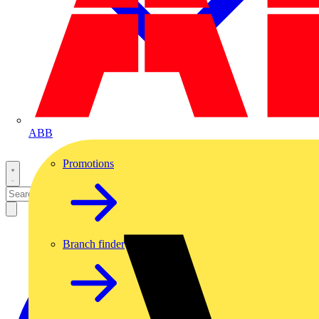
ABB
Promotions
Branch finder