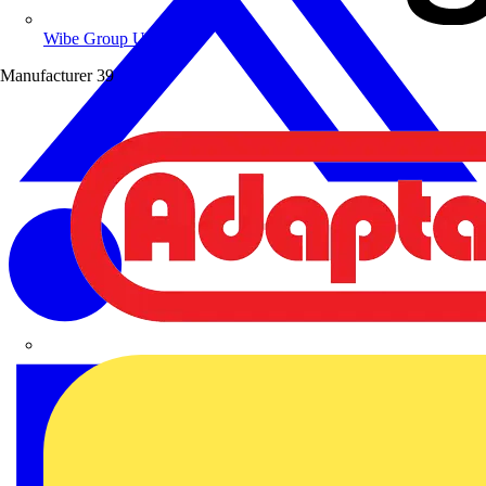
Wibe Group UK
Manufacturer
39