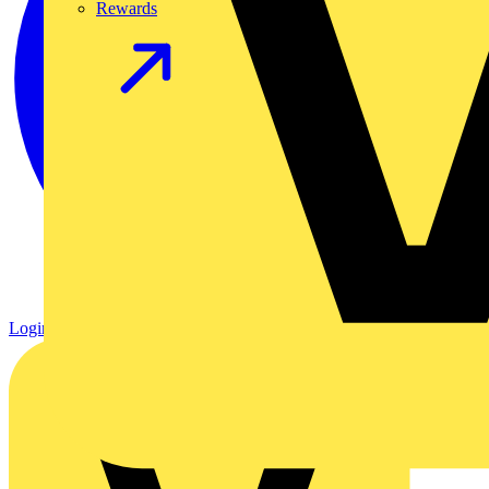
Rewards
Login
Register