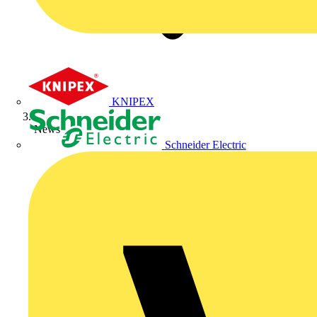
KNIPEX
News
Schneider Electric