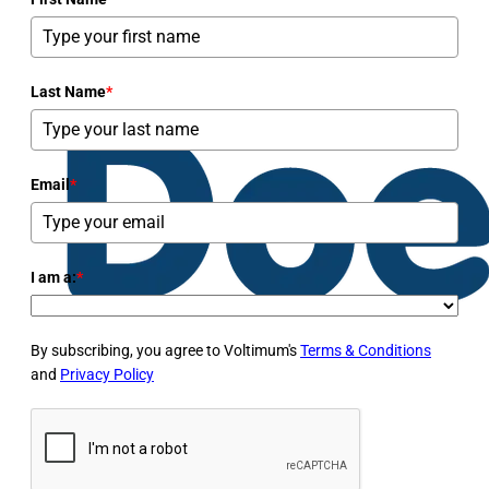
Last Name
*
Email
*
I am a:
*
By subscribing, you agree to Voltimum's
Terms & Conditions
and
Privacy Policy