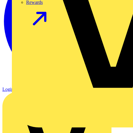
Rewards
Login
Register