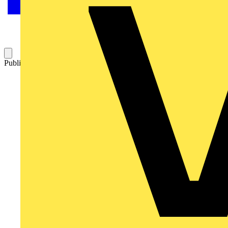
Published: 19 February 2009
Category: Technical articles