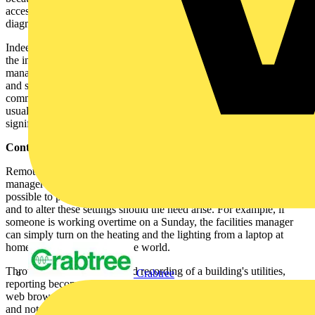
accessed via a web browser, allowing immediate access to
diagnostics and remote device interrogation.
Indeed, the integration of building services also has benefits during
the initial phases of a building's infrastructure. Not only can the
management and control be regarded holistically, but also cable runs
and shared networks can reduce installation costs. This requires
commissioning management to address the control needs earlier than
usual in the specification process, but the advantages of doing so are
significant.
Control through the web:
Remote access to such detailed diagnostics allows the facilities
manager to easily track and control all of a building's utilities. It is
possible to preset lighting and heating controls via the web browser
and to alter these settings should the need arise. For example, if
someone is working overtime on a Sunday, the facilities manager
can simply turn on the heating and the lighting from a laptop at
home, or anywhere else in the world.
Through careful metering and recording of a building's utilities,
Crabtree
reporting becomes easier. With all the information available via a
web browser, it is no longer necessary to physically go to each meter
and note the readings. Moreover, an intelligent metering system