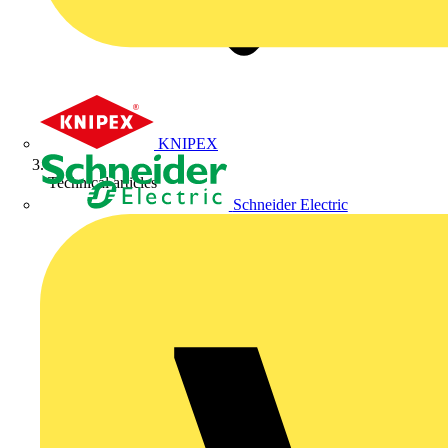
KNIPEX
Technical articles
Schneider Electric