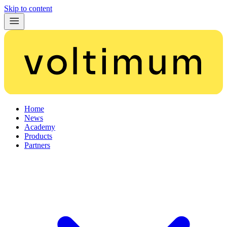
Skip to content
Home
News
Academy
Products
Partners