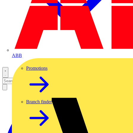
ABB
Promotions
Branch finder