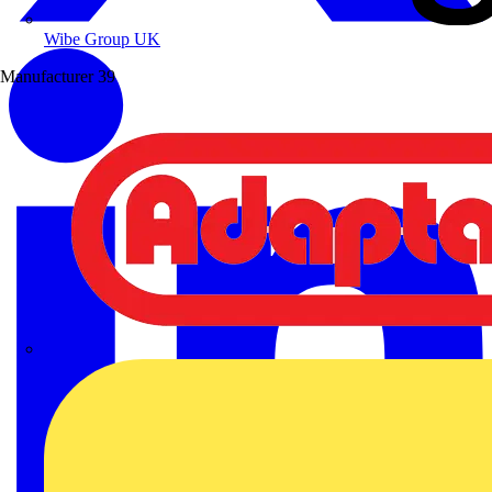
Wibe Group UK
Manufacturer
39