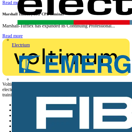
Read more
Marshall Tufflex | GRP CPD Seminar
Marshall-Tufflex has expanded its Continuing Professional...
Read more
Electrium
Voltimum is a digital platform and community that provides
electrical professionals with industry news, product information,
training, and tools for the electrical sector.
Sitemap
Home
News
Academy
Products
Partners