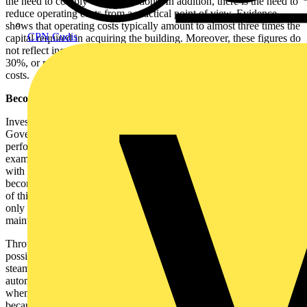
the need to comply with regulations. In addition, there is the need to
reduce operating costs from a practical point of view. Evidence
shows that operating costs typically amount to almost three times the
CPN Cudis
capital required in acquiring the building. Moreover, these figures do
not reflect increases in utility bills that are reported to be as much as
30%, or maintenance costs that can also be twice the capital build
costs.
Becomes intuitive...
Investing in systems that will help organisations to comply with
Government regulations can improve the energy efficiency and
performance of buildings and help reduce operational costs. For
example, traditionally maintenance roles have been reactive, but
with intelligent building control systems in place, maintenance
becomes intuitive and can be planned and scheduled. The advantage
of this is that maintenance can be budgeted, rather than considered
only when the need arises - a practice that often results in
maintenance works being delayed or even ignored.
Through the intelligent integration of a building's services, it is
possible for a single system to monitor gas, electricity, water, air and
steam. All these utilities can be tracked, and monthly reports
automatically generated, providing all the information required,
whenever it is needed. The days of filling in missing data points
because of network errors are over. Similarly, this data can be