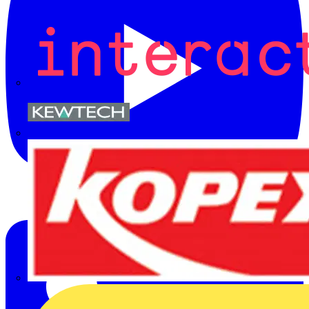
Kewtech