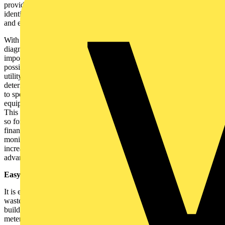
provides real time data that allows facilities managers to easily
identify trends and to mitigate and diagnose problems effectively
and efficiently.
With the ability to capture events and with greater access to
diagnostics, it is simple to identify where, when, and more
importantly, why an unusual reading occurred. For example, it is
possible to determine whether a power quality problem lies with the
utility supplier or within the building. Such a system could also
determine whether suppliers have provided equipment that adheres
to specified rates. Transients, which can damage electronic
equipment, can be pinpointed and power quality issues highlighted.
This is particularly important in factories, hospitals, data centres and
so forth, where electrical disruptions can lead to unexpected
financial loss and can even compromise safety. By effectively
monitoring electrical and piped utilities, equipment life can be
increased and trend information can be used for further cost saving
advantages.
Easy implementation of energy saving policies:
It is equally possible to quickly identify areas where energy is being
wasted and to implement effective energy saving policies that help
buildings comply with regulations. Moreover, empirical studies of
metering solutions show an average of 5% reductions in utility bills