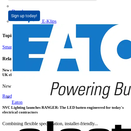
Doepke
Sign up today!
E-Klips
Topics
Smart Homes & Building Automation
Related contents
New research shows a concerning scale of electrical incidents experienced by
UK electricians
New industry research has revealed that 86% of electrical...
Read more
Eaton
NVC Lighting launches RANGER: The LED batten engineered for today's
electrical contractors
Combining flexible specification, installer-friendly...