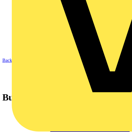
Back to News
Building systems get smart