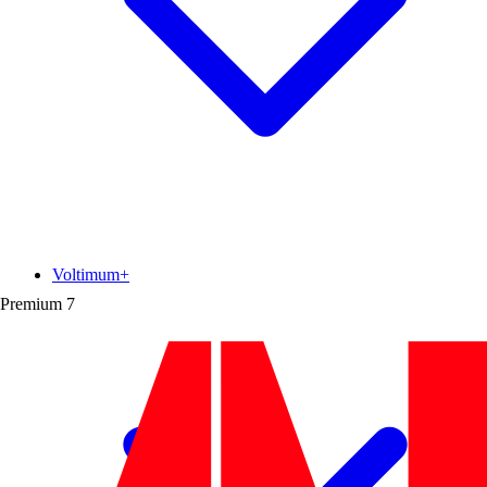
Voltimum+
Premium
7