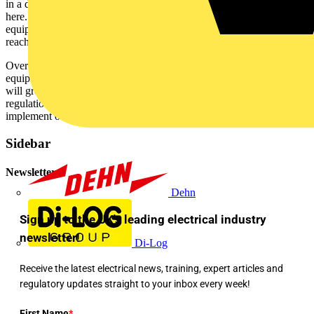
in a diverse range of buildings. But the financial rewards do not stop
here. Savings in the region of 2-5% can be achieved by better
equipment utilisation, and as much as 10% savings potential can be
reached by improving systems reliability.
Over a building's lifetime, millions of pounds may be invested in
equipment and the energy that runs it. An intelligent building system
will greatly benefit facilities managers by helping them comply with
regulations and giving them the flexibility and visibility needed to
implement other energy and cost saving policies.
Sidebar
Newsletter
Dehn
Sign up to the UK's leading electrical industry
newsletter!
Di-Log
Receive the latest electrical news, training, expert articles and
regulatory updates straight to your inbox every week!
First Name
*