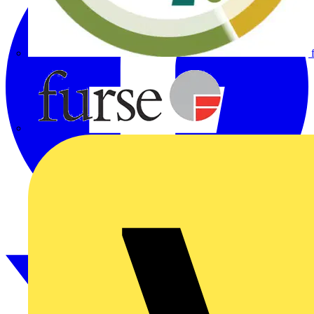
Furse