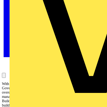
With the rising costs of utilities and increasingly stringent
Government regulations on energy, facilities managers need to
overcome increasing challenges to ensure their buildings are
managed efficiently and cost effectively. Schneider Electric's
Building Systems and Solutions division shows how an intelligent
building system can help achieve these goals: