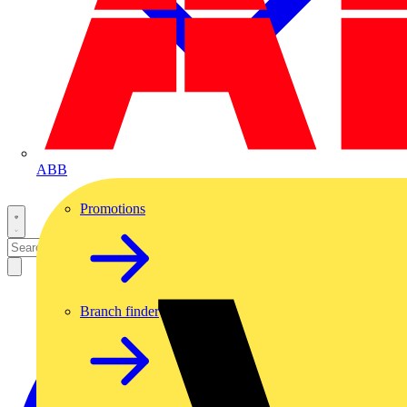
ABB
Promotions
Branch finder