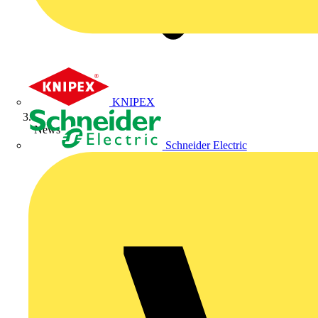
KNIPEX
News
Schneider Electric