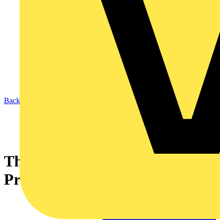
Back to News
The Future of Copper: Market,
Production and Outlook