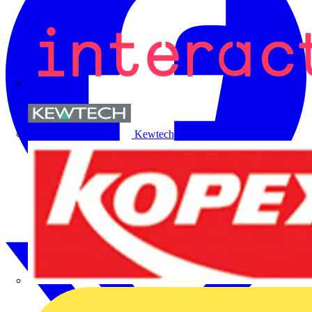
Kewtech