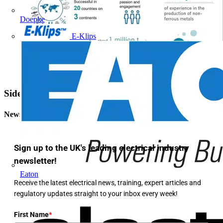
Doepke
E-Klips
Sidebar
Newsletter
Sign up to the UK's leading electrical industry
newsletter!
Eaton
Receive the latest electrical news, training, expert articles and
regulatory updates straight to your inbox every week!
First Name
*