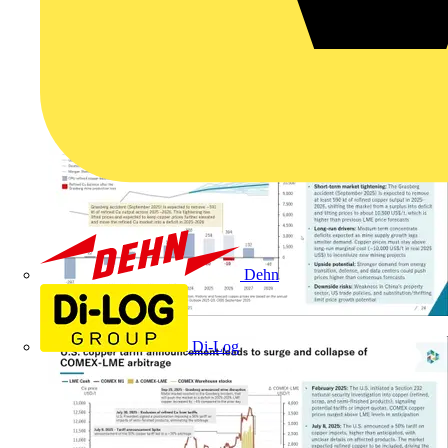
Dehn
Di-Log