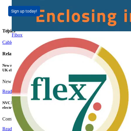
Sign up today!
Topics
Fibox
Cables Wiring and Wiring Accessories
Related contents
New research shows a concerning scale of electrical incidents experienced by
UK electricians
New industry research has revealed that 86% of electrical...
Read more
NVC Lighting launches RANGER: The LED batten engineered for today's
electrical contractors
Combining flexible specification, installer-friendly...
Read more