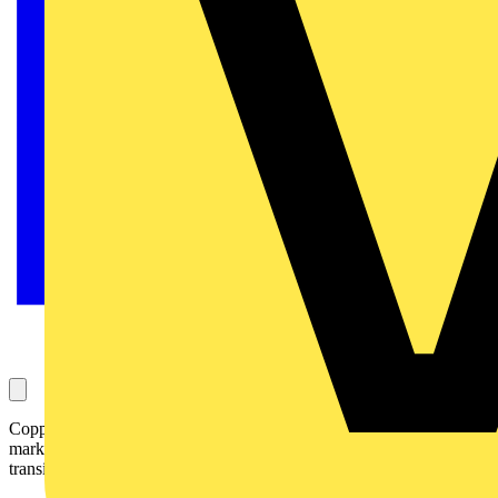
Copper, the engine of modern electrification — from history to
market and recycling: an ancient metal driving the global energy
transition.