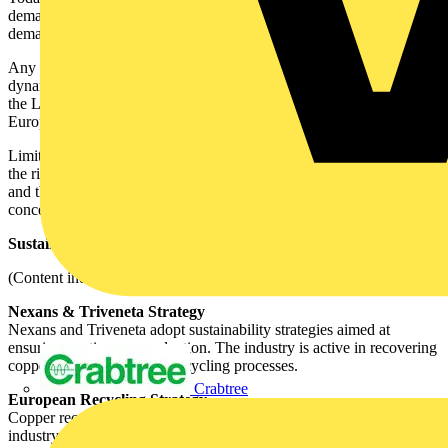
demand, while in regions such as North America and Europe,
demand exceeds supply.
Any economic or geopolitical event can rapidly shift market
dynamics. For example, the threat of tariffs in the United States and
the LME–COMEX arbitrage caused a shortage of cathodes in
Europe starting from Q2 2025, while U.S. inventories increased.
Limited mine supply, the anticipated closure of several smelters, and
the rising demand driven by megatrends such as electrification, AI
and the energy transition are expected to keep copper — in both
concentrate and cathode form — in deficit at least until 2027.
Sustainability and recycling strategies
(Content indicated by client as not to be edited)
Nexans & Triveneta Strategy
Nexans and Triveneta adopt sustainability strategies aimed at
ensuring continuous production. The industry is active in recovering
copper through advanced recycling processes.
Crabtree
European Recycling Strategy
Copper recycling is a central element for the European cable
industry. Recycling provides a crucial resource to maintain a steady