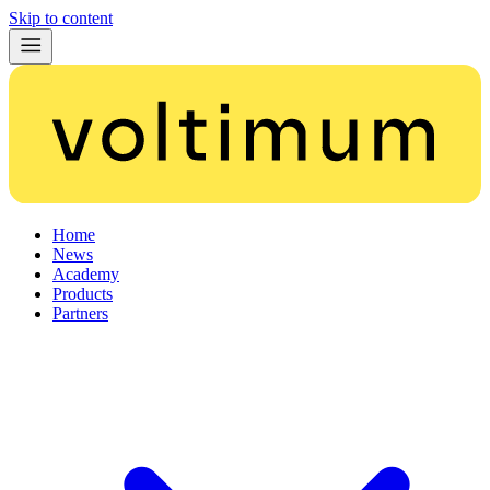
Skip to content
Home
News
Academy
Products
Partners