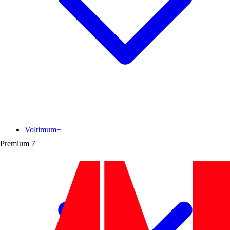
Voltimum+
Premium
7