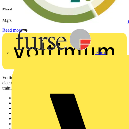
Marshall Tufflex | GRP CPD Seminar
Marshall-Tufflex has expanded its Continuing Professional...
Read more
Furse
Voltimum is a digital platform and community that provides
electrical professionals with industry news, product information,
training, and tools for the electrical sector.
Sitemap
Home
News
Academy
Products
Partners
Voltimum+