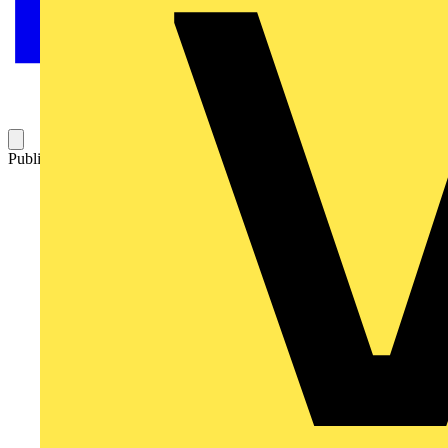
Published: 2 December 2025
Category: News