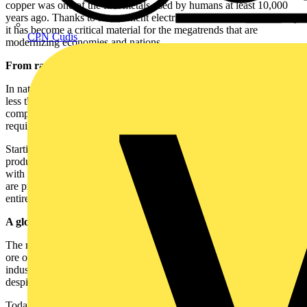
copper was one of the first metals used by humans at least 10,000
years ago. Thanks to its excellent electrical and thermal conductivity,
it has become a critical material for the megatrends that are
CPN Cudis
modernizing economies and nations.
From raw material to finished product
In nature, copper is typically found in ore deposits with a content of
less than 1%. To obtain material with 99.99% purity, several
complex processes of extraction, refining and processing are
required.
Starting from ore — and increasingly from recycled copper scrap —
producers obtain
cathodes
, the base product of the copper industry,
with 99.99% purity. From cathodes, various semi-finished products
are produced, including
rod
, the primary product from which the
entire cable industry develops.
A global market under pressure
The number of producers capable of refining and processing copper
ore or scrap is limited. As a result, the supply of copper in
industrially usable forms (concentrate, cathode, rod) is restricted,
despite the vast natural resources available.
Today, global cathode production is only slightly above total