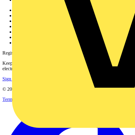
Other links
About
Contact
Partner with us
Catalogues
Voltimum+ FAQs
voltimum.com
Register with Voltimum
Keep up with the latest industry news, and earn rewards for your
electrical purchases!
Sign up here
© 2002-
2026
Voltimum
Terms & Conditions
Privacy Policy
Imprint