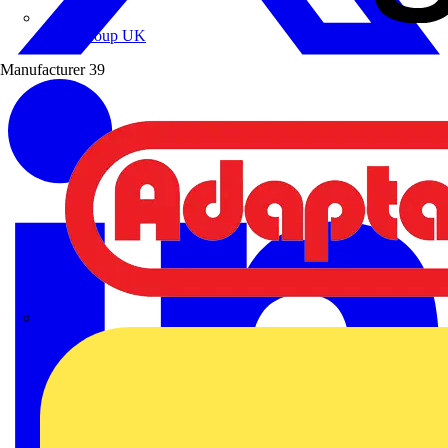
Wibe Group UK
Manufacturer
39