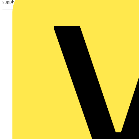
supply of material and reduce dependency on mining operations.