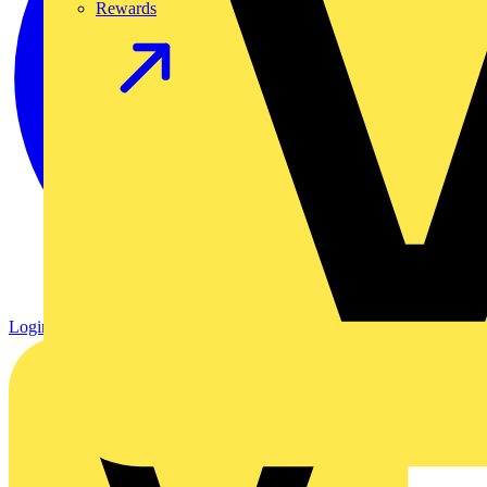
Rewards
Login
Register