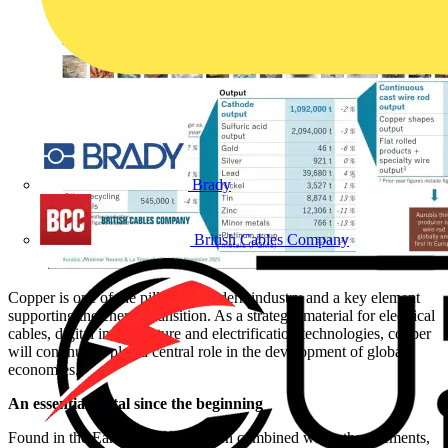
Brady
British Cables Company
Copper is one of the pillars of modern industry and a key element
supporting the energy transition. As a strategic material for electrical
cables, digital infrastructure and electrification technologies, copper
will continue to play a central role in the development of global
economies.
An essential metal since the beginning
Found in the Earth’s crust and often combined with other elements,